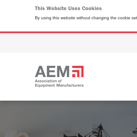
This Website Uses Cookies
By using this website without changing the cookie se