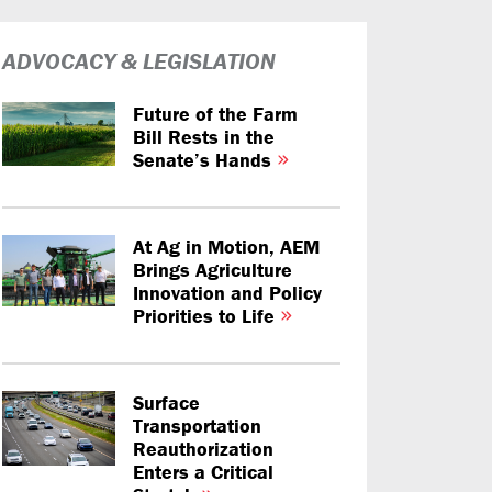
ADVOCACY & LEGISLATION
Future of the Farm
Bill Rests in the
Senate’s Hands
At Ag in Motion, AEM
Brings Agriculture
Innovation and Policy
Priorities to Life
Surface
Transportation
Reauthorization
Enters a Critical