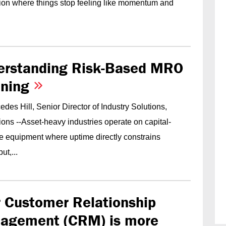
tion where things stop feeling like momentum and
erstanding Risk-Based MRO
nning
des Hill, Senior Director of Industry Solutions,
ons --Asset-heavy industries operate on capital-
ve equipment where uptime directly constrains
ut,...
 Customer Relationship
agement (CRM) is more