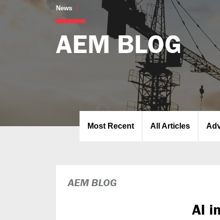
AEM Blog
News
AEM BLOG
Most Recent
All Articles
Adv
AEM BLOG
AI i