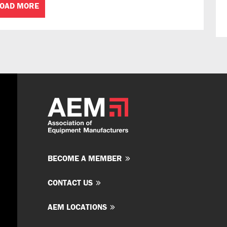
LOAD MORE
BECOME A MEMBER
CONTACT US
AEM LOCATIONS