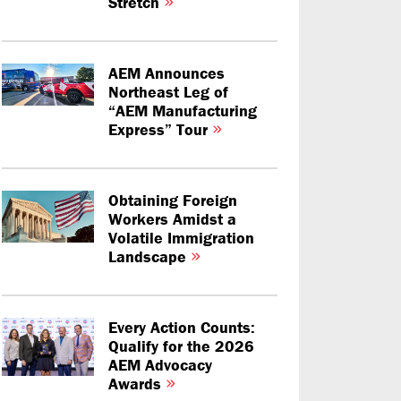
Stretch
AEM Announces
Northeast Leg of
“AEM Manufacturing
Express” Tour
Obtaining Foreign
Workers Amidst a
Volatile Immigration
Landscape
Every Action Counts:
Qualify for the 2026
AEM Advocacy
Awards