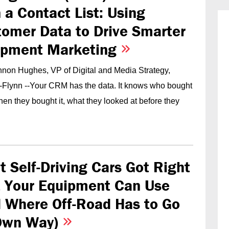
 a Contact List: Using
omer Data to Drive Smarter
ipment Marketing
non Hughes, VP of Digital and Media Strategy,
-Flynn --Your CRM has the data. It knows who bought
en they bought it, what they looked at before they
 Self-Driving Cars Got Right
t Your Equipment Can Use
 Where Off-Road Has to Go
 Own Way)