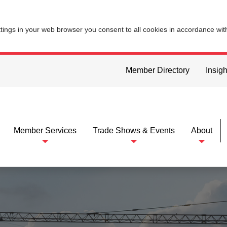
ttings in your web browser you consent to all cookies in accordance wi
Member Directory
Insigh
Member Services
Trade Shows & Events
About