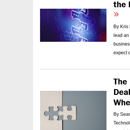
the 
By Kris
lead an
busines
expect q
The 
Deal
Whe
By Sean
Technolo