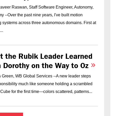
yaveer Raswan, Staff Software Engineer, Autonomy,
 --Over the past nine years, I've built motion
g systems across three autonomous domains. First at
..
t the Rubik Leader Learned
 Dorothy on the Way to Oz
 Green, WB Global Services --A new leader steps
sponsibility much like someone holding a scrambled
Cube for the first time—colors scattered, patterns...