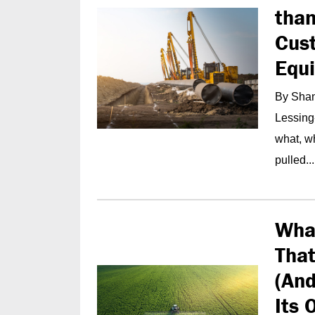
than
Cust
Equ
By Shan
Lessing
what, wh
pulled...
What
Tha
(And
Its