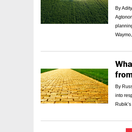
By Adit
Agtonomy
plannin
Waymo,.
Wha
from
By Russ
into re
Rubik’s 