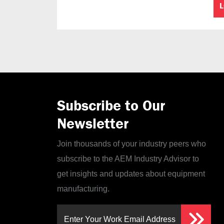
Subscribe to Our
Newsletter
Join thousands of your industry peers who
subscribe to the AEM Industry Advisor to
get insights and updates about equipment
manufacturing.
Enter Your Work Email Address