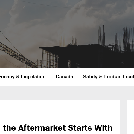
ocacy & Legislation
Canada
Safety & Product Lea
n the Aftermarket Starts With