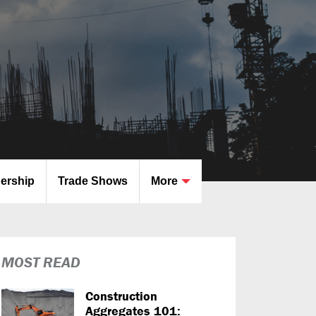
dership
Trade Shows
More
MOST READ
Construction
Aggregates 101: