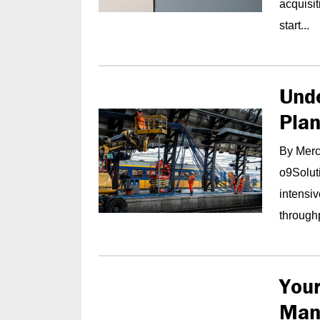
acquisi
start...
Und
Pla
By Merce
o9Soluti
intensi
throughp
Your
Man