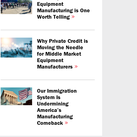
Equipment
Manufacturing is One
Worth Telling
Why Private Credit is
Moving the Needle
for Middle Market
Equipment
Manufacturers
Our Immigration
System Is
Undermining
America’s
Manufacturing
Comeback