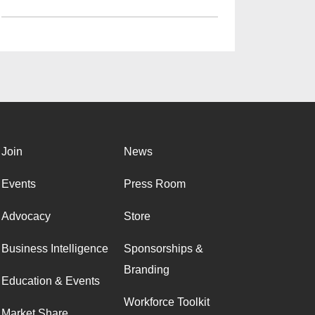
Join
News
Events
Press Room
Advocacy
Store
Business Intelligence
Sponsorships &
Branding
Education & Events
Workforce Toolkit
Market Share