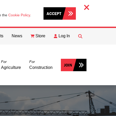
ACCEPT
th the
Cookie Policy
.
ts
News
Store
Log In
FIND
Search
For
For
JOIN
Agriculture
Construction