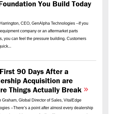
Foundation You Build Today
 Harrington, CEO, GenAlpha Technologies --If you
 equipment company or an aftermarket parts
s, you can feel the pressure building. Customers
uick...
First 90 Days After a
ership Acquisition are
re Things Actually Break
 Graham, Global Director of Sales, VitalEdge
gies --There’s a point after almost every dealership