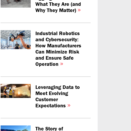
What They Are (and
Why They Matter)
Industrial Robotics
and Cybersecurity:
How Manufacturers
Can Minimize Risk
and Ensure Safe
Operation
Leveraging Data to
Meet Evolving
Customer
Expectations
The Story of