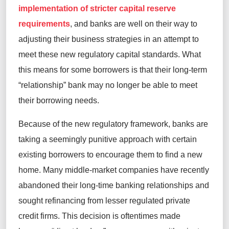
implementation of stricter capital reserve
requirements
, and banks are well on their way to
adjusting their business strategies in an attempt to
meet these new regulatory capital standards. What
this means for some borrowers is that their long-term
“relationship” bank may no longer be able to meet
their borrowing needs.
Because of the new regulatory framework, banks are
taking a seemingly punitive approach with certain
existing borrowers to encourage them to find a new
home. Many middle-market companies have recently
abandoned their long-time banking relationships and
sought refinancing from lesser regulated private
credit firms. This decision is oftentimes made