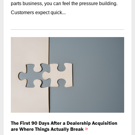
parts business, you can feel the pressure building.
Customers expect quick...
The First 90 Days After a Dealership Acquisition
are Where Things Actually Break