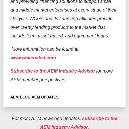
and providing financing solutions to support small
and middle market enterprises at every stage of their
lifecycle. WOGA and its financing affiliates provide
over twenty lending products to the market that
include term, asset-based, and equipment loans.
More information can be found at
www.whiteoaksf.com
.
Subscribe to the AEM Industry Advisor
for more
AEM member perspectives.
AEM BLOG
AEM UPDATES
For more AEM news and updates,
subscribe to the
AEM Industry Advisor
.