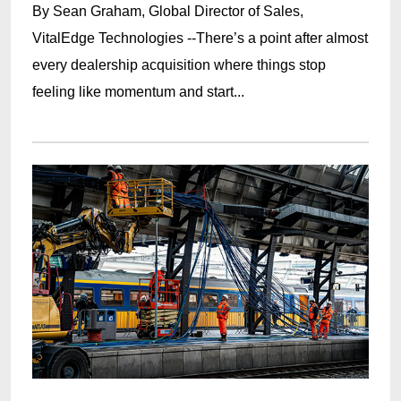
By Sean Graham, Global Director of Sales,
VitalEdge Technologies --There’s a point after almost
every dealership acquisition where things stop
feeling like momentum and start...