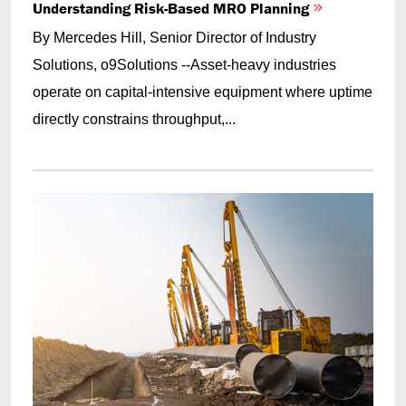
Understanding Risk-Based MRO Planning
By Mercedes Hill, Senior Director of Industry
Solutions, o9Solutions --Asset-heavy industries
operate on capital-intensive equipment where uptime
directly constrains throughput,...