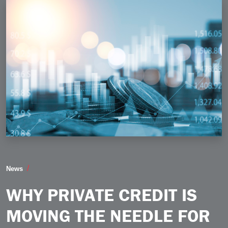
Why Private Credit is Moving the Needle for Middle 
News
WHY PRIVATE CREDIT IS
MOVING THE NEEDLE FOR