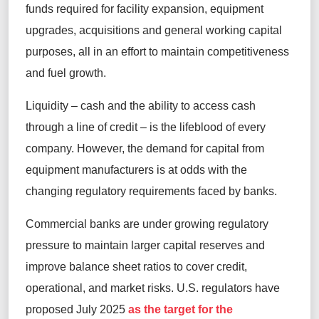
funds required for facility expansion, equipment
upgrades, acquisitions and general working capital
purposes, all in an effort to maintain competitiveness
and fuel growth.
Liquidity – cash and the ability to access cash
through a line of credit – is the lifeblood of every
company. However, the demand for capital from
equipment manufacturers is at odds with the
changing regulatory requirements faced by banks.
Commercial banks are under growing regulatory
pressure to maintain larger capital reserves and
improve balance sheet ratios to cover credit,
operational, and market risks. U.S. regulators have
proposed July 2025
as the target for the