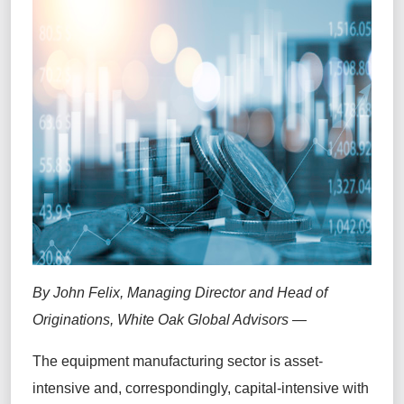
By John Felix,
Managing Director and Head of
Originations, White Oak Global Advisors —
The equipment manufacturing sector is asset-
intensive and, correspondingly, capital-intensive with