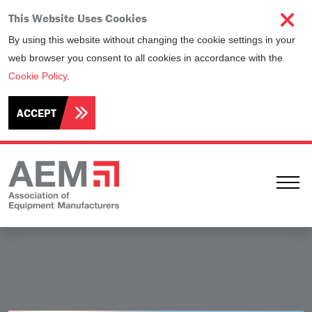
This Website Uses Cookies
By using this website without changing the cookie settings in your
web browser you consent to all cookies in accordance with the
Cookie Policy
.
ACCEPT
Ope