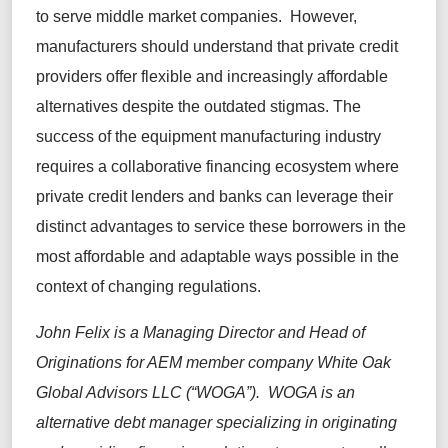
to serve middle market companies. However,
manufacturers should understand that private credit
providers offer flexible and increasingly affordable
alternatives despite the outdated stigmas. The
success of the equipment manufacturing industry
requires a collaborative financing ecosystem where
private credit lenders and banks can leverage their
distinct advantages to service these borrowers in the
most affordable and adaptable ways possible in the
context of changing regulations.
John Felix is a Managing Director and Head of
Originations for AEM member company White Oak
Global Advisors LLC (“WOGA”). WOGA is an
alternative debt manager specializing in originating