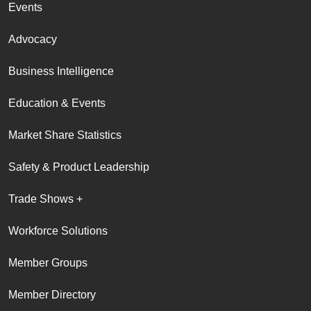
Events
Advocacy
Business Intelligence
Education & Events
Market Share Statistics
Safety & Product Leadership
Trade Shows +
Workforce Solutions
Member Groups
Member Directory