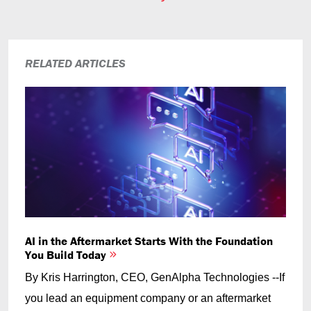
RELATED ARTICLES
AI in the Aftermarket Starts With the Foundation
You Build Today
By Kris Harrington, CEO, GenAlpha Technologies --If
you lead an equipment company or an aftermarket