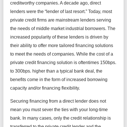
creditworthy companies. A decade ago, direct
lenders were the “lender of last resort.” Today, most
private credit firms are mainstream lenders serving
the needs of middle market industrial borrowers. The
increased popularity of these lenders is driven by
their ability to offer more tailored financing solutions
to meet the needs of companies. While the cost of a
private credit financing solution is oftentimes 150bps.
to 300bps. higher than a typical bank deal, the
benefits come in the form of increased borrowing
capacity and/or financing flexibility.
Securing financing from a direct lender does not
mean you must sever the ties with your long-time
bank. In many cases, only the credit relationship is
transferred to the private credit lender and the