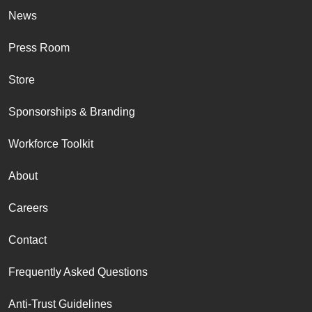
News
Press Room
Store
Sponsorships & Branding
Workforce Toolkit
About
Careers
Contact
Frequently Asked Questions
Anti-Trust Guidelines