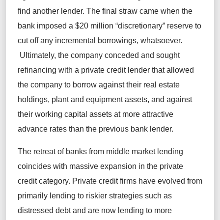
find another lender. The final straw came when the
bank imposed a $20 million “discretionary” reserve to
cut off any incremental borrowings, whatsoever.
Ultimately, the company conceded and sought
refinancing with a private credit lender that allowed
the company to borrow against their real estate
holdings, plant and equipment assets, and against
their working capital assets at more attractive
advance rates than the previous bank lender.
The retreat of banks from middle market lending
coincides with massive expansion in the private
credit category. Private credit firms have evolved from
primarily lending to riskier strategies such as
distressed debt and are now lending to more