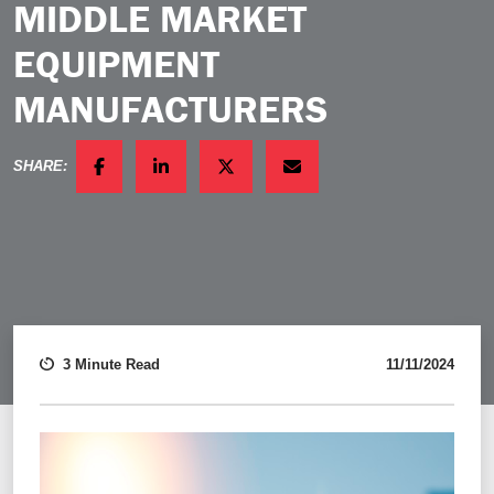
MIDDLE MARKET
EQUIPMENT
MANUFACTURERS
SHARE:
FACEBOOK
LINKEDIN
TWITTER
EMAIL
3 Minute Read
11/11/2024