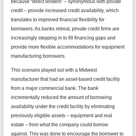
because “direct lenders” – synonymous with private
credit – provide increased credit availability, which
translates to improved financial flexibility for
borrowers. As banks retreat, private credit firms are
increasingly stepping in to fill financing gaps and
provide more flexible accommodations for equipment
manufacturing borrowers.
This scenario played out with a Midwest
manufacturer that had an asset-based credit facility
from a major commercial bank. The bank
incrementally reduced the amount of borrowing
availability under the credit facility by eliminating
previously eligible assets – equipment and real
estate – from what the company could borrow
against. This was done to encourage the borrower to