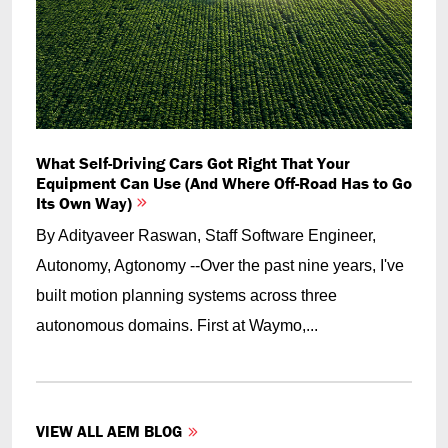
What Self-Driving Cars Got Right That Your
Equipment Can Use (And Where Off-Road Has to Go
Its Own Way)
By Adityaveer Raswan, Staff Software Engineer,
Autonomy, Agtonomy --Over the past nine years, I've
built motion planning systems across three
autonomous domains. First at Waymo,...
VIEW ALL AEM BLOG