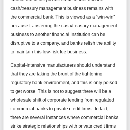
cash/treasury management business remains with
the commercial bank. This is viewed as a “win-win”
because transferring the cash/treasury management
business to another financial institution can be
disruptive to a company, and banks relish the ability
to maintain this low-risk fee business.
Capital-intensive manufacturers should understand
that they are taking the brunt of the tightening
regulatory bank environment, and this is only poised
to get worse. This is not to suggest there will be a
wholesale shift of corporate lending from regulated
commercial banks to private credit firms. In fact,
there are several instances where commercial banks
strike strategic relationships with private credit firms