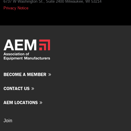
6737 W Washington St., Suite 2400 Milwaukee, WI 53214
Privacy Notice
BECOME A MEMBER
CONTACT US
AEM LOCATIONS
Join