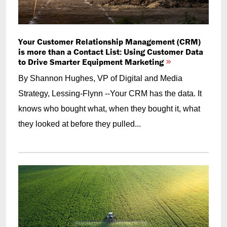
Your Customer Relationship Management (CRM)
is more than a Contact List: Using Customer Data
to Drive Smarter Equipment Marketing
By Shannon Hughes, VP of Digital and Media
Strategy, Lessing-Flynn --Your CRM has the data. It
knows who bought what, when they bought it, what
they looked at before they pulled...