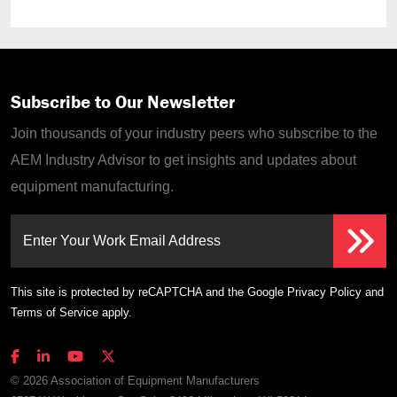
Subscribe to Our Newsletter
Join thousands of your industry peers who subscribe to the
AEM Industry Advisor to get insights and updates about
equipment manufacturing.
Enter Your Work Email Address
This site is protected by reCAPTCHA and the Google
Privacy Policy
and
Terms of Service
apply.
© 2026 Association of Equipment Manufacturers