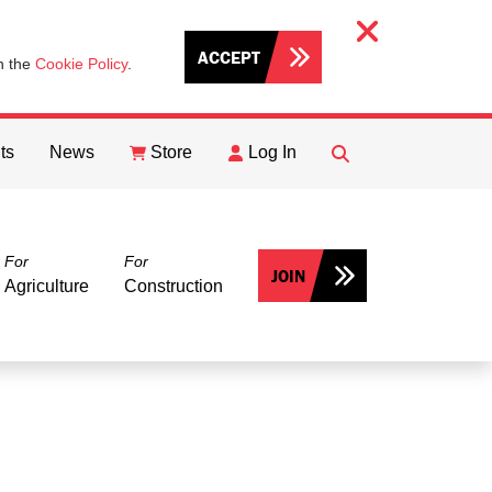
ACCEPT
th the
Cookie Policy
.
ts
News
Store
Log In
FIND
Search
For
For
JOIN
Agriculture
Construction