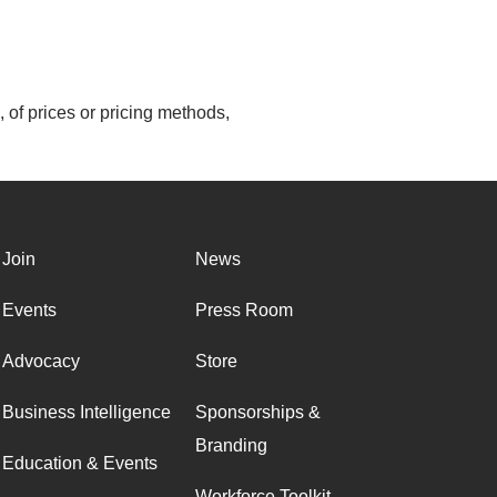
 of prices or pricing methods,
Join
News
Events
Press Room
Advocacy
Store
Business Intelligence
Sponsorships &
Branding
Education & Events
Workforce Toolkit