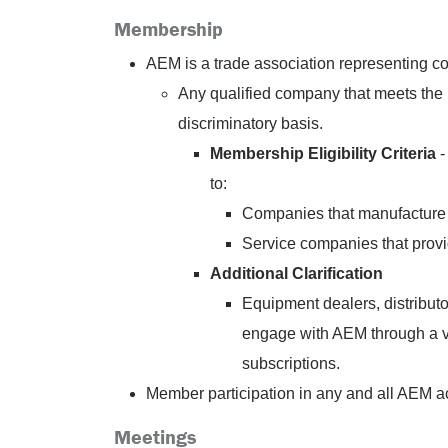
Membership
AEM is a trade association representing co
Any qualified company that meets the 
discriminatory basis.
Membership Eligibility Criteria
-
to:
Companies that manufacture 
Service companies that provi
Additional Clarification
Equipment dealers, distributo
engage with AEM through a var
subscriptions.
Member participation in any and all AEM act
Meetings