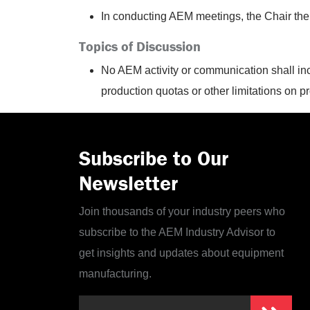
In conducting AEM meetings, the Chair ther
Topics of Discussion
No AEM activity or communication shall inc
production
quotas or other limitations on p
Subscribe to Our
Newsletter
Join thousands of your industry peers who
subscribe to the AEM Industry Advisor to
get insights and updates about equipment
manufacturing.