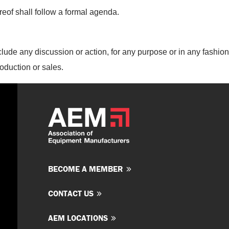
eof shall follow a formal agenda.
lude any discussion or action, for
any purpose or in any fashion,
roduction or sales.
BECOME A MEMBER
CONTACT US
AEM LOCATIONS