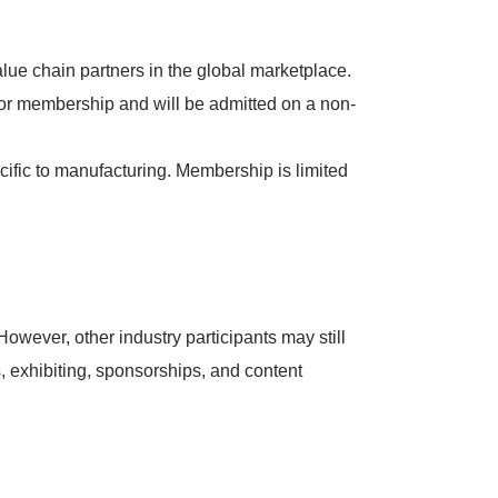
lue chain partners in the global marketplace.
for membership and will be admitted on a non-
ific to manufacturing. Membership is limited
owever, other industry participants may still
, exhibiting, sponsorships, and content