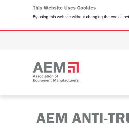
This Website Uses Cookies
By using this website without changing the cookie se
AEM ANTI-TR