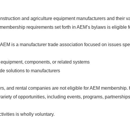
nstruction and agriculture equipment manufacturers and their va
membership requirements set forth in AEM’s bylaws is eligible 
 AEM is a manufacturer trade association focused on issues spec
equipment, components, or related systems
de solutions to manufacturers
rs, and rental companies are not eligible for AEM membership. H
iety of opportunities, including events, programs, partnerships
ivities is wholly voluntary.