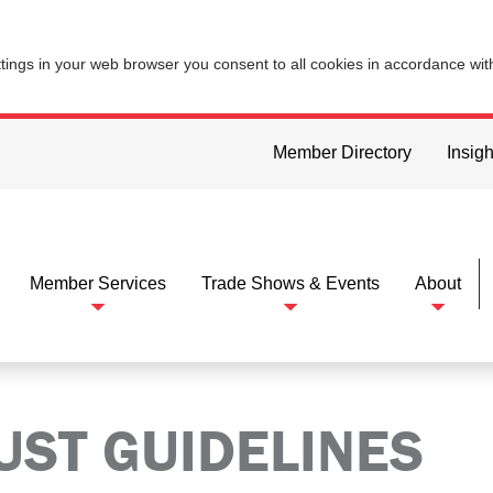
ttings in your web browser you consent to all cookies in accordance wi
Member Directory
Insigh
Member Services
Trade Shows & Events
About
UST GUIDELINES