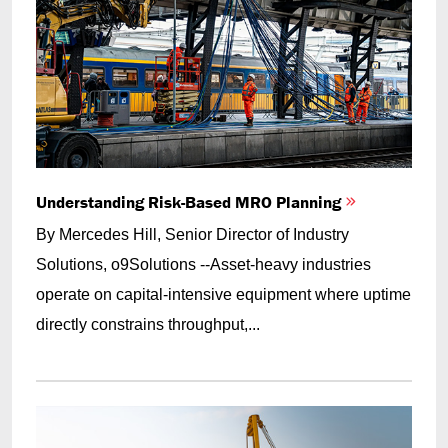
Understanding Risk-Based MRO Planning
By Mercedes Hill, Senior Director of Industry
Solutions, o9Solutions --Asset-heavy industries
operate on capital-intensive equipment where uptime
directly constrains throughput,...