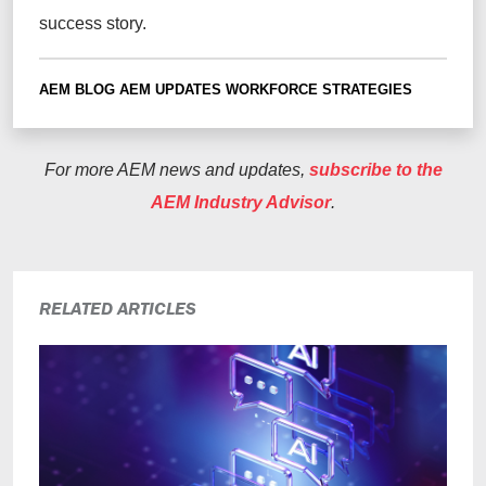
success story.
AEM BLOG
AEM UPDATES
WORKFORCE STRATEGIES
For more AEM news and updates,
subscribe to the
AEM Industry Advisor
.
RELATED ARTICLES