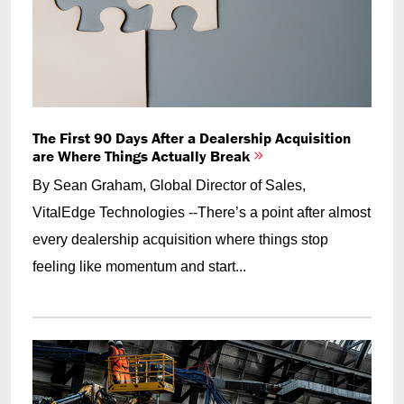
The First 90 Days After a Dealership Acquisition
are Where Things Actually Break
By Sean Graham, Global Director of Sales,
VitalEdge Technologies --There’s a point after almost
every dealership acquisition where things stop
feeling like momentum and start...