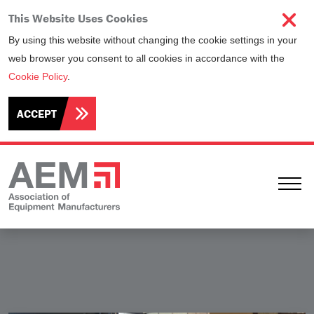
This Website Uses Cookies
By using this website without changing the cookie settings in your
web browser you consent to all cookies in accordance with the
Cookie Policy
.
ACCEPT
Ope