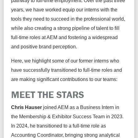
pathway to full-time employment.
Over the past three
years, we have worked equip our interns with the
tools they need to succeed
in the professional world
,
while also creating a
strong
pipeline of talent to fill
full-time roles at AEM and fostering a widespread
and positive brand
perception
.
Here, we highlight some of our former interns who
have successfully transitioned to full-time roles and
are making significant contributions to
our teams
:
MEET THE STARS
Chris Hauser
joined AEM
as a Business Intern in
the Membership & Exhibitor Success Team in 2023.
In 2024, he transitioned to a full-time role as
Accounting Coordinator, bringing strong analytical