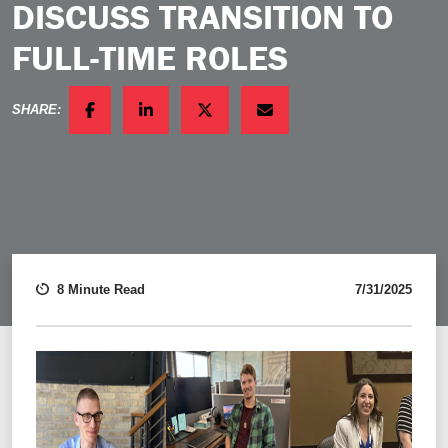
DISCUSS TRANSITION TO
FULL-TIME ROLES
SHARE:
FACEBOOK
LINKEDIN
TWITTER
EMAIL
8 Minute Read
7/31/2025