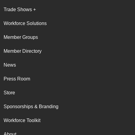
Trade Shows +
Workforce Solutions
Member Groups
Member Directory
News
Press Room
Store
Sponsorships & Branding
Workforce Toolkit
About