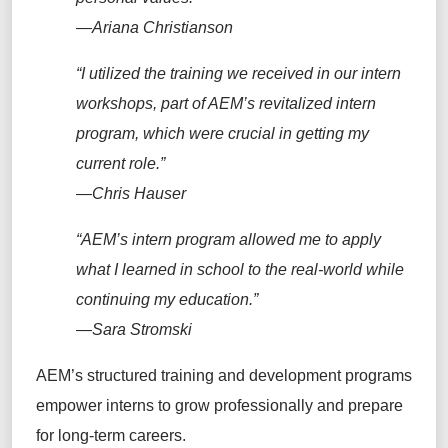
—Ariana Christianson
“I utilized the training
we received in our intern
workshops, part of AEM’s revitalized intern
program
, which were crucial in getting my
current role.”
—Chris Hauser
“
AEM’s intern
program
allowed
me
to
apply
what I learned in school to the real-world while
continuing my education.”
—Sara Stromski
AEM’s structured training and development programs
empower interns to grow professionally and prepare
for long-term careers.