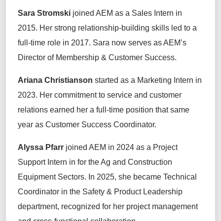
Sara Stromski
joined
AEM as a Sales Intern in
2015. Her strong relationship-building skills led to a
full-time role in 2017.
Sara
now serves a
s AEM’s
Director of Membership & Customer Success
.
Ariana Christianson
started
as a Marketing Intern in
2023. Her commitment to service and customer
relations earned her a full-time position that same
year as Customer Success Coordinator.
Alyssa
Pfarr
joined AEM in 2024 as a Project
Support Intern in
for the Ag and Construction
Equipment Sectors
. In 2025, she became Technical
Coordinator in the Safety & Product Leadership
department, recognized for her project management