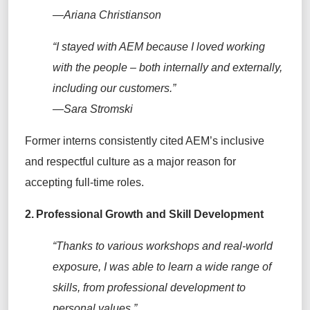
—Ariana Christianson
“
I stayed with AEM because
I loved working
with the people – both internally and
externally,
including our customers
.”
—Sara Stromski
Former interns
consistently cited AEM’s inclusive
and respectful culture as a major reason for
accepting full-time roles.
2.
Professional Growth and Skill Development
“Thanks to various workshops and real-world
exposure, I was able to learn a wide range of
skills, from professional development to
personal values.”