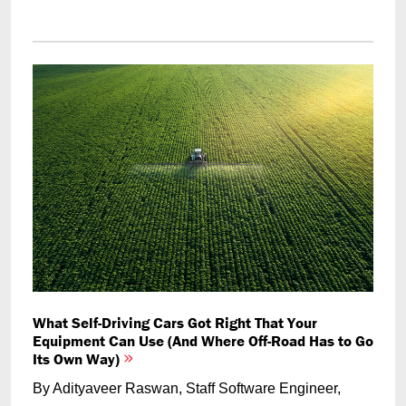
What Self-Driving Cars Got Right That Your
Equipment Can Use (And Where Off-Road Has to Go
Its Own Way)
By Adityaveer Raswan, Staff Software Engineer,