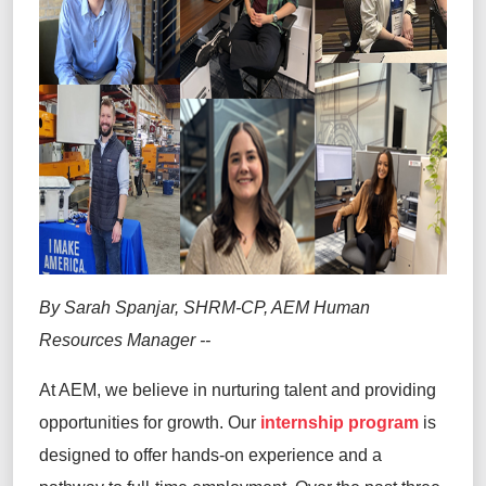
By Sarah Spanjar, SHRM-CP, AEM Human
Resources Manager
--
At AEM, we believe in nurturing talent and providing
opportunities for growth. Our
internship program
is
designed to offer hands-on experience and a