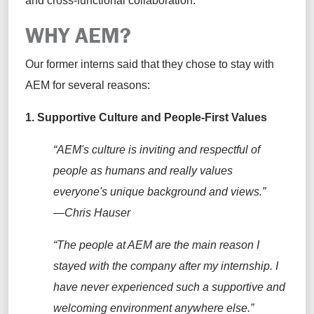
and cross-functional collaboration.
WHY AEM?
Our
former interns said that they chose
to stay with
AEM for several reasons:
1.
Supportive Culture and People-First Values
“AEM's culture is inviting and respectful of
people as
humans and
really values
everyone's unique background and views.”
—Chris Hauser
“The people at AEM are the main reason I
stayed with the company after my internship. I
have never experienced such a supportive and
welcoming environment anywhere else.”