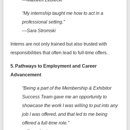
“My internship taught me how to act in a
professional setting.”
—Sara Stromski
Interns are not only trained but also trusted with
responsibilities that often lead to full-time offers.
5. Pathways to Employment and Career
Advancement
“Being a part of the
Membership & Exhibitor
Success
T
eam gave me an opportunity to
showcase the work I was willing to put into any
job I was offered, and that led to me being
offered a full-time role.”