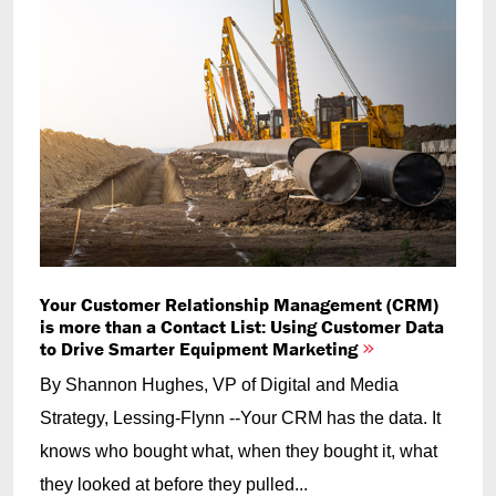
Your Customer Relationship Management (CRM)
is more than a Contact List: Using Customer Data
to Drive Smarter Equipment Marketing
By Shannon Hughes, VP of Digital and Media
Strategy, Lessing-Flynn --Your CRM has the data. It
knows who bought what, when they bought it, what
they looked at before they pulled...