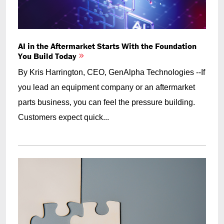
AI in the Aftermarket Starts With the Foundation
You Build Today
By Kris Harrington, CEO, GenAlpha Technologies --If
you lead an equipment company or an aftermarket
parts business, you can feel the pressure building.
Customers expect quick...