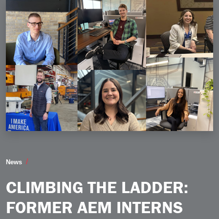
Climbing the Ladder Former AEM Interns Discuss Trans
News
CLIMBING THE LADDER:
FORMER AEM INTERNS