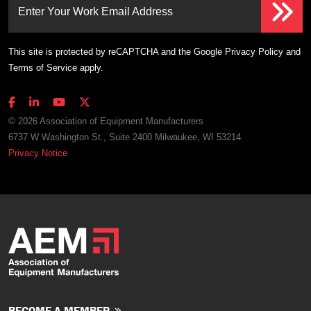
Enter Your Work Email Address
This site is protected by reCAPTCHA and the Google
Privacy Policy
and
Terms of Service
apply.
© 2026 Association of Equipment Manufacturers
6737 W Washington St., Suite 2400 Milwaukee, WI 53214
Privacy Notice
BECOME A MEMBER