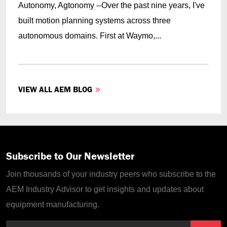
Autonomy, Agtonomy --Over the past nine years, I've
built motion planning systems across three
autonomous domains. First at Waymo,...
VIEW ALL AEM BLOG
Subscribe to Our Newsletter
Join thousands of your industry peers who subscribe to the
AEM Industry Advisor to get insights and updates about
equipment manufacturing.