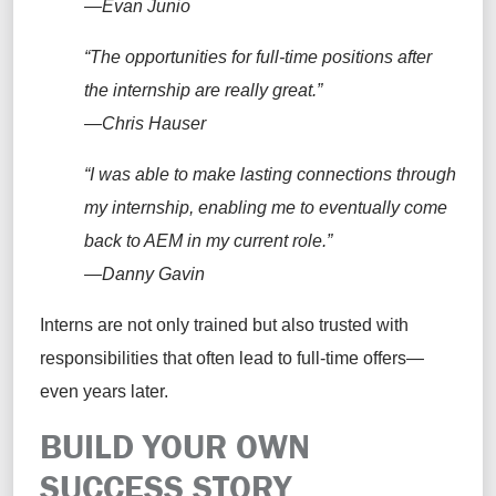
—Evan Junio
“The opportunities for full-time positions after
the internship are really great.”
—Chris Hauser
“I was able to make lasting connections through
my internship, enabling me to eventually come
back to AEM in my current role.”
—Danny Gavin
Interns are not only trained but also trusted with
responsibilities that often lead to full-time offers—
even years later.
BUILD YOUR OWN
SUCCESS STORY