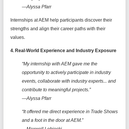
—Alyssa Pfarr
Internships at AEM help participants discover their
strengths and align their career paths with their
values.
4.
Real-World Experience and Industry Exposure
“My internship with AEM gave me the
opportunity to actively participate in industry
events, collaborate with industry experts... and
contribute to meaningful projects.”
—Alyssa Pfarr
“It offered me direct experience in Trade Shows
and a foot in the door at AEM.”
—Maxwell Lebiecki