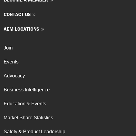
CONTACT US
AEM LOCATIONS
Join
Events
Advocacy
Business Intelligence
Education & Events
Market Share Statistics
Safety & Product Leadership