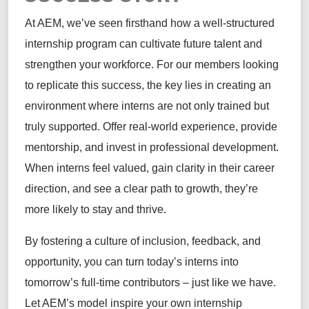
At AEM,
we’ve
seen firsthand how a well-structured
internship program can cultivate future talent and
strengthen your workforce. For our members looking
to replicate this success, the key lies in creating an
environment where interns are not only trained but
truly supported. Offer real-world experience, provide
mentorship, and invest in professional development.
When interns feel valued, gain clarity in their career
direction, and see a clear path to growth,
they’re
more likely to stay and thrive.
By fostering a culture of inclusion, feedback, and
opportunity, you can turn today’s interns into
tomorrow’s full-time contributors
–
just like we have.
Let AEM’s model inspire your own internship