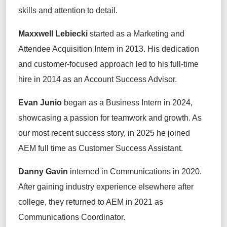
skills and attention to detail.
Maxxwell Lebiecki
started
as a Marketing and
Attendee Acquisition Intern in 2013. His dedication
and customer-focused approach led to his full-time
hire in 2014 as
an
Account Success Advisor.
Evan Junio
began
as
a Business Intern in 2024,
showcasing
a passion for teamwork and growth.
As
our most recent success story, in
2025 he joined
AEM full time as Customer Success Assistant.
Danny Gavin
interned
in Communications in 2020.
After gaining industry experience elsewhere
after
college
,
they
returned to AEM in 2021 as
Communications Coordinator.