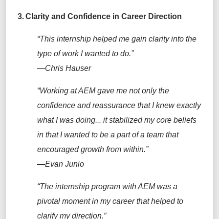
3.
Clarity and Confidence in Career Direction
“This internship helped me gain clarity into the
type of work I wanted to do.”
—Chris Hauser
“Working at AEM gave me not only the
confidence and reassurance that I knew exactly
what I was doing... it stabilized my core beliefs
in that I wanted to be a part of a team that
encouraged growth from within.”
—Evan Junio
“The internship program with AEM was a
pivotal moment in my career that helped to
clarify my direction.”