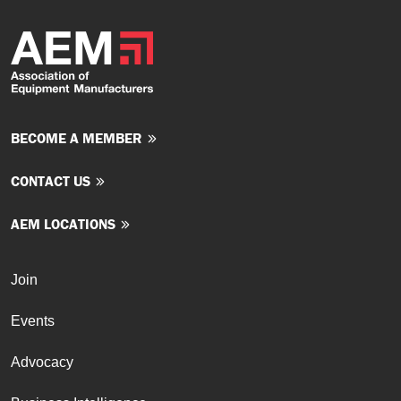
BECOME A MEMBER
CONTACT US
AEM LOCATIONS
Join
Events
Advocacy