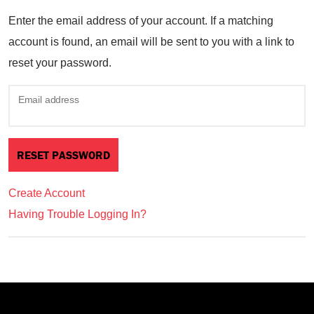
Enter the email address of your account. If a matching
account is found, an email will be sent to you with a link to
reset your password.
Email address
Create Account
Having Trouble Logging In?