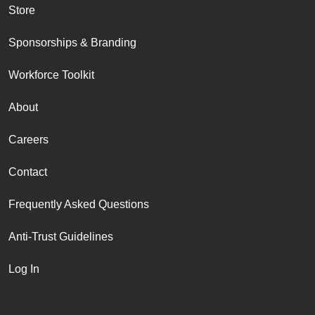
Store
Sponsorships & Branding
Workforce Toolkit
About
Careers
Contact
Frequently Asked Questions
Anti-Trust Guidelines
Log In