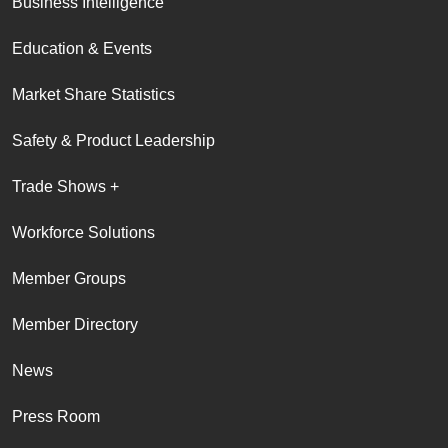
Business Intelligence
Education & Events
Market Share Statistics
Safety & Product Leadership
Trade Shows +
Workforce Solutions
Member Groups
Member Directory
News
Press Room