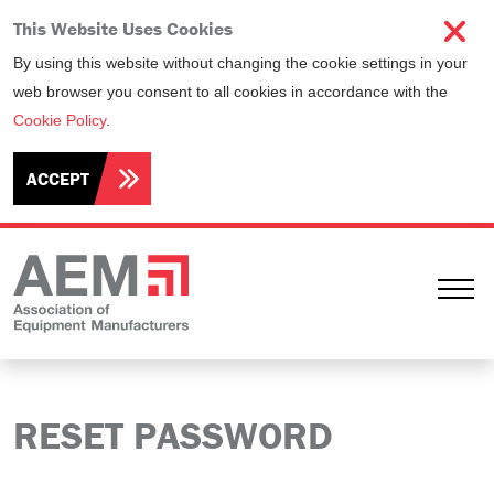
This Website Uses Cookies
By using this website without changing the cookie settings in your
web browser you consent to all cookies in accordance with the
Cookie Policy
.
ACCEPT
Ope
RESET PASSWORD