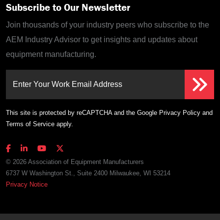
Subscribe to Our Newsletter
Join thousands of your industry peers who subscribe to the
AEM Industry Advisor to get insights and updates about
equipment manufacturing.
Enter Your Work Email Address
This site is protected by reCAPTCHA and the Google
Privacy Policy
and
Terms of Service
apply.
© 2026 Association of Equipment Manufacturers
6737 W Washington St., Suite 2400 Milwaukee, WI 53214
Privacy Notice