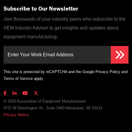
Subscribe to Our Newsletter
Join thousands of your industry peers who subscribe to the
AEM Industry Advisor to get insights and updates about
equipment manufacturing.
Enter Your Work Email Address
This site is protected by reCAPTCHA and the Google
Privacy Policy
and
Terms of Service
apply.
© 2026 Association of Equipment Manufacturers
6737 W Washington St., Suite 2400 Milwaukee, WI 53214
Privacy Notice