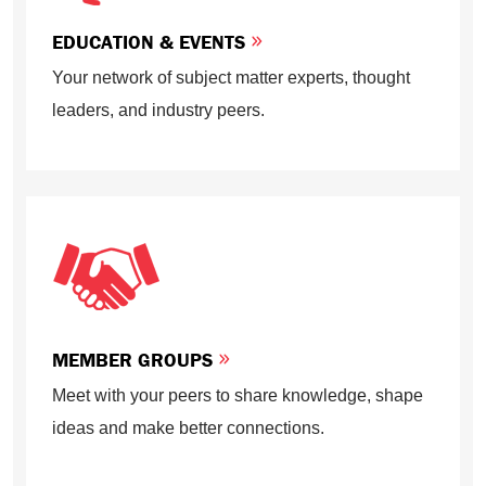
EDUCATION & EVENTS
Your network of subject matter experts, thought
leaders, and industry peers.
MEMBER GROUPS
Meet with your peers to share knowledge, shape
ideas and make better connections.