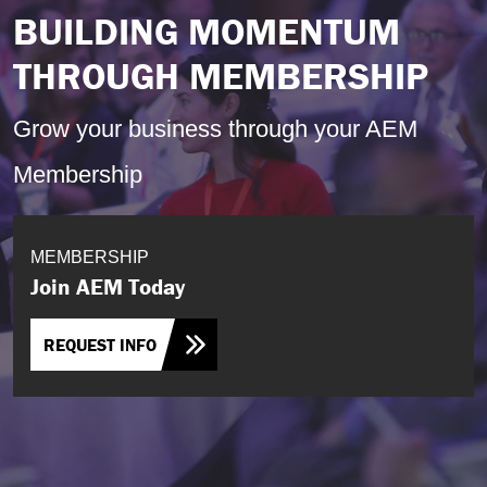
BUILDING MOMENTUM
THROUGH MEMBERSHIP
Grow your business through your AEM
Membership
MEMBERSHIP
Join AEM Today
REQUEST INFO