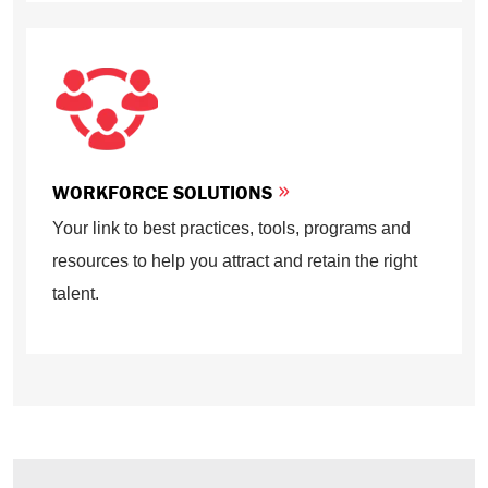
WORKFORCE SOLUTIONS
Your link to best practices, tools, programs and
resources to help you attract and retain the right
talent.