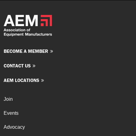
BECOME A MEMBER
CONTACT US
AEM LOCATIONS
Join
Events
Advocacy