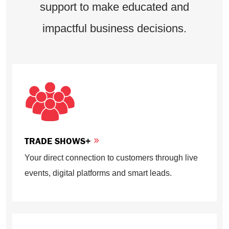
support to make educated and
impactful business decisions.
TRADE SHOWS+
Your direct connection to customers through live
events, digital platforms and smart leads.