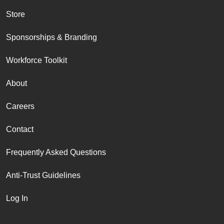
Store
Sponsorships & Branding
Workforce Toolkit
About
Careers
Contact
Frequently Asked Questions
Anti-Trust Guidelines
Log In