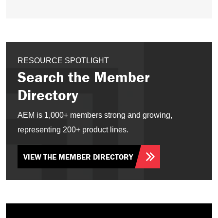
RESOURCE SPOTLIGHT
Search the Member
Directory
AEM is 1,000+ members strong and growing,
representing 200+ product lines.
VIEW THE MEMBER DIRECTORY