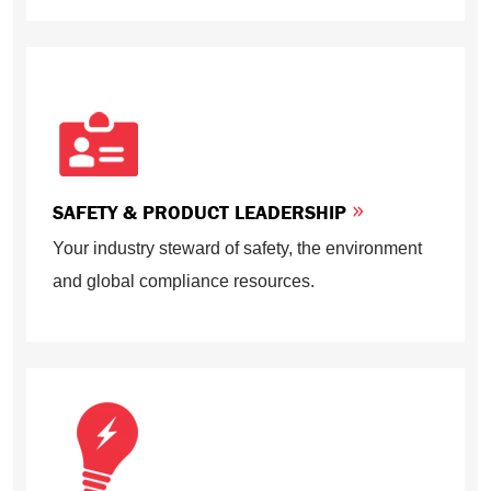
SAFETY & PRODUCT LEADERSHIP
Your industry steward of safety, the environment
and global compliance resources.