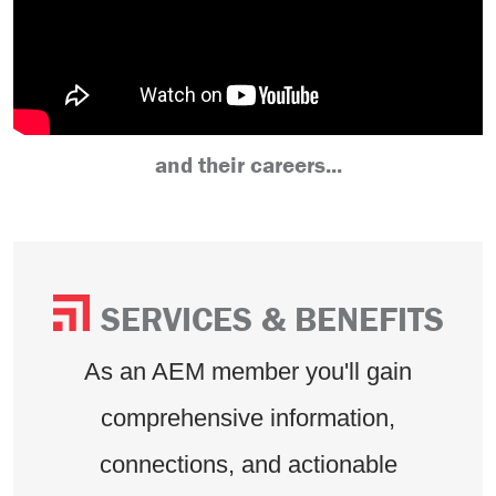
and their careers...
SERVICES & BENEFITS
As an AEM member you'll gain
comprehensive information,
connections, and actionable