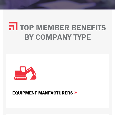
TOP MEMBER BENEFITS
BY COMPANY TYPE
EQUIPMENT MANFACTURERS