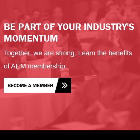
BE PART OF YOUR INDUSTRY'S
MOMENTUM
Together, we are strong. Learn the benefits
of AEM membership.
BECOME A MEMBER