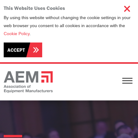
This Website Uses Cookies
By using this website without changing the cookie settings in your
web browser you consent to all cookies in accordance with the
Cookie Policy
.
ACCEPT
Ope