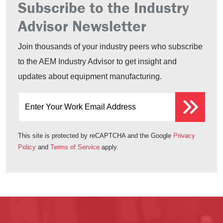
Subscribe to the Industry
Advisor Newsletter
Join thousands of your industry peers who subscribe
to the AEM Industry Advisor to get insight and
updates about equipment manufacturing.
Enter Your Work Email Address
This site is protected by reCAPTCHA and the Google
Privacy
Policy
and
Terms of Service
apply.