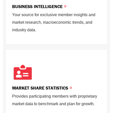
BUSINESS INTELLIGENCE
Your source for exclusive member insights and
market research, macroeconomic trends, and
industry data.
MARKET SHARE STATISTICS
Provides participating members with proprietary
market data to benchmark and plan for growth.