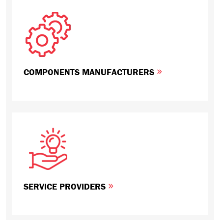
COMPONENTS MANUFACTURERS
SERVICE PROVIDERS