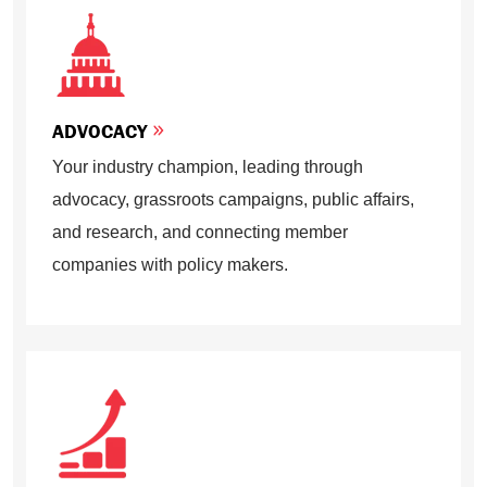
ADVOCACY
Your industry champion, leading through
advocacy, grassroots campaigns, public affairs,
and research, and connecting member
companies with policy makers.