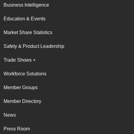
Business Intelligence
Education & Events
Market Share Statistics
Safety & Product Leadership
Trade Shows +
Workforce Solutions
Member Groups
Member Directory
News
Press Room