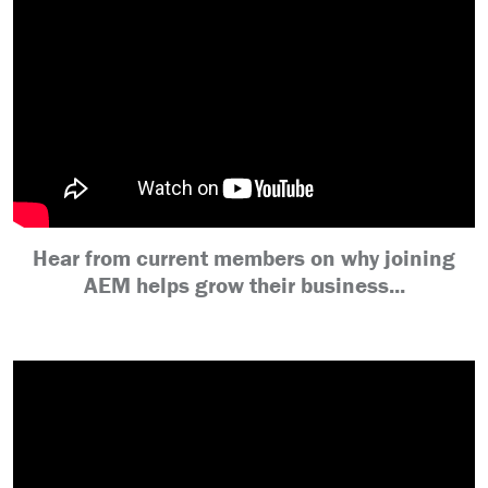
Hear from current members on why joining
AEM helps grow their business...