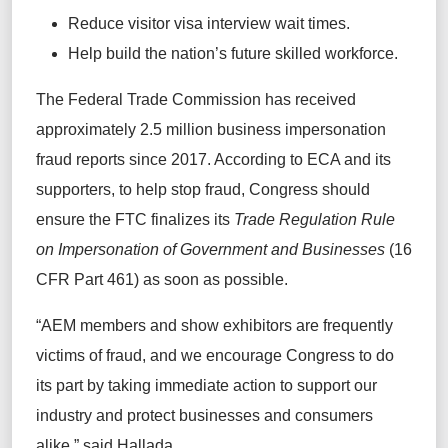
Reduce visitor visa interview wait times.
Help build the nation’s future skilled workforce.
The Federal Trade Commission has received
approximately 2.5 million business impersonation
fraud reports since 2017. According to ECA and its
supporters, to help stop fraud, Congress should
ensure the FTC finalizes its
Trade Regulation Rule
on Impersonation of Government and Businesses
(16
CFR Part 461) as soon as possible.
“AEM members and show exhibitors are frequently
victims of fraud, and we encourage Congress to do
its part by taking immediate action to support our
industry and protect businesses and consumers
alike,” said Hallada.