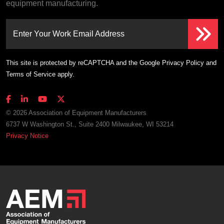
equipment manufacturing.
Enter Your Work Email Address
This site is protected by reCAPTCHA and the Google
Privacy Policy
and
Terms of Service
apply.
© 2026 Association of Equipment Manufacturers
6737 W Washington St., Suite 2400 Milwaukee, WI 53214
Privacy Notice