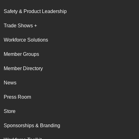
Safety & Product Leadership
Trade Shows +
Workforce Solutions
Member Groups
Member Directory
News
Press Room
Store
Sponsorships & Branding