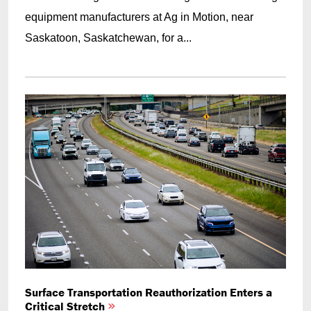
equipment manufacturers at Ag in Motion, near
Saskatoon, Saskatchewan, for a...
Surface Transportation Reauthorization Enters a
Critical Stretch