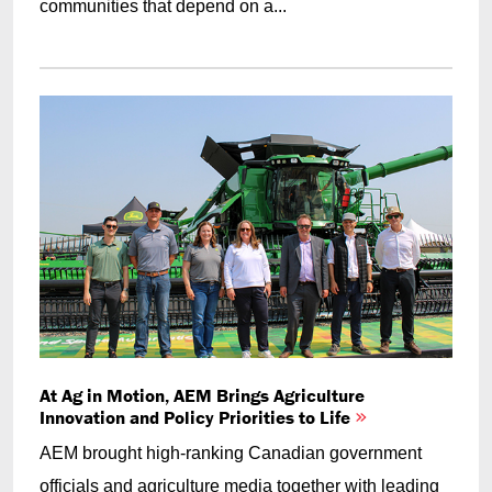
communities that depend on a...
At Ag in Motion, AEM Brings Agriculture
Innovation and Policy Priorities to Life
AEM brought high-ranking Canadian government
officials and agriculture media together with leading