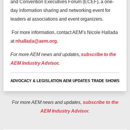
and Convention Executives Forum (ECEF), a one-
day information sharing and networking event for
leaders at associations and event organizers.
For more information, contact AEM’s Nicole Hallada
at
nhallada@aem.org
.
For more AEM news and updates,
subscribe to the
AEM Industry Advisor
.
ADVOCACY & LEGISLATION
AEM UPDATES
TRADE SHOWS
For more AEM news and updates,
subscribe to the
AEM Industry Advisor
.