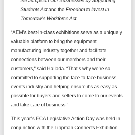
the Jumpstart Our Businesses by Supporting
Students Act
and the
Freedom to Invest in
Tomorrow’s Workforce Act
.
“AEM’s best-in-class exhibitions serve as a uniquely
valuable platform to bring the equipment
manufacturing industry together and facilitate
connections between our members and their
customers,” said Hallada. “That’s why we’re so
committed to supporting the face-to-face business
events industry and helping ensure it’s as easy as
possible for buyers and sellers to come to our events
and take care of business.”
This year’s ECA Legislative Action Day was held in
conjunction with the Lippman Connects Exhibition