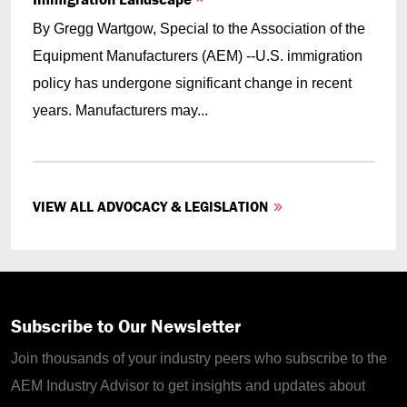
By Gregg Wartgow, Special to the Association of the
Equipment Manufacturers (AEM) --U.S. immigration
policy has undergone significant change in recent
years. Manufacturers may...
VIEW ALL ADVOCACY & LEGISLATION
Subscribe to Our Newsletter
Join thousands of your industry peers who subscribe to the
AEM Industry Advisor to get insights and updates about