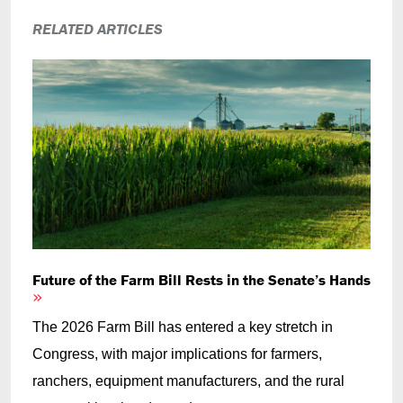
RELATED ARTICLES
Future of the Farm Bill Rests in the Senate’s Hands
The 2026 Farm Bill has entered a key stretch in
Congress, with major implications for farmers,
ranchers, equipment manufacturers, and the rural