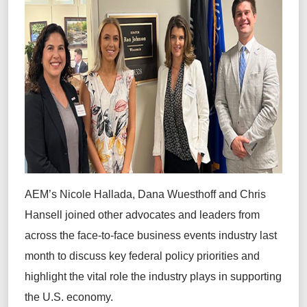
AEM’s Nicole Hallada, Dana Wuesthoff and Chris
Hansell joined other advocates and leaders from
across the face-to-face business events industry last
month to discuss key federal policy priorities and
highlight the vital role the industry plays in supporting
the U.S. economy.