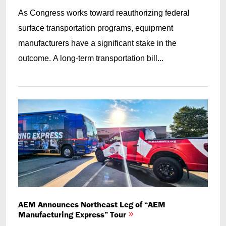
As Congress works toward reauthorizing federal
surface transportation programs, equipment
manufacturers have a significant stake in the
outcome. A long-term transportation bill...
AEM Announces Northeast Leg of “AEM
Manufacturing Express” Tour