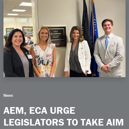
AEM ECA Urge Legislators to Take Aim at Fraud on Beh
News
AEM, ECA URGE
LEGISLATORS TO TAKE AIM