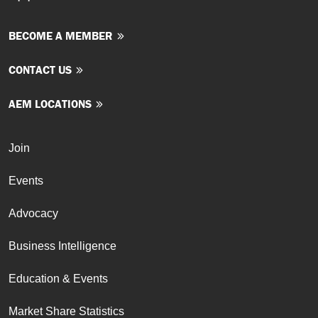
BECOME A MEMBER
CONTACT US
AEM LOCATIONS
Join
Events
Advocacy
Business Intelligence
Education & Events
Market Share Statistics