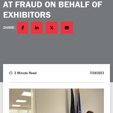
AT FRAUD ON BEHALF OF
EXHIBITORS
SHARE:
FACEBOOK
LINKEDIN
TWITTER
EMAIL
2 Minute Read
7/24/2023