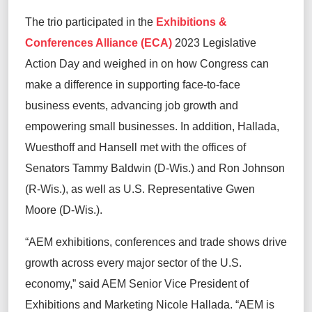
The trio participated in the
Exhibitions &
Conferences Alliance (ECA)
2023 Legislative
Action Day and weighed in on how Congress can
make a difference in supporting face-to-face
business events, advancing job growth and
empowering small businesses. In addition, Hallada,
Wuesthoff and Hansell met with the offices of
Senators Tammy Baldwin (D-Wis.) and Ron Johnson
(R-Wis.), as well as U.S. Representative Gwen
Moore (D-Wis.).
“AEM exhibitions, conferences and trade shows drive
growth across every major sector of the U.S.
economy,” said AEM Senior Vice President of
Exhibitions and Marketing Nicole Hallada. “AEM is