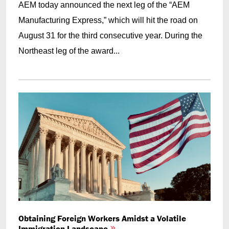
AEM today announced the next leg of the “AEM
Manufacturing Express,” which will hit the road on
August 31 for the third consecutive year. During the
Northeast leg of the award...
Obtaining Foreign Workers Amidst a Volatile
Immigration Landscape