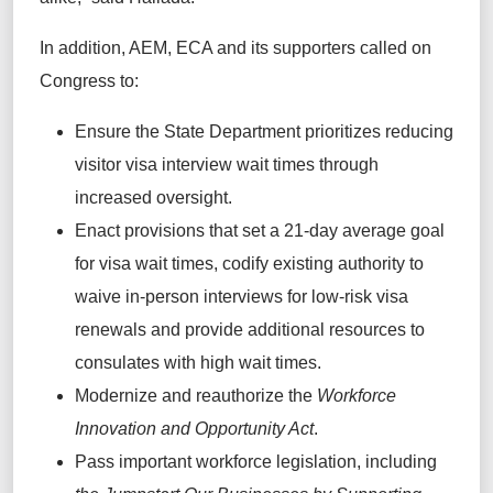
In addition, AEM, ECA and its supporters called on
Congress to:
Ensure the State Department prioritizes reducing
visitor visa interview wait times through
increased oversight.
Enact provisions that set a 21-day average goal
for visa wait times, codify existing authority to
waive in-person interviews for low-risk visa
renewals and provide additional resources to
consulates with high wait times.
Modernize and reauthorize the
Workforce
Innovation and Opportunity Act
.
Pass important workforce legislation, including