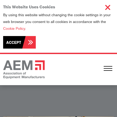
This Website Uses Cookies
By using this website without changing the cookie settings in your
web browser you consent to all cookies in accordance with the
Cookie Policy
.
ACCEPT
Ope