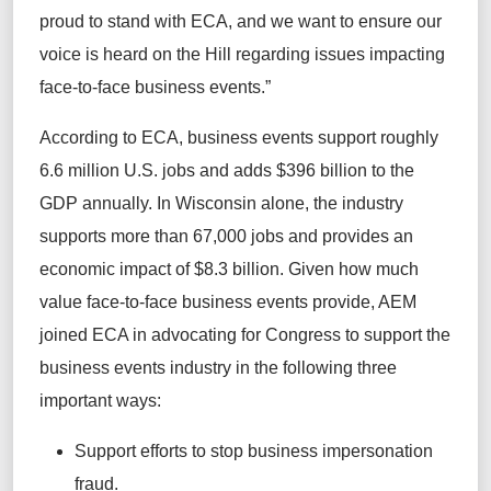
proud to stand with ECA, and we want to ensure our
voice is heard on the Hill regarding issues impacting
face-to-face business events.”
According to ECA, business events support roughly
6.6 million U.S. jobs and adds $396 billion to the
GDP annually. In Wisconsin alone, the industry
supports more than 67,000 jobs and provides an
economic impact of $8.3 billion. Given how much
value face-to-face business events provide, AEM
joined ECA in advocating for Congress to support the
business events industry in the following three
important ways:
Support efforts to stop business impersonation
fraud.