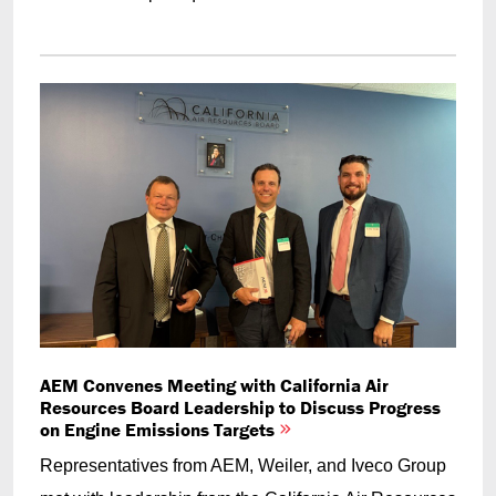
AEM Convenes Meeting with California Air
Resources Board Leadership to Discuss Progress
on Engine Emissions Targets
Representatives from AEM, Weiler, and Iveco Group