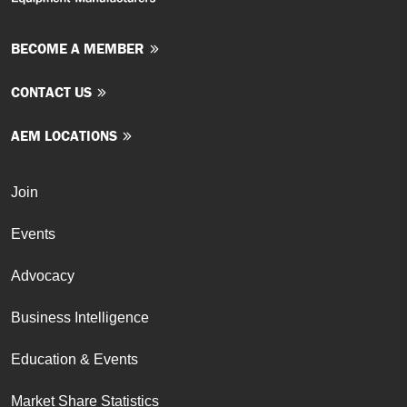
BECOME A MEMBER
CONTACT US
AEM LOCATIONS
Join
Events
Advocacy
Business Intelligence
Education & Events
Market Share Statistics