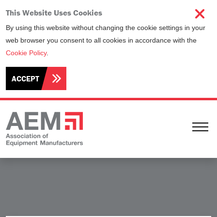
This Website Uses Cookies
By using this website without changing the cookie settings in your
web browser you consent to all cookies in accordance with the
Cookie Policy
.
ACCEPT
Ope