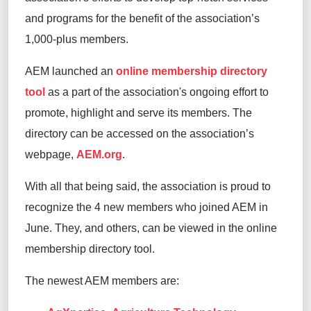
and programs for the benefit of the association’s
1,000-plus members.
AEM launched an
online membership directory
tool
as a part of the association's ongoing effort to
promote, highlight and serve its members. The
directory can be accessed on the association’s
webpage,
AEM.org
.
With all that being said, the association is proud to
recognize the 4 new members who joined AEM in
June. They, and others, can be viewed in the online
membership directory tool.
The newest AEM members are: