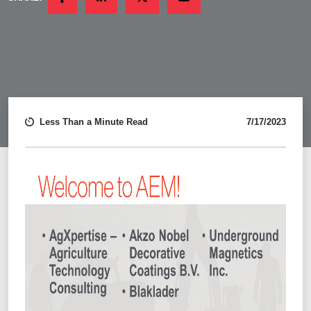
FACEBOOK
LINKEDIN
TWITTER
EMAIL
Less Than a Minute Read
7/17/2023