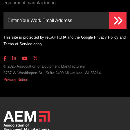
equipment manufacturing.
Enter Your Work Email Address
This site is protected by reCAPTCHA and the Google
Privacy Policy
and
Terms of Service
apply.
© 2026 Association of Equipment Manufacturers
6737 W Washington St., Suite 2400 Milwaukee, WI 53214
Privacy Notice