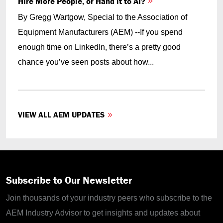
Hire More People, or Hand it to AI?
By Gregg Wartgow, Special to the Association of
Equipment Manufacturers (AEM) --If you spend
enough time on LinkedIn, there’s a pretty good
chance you’ve seen posts about how...
VIEW ALL AEM UPDATES
Subscribe to Our Newsletter
Join thousands of your industry peers who subscribe to the
AEM Industry Advisor to get insights and updates about