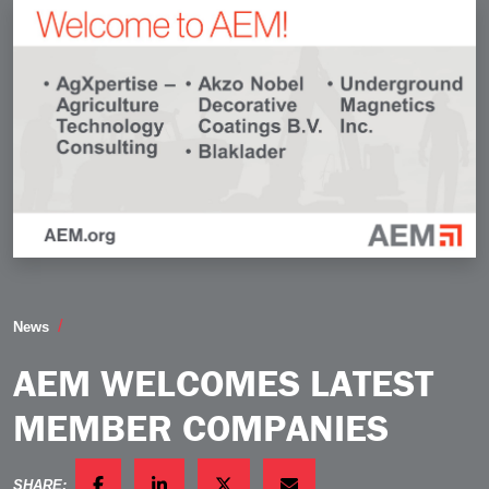
AEM Welcomes Latest Member Companies
News
AEM WELCOMES LATEST
MEMBER COMPANIES
SHARE: