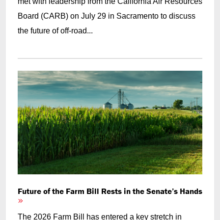
met with leadership from the California Air Resources
Board (CARB) on July 29 in Sacramento to discuss
the future of off-road...
Future of the Farm Bill Rests in the Senate’s Hands
The 2026 Farm Bill has entered a key stretch in