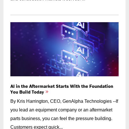
AI in the Aftermarket Starts With the Foundation
You Build Today
By Kris Harrington, CEO, GenAlpha Technologies --If
you lead an equipment company or an aftermarket
parts business, you can feel the pressure building.
Customers expect quick...