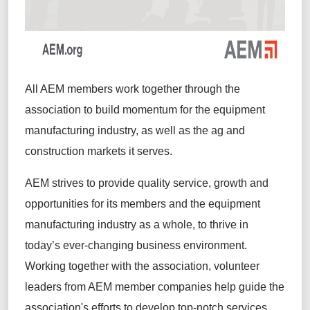
All AEM members work together through the
association to build momentum for the equipment
manufacturing industry, as well as the ag and
construction markets it serves.
AEM strives to provide quality service, growth and
opportunities for its members and the equipment
manufacturing industry as a whole, to thrive in
today’s ever-changing business environment.
Working together with the association, volunteer
leaders from AEM member companies help guide the
association's efforts to develop top-notch services