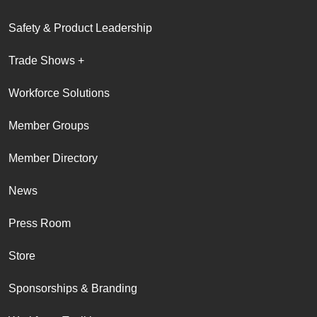
Safety & Product Leadership
Trade Shows +
Workforce Solutions
Member Groups
Member Directory
News
Press Room
Store
Sponsorships & Branding