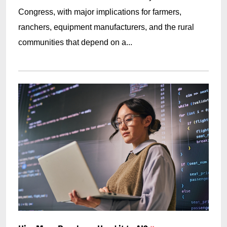
Congress, with major implications for farmers,
ranchers, equipment manufacturers, and the rural
communities that depend on a...