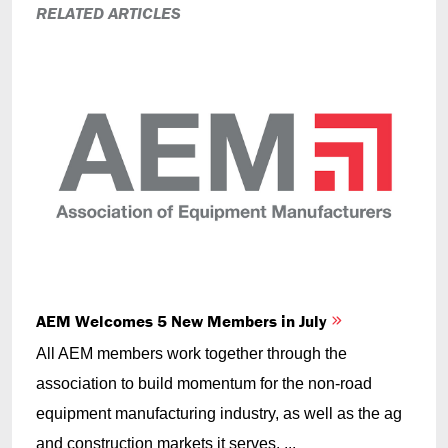
RELATED ARTICLES
AEM Welcomes 5 New Members in July
All AEM members work together through the
association to build momentum for the non-road
equipment manufacturing industry, as well as the ag
and construction markets it serves. ...