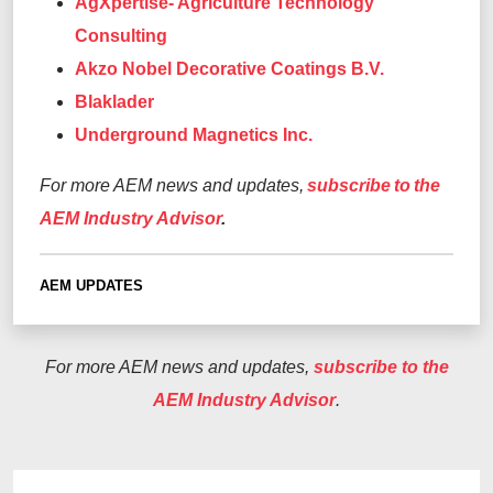
AgXpertise- Agriculture Technology
Consulting
Akzo Nobel Decorative Coatings B.V.
Blaklader
Underground Magnetics Inc.
For more AEM news and updates,
subscribe to the
AEM Industry Advisor
.
AEM UPDATES
For more AEM news and updates,
subscribe to the
AEM Industry Advisor
.