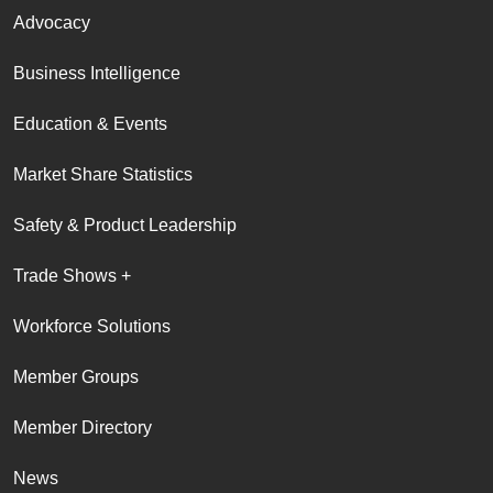
Advocacy
Business Intelligence
Education & Events
Market Share Statistics
Safety & Product Leadership
Trade Shows +
Workforce Solutions
Member Groups
Member Directory
News