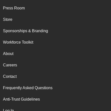
Press Room
Store
Sponsorships & Branding
Workforce Toolkit
About
Careers
Contact
Frequently Asked Questions
Anti-Trust Guidelines
Log In