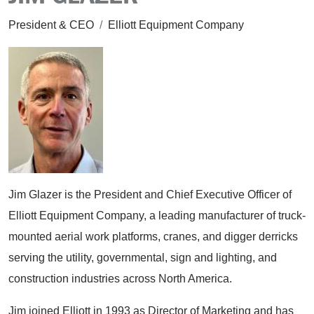
President & CEO
/
Elliott Equipment Company
Jim Glazer is the President and Chief Executive Officer of
Elliott Equipment Company, a leading manufacturer of truck-
mounted aerial work platforms, cranes, and digger derricks
serving the utility, governmental, sign and lighting, and
construction industries across North America.
Jim joined Elliott in 1993 as Director of Marketing and has