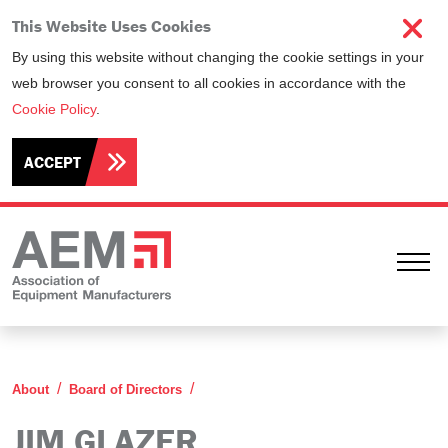
This Website Uses Cookies
By using this website without changing the cookie settings in your
web browser you consent to all cookies in accordance with the
Cookie Policy
.
ACCEPT
Ope
Jim Glazer
About
Board of Directors
JIM GLAZER