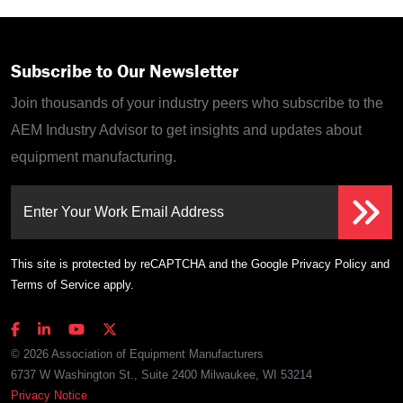
Subscribe to Our Newsletter
Join thousands of your industry peers who subscribe to the
AEM Industry Advisor to get insights and updates about
equipment manufacturing.
Enter Your Work Email Address
This site is protected by reCAPTCHA and the Google
Privacy Policy
and
Terms of Service
apply.
© 2026 Association of Equipment Manufacturers
6737 W Washington St., Suite 2400 Milwaukee, WI 53214
Privacy Notice