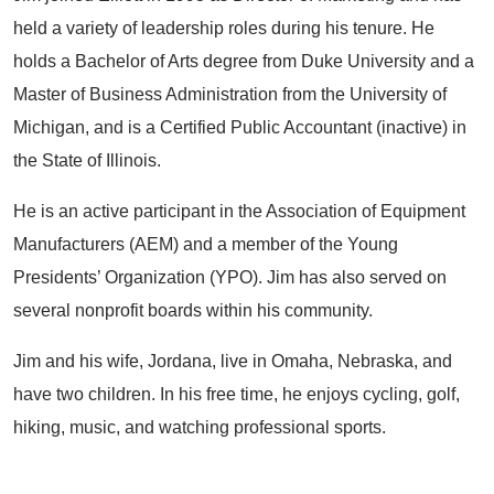
held a variety of leadership roles during his tenure. He
holds a Bachelor of Arts degree from Duke University and a
Master of Business Administration from the University of
Michigan, and is a Certified Public Accountant (inactive) in
the State of Illinois.
He is an active participant in the Association of Equipment
Manufacturers (AEM) and a member of the Young
Presidents’ Organization (YPO). Jim has also served on
several nonprofit boards within his community.
Jim and his wife, Jordana, live in Omaha, Nebraska, and
have two children. In his free time, he enjoys cycling, golf,
hiking, music, and watching professional sports.