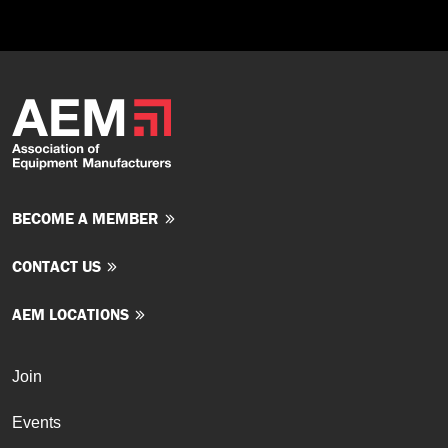
BECOME A MEMBER
CONTACT US
AEM LOCATIONS
Join
Events