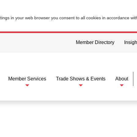
ttings in your web browser you consent to all cookies in accordance wi
Member Directory
Insigh
Member Services
Trade Shows & Events
About