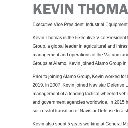
KEVIN THOM
Executive Vice President, Industrial Equipment
Kevin Thomas is the Executive Vice President f
Group, a global leader in agricultural and infras
management and operations of the Vacuum an
Groups at Alamo. Kevin joined Alamo Group in
Prior to joining Alamo Group, Kevin worked for 
2019. In 2007, Kevin joined Navistar Defense 
management of a leading tactical wheeled vehic
and government agencies worldwide. In 2015 h
successful transition of Navistar Defense to a s
Kevin also spent 5 years working at General 