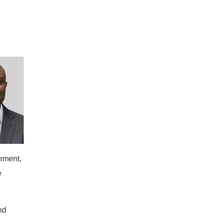
cement,
e
nd