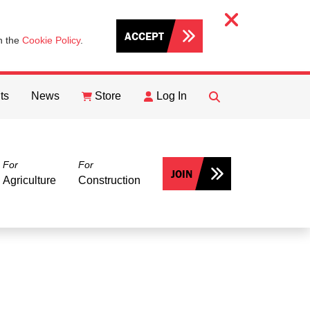
ACCEPT
th the
Cookie Policy
.
ts
News
Store
Log In
FIND
Search
For
For
JOIN
Agriculture
Construction