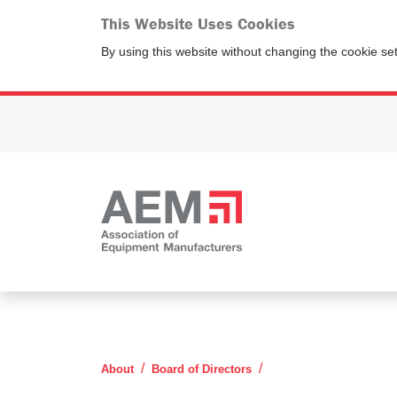
This Website Uses Cookies
By using this website without changing the cookie se
Kevin Thomas
About
Board of Directors