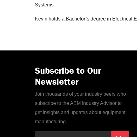
Systems.
Kevin holds a Bachelor’s degree in Electrical 
Subscribe to Our
Newsletter
Join thousands of your industry peers who
subscribe to the AEM Industry Advisor to
get insights and updates about equipment
manufacturing.