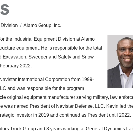
AS
 Division
/
Alamo Group, Inc.
or the Industrial Equipment Division at Alamo
tructure equipment. He is responsible for the total
d Excavation, Sweeper and Safety and Snow
 February 2022.
Navistar International Corporation from 1999-
LLC and was responsible for the program
le original equipment manufacturer serving military, law enfor
e was named President of Navistar Defense, LLC. Kevin led th
trategic investor in 2019 and continued as President until 2022.
Motors Truck Group and 8 years working at General Dynamics La