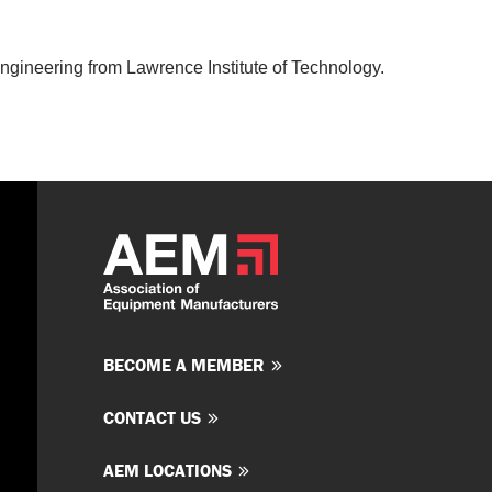
Engineering from Lawrence Institute of Technology.
BECOME A MEMBER
CONTACT US
AEM LOCATIONS