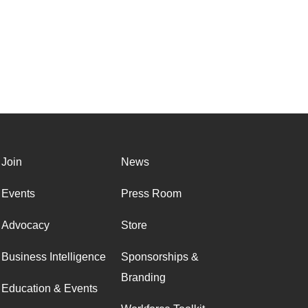
Join
News
Events
Press Room
Advocacy
Store
Business Intelligence
Sponsorships &
Branding
Education & Events