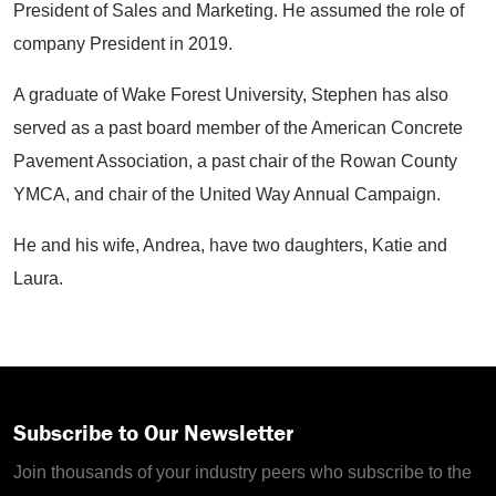
President of Sales and Marketing. He assumed the role of
company President in 2019.
A graduate of Wake Forest University, Stephen has also
served as a past board member of the American Concrete
Pavement Association, a past chair of the Rowan County
YMCA, and chair of the United Way Annual Campaign.
He and his wife, Andrea, have two daughters, Katie and
Laura.
Subscribe to Our Newsletter
Join thousands of your industry peers who subscribe to the