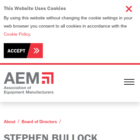
This Website Uses Cookies
By using this website without changing the cookie settings in your
web browser you consent to all cookies in accordance with the
Cookie Policy
.
ACCEPT
Ope
Stephen Bullock
About
Board of Directors
STEPHEN BULLOCK