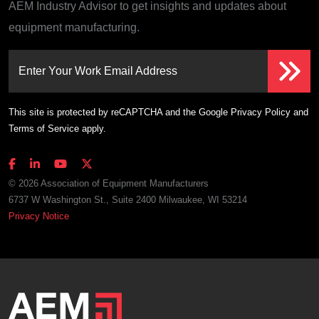
AEM Industry Advisor to get insights and updates about
equipment manufacturing.
Enter Your Work Email Address
This site is protected by reCAPTCHA and the Google
Privacy Policy
and
Terms of Service
apply.
© 2026 Association of Equipment Manufacturers
6737 W Washington St., Suite 2400 Milwaukee, WI 53214
Privacy Notice