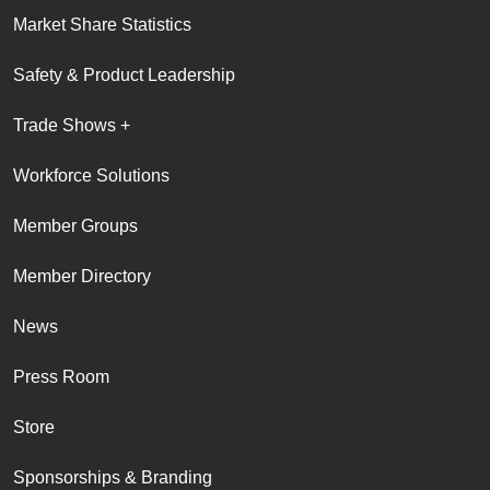
Market Share Statistics
Safety & Product Leadership
Trade Shows +
Workforce Solutions
Member Groups
Member Directory
News
Press Room
Store
Sponsorships & Branding