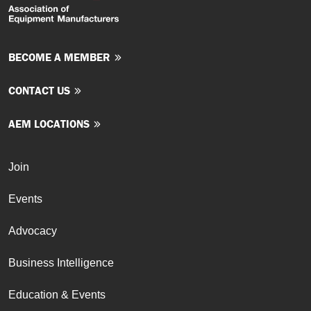
BECOME A MEMBER
CONTACT US
AEM LOCATIONS
Join
Events
Advocacy
Business Intelligence
Education & Events