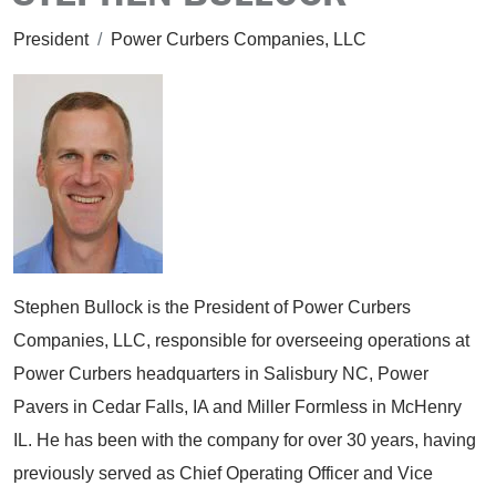
President
/
Power Curbers Companies, LLC
Stephen Bullock is the President of Power Curbers
Companies, LLC, responsible for overseeing operations at
Power Curbers headquarters in Salisbury NC, Power
Pavers in Cedar Falls, IA and Miller Formless in McHenry
IL. He has been with the company for over 30 years, having
previously served as Chief Operating Officer and Vice