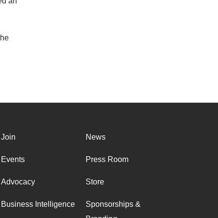
ed an
the
Join
News
Events
Press Room
Advocacy
Store
Business Intelligence
Sponsorships &