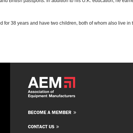
nd British passports. In addition to his U.K. education, he earn
 for 38 years and have two children, both of whom also live in 
BECOME A MEMBER
CONTACT US