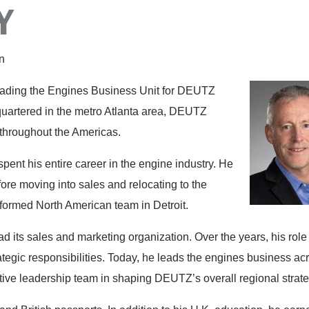
Y
n
leading the Engines Business Unit for DEUTZ
uartered in the metro Atlanta area, DEUTZ
throughout the Americas.
pent his entire career in the engine industry. He
re moving into sales and relocating to the
 formed North American team in Detroit.
 its sales and marketing organization. Over the years, his role
tegic responsibilities. Today, he leads the engines business ac
tive leadership team in shaping DEUTZ’s overall regional strate