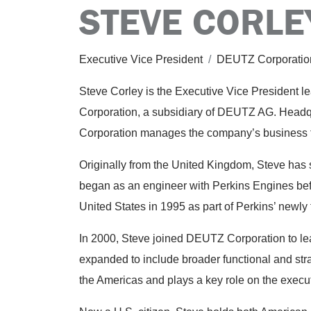
STEVE CORLE
Executive Vice President
/
DEUTZ Corporatio
Steve Corley is the Executive Vice President 
Corporation, a subsidiary of DEUTZ AG. Headq
Corporation manages the company’s business 
Originally from the United Kingdom, Steve has s
began as an engineer with Perkins Engines befo
United States in 1995 as part of Perkins’ newly
In 2000, Steve joined DEUTZ Corporation to lead
expanded to include broader functional and stra
the Americas and plays a key role on the execu