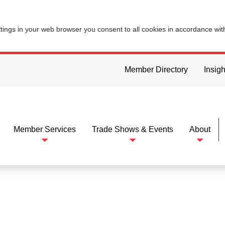
ttings in your web browser you consent to all cookies in accordance wi
Member Directory
Insigh
Member Services
Trade Shows & Events
About