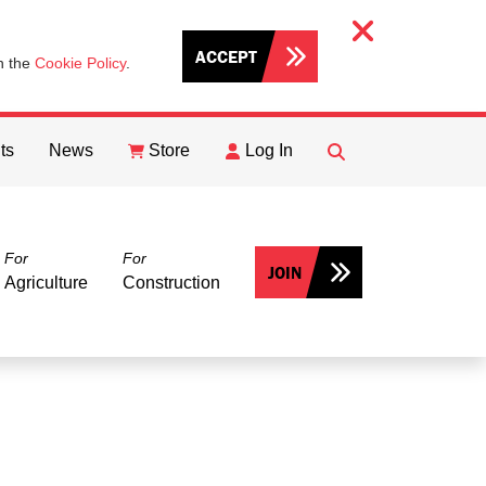
ACCEPT
th the
Cookie Policy
.
ts
News
Store
Log In
FIND
Search
For
For
JOIN
Agriculture
Construction