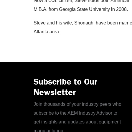
Now a U.S. citizen, Steve holds both American a
M.B.A. from Georgia State University in 2008.
Steve and his wife, Shonagh, have been married
Atlanta area.
Subscribe to Our
Newsletter
Join thousands of your industry peers who
subscribe to the AEM Industry Advisor to
get insights and updates about equipment
manufacturing.