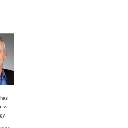
 has
ross
gy.