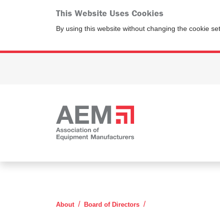
This Website Uses Cookies
By using this website without changing the cookie se
Steve Corley
About
Board of Directors