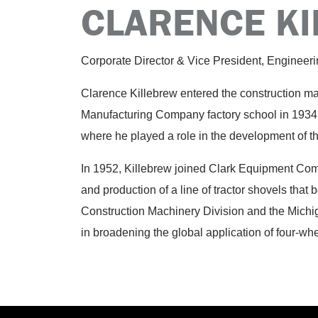
CLARENCE K
Corporate Director & Vice President, Engineer
Clarence Killebrew entered the construction m
Manufacturing Company factory school in 1934
where he played a role in the development of t
In 1952, Killebrew joined Clark Equipment Com
and production of a line of tractor shovels tha
Construction Machinery Division and the Michig
in broadening the global application of four-wh