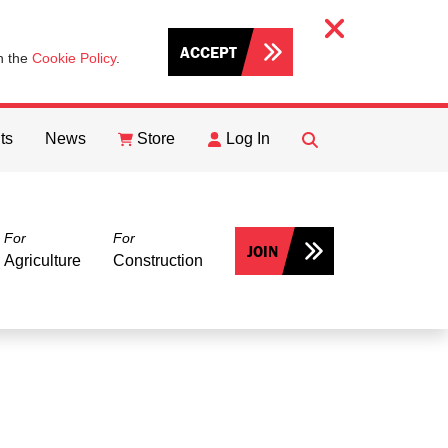
ACCEPT
th the
Cookie Policy
.
ts
News
Store
Log In
FIND
Search
For
For
JOIN
Agriculture
Construction