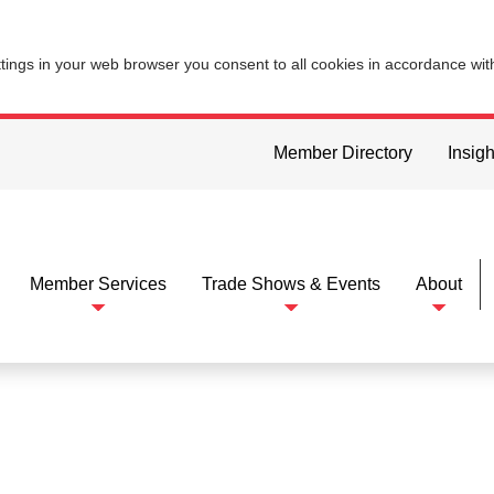
ttings in your web browser you consent to all cookies in accordance wi
Member Directory
Insigh
Member Services
Trade Shows & Events
About