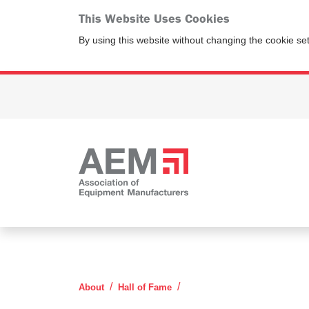
This Website Uses Cookies
By using this website without changing the cookie se
Clarence Killebrew
About
Hall of Fame