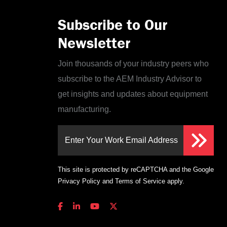
Subscribe to Our
Newsletter
Join thousands of your industry peers who
subscribe to the AEM Industry Advisor to
get insights and updates about equipment
manufacturing.
Enter Your Work Email Address
This site is protected by reCAPTCHA and the Google
Privacy Policy
and
Terms of Service
apply.