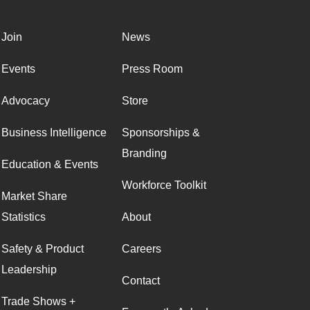
Join
News
Events
Press Room
Advocacy
Store
Business Intelligence
Sponsorships &
Branding
Education & Events
Workforce Toolkit
Market Share
Statistics
About
Safety & Product
Careers
Leadership
Contact
Trade Shows +