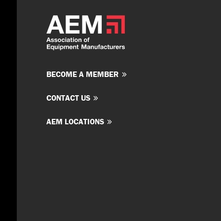
BECOME A MEMBER
CONTACT US
AEM LOCATIONS