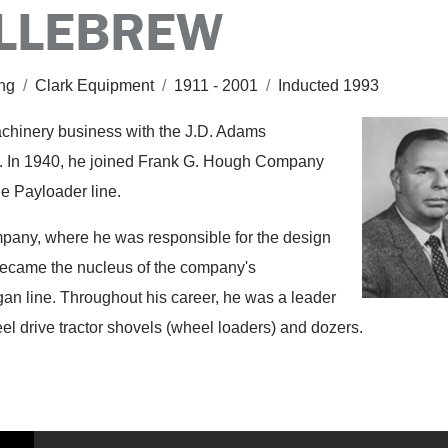
ILLEBREW
ing
/
Clark Equipment
/
1911 - 2001
/
Inducted 1993
achinery business with the J.D. Adams
. In 1940, he joined Frank G. Hough Company
he Payloader line.
pany, where he was responsible for the design
t became the nucleus of the company's
an line. Throughout his career, he was a leader
eel drive tractor shovels (wheel loaders) and dozers.