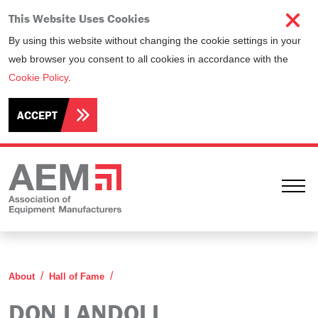
This Website Uses Cookies
By using this website without changing the cookie settings in your
web browser you consent to all cookies in accordance with the
Cookie Policy
.
ACCEPT
Ope
Don Landoll
About
Hall of Fame
DON LANDOLL