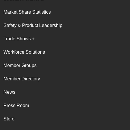
Market Share Statistics
Safety & Product Leadership
Trade Shows +
Workforce Solutions
Member Groups
Member Directory
News
Press Room
Store