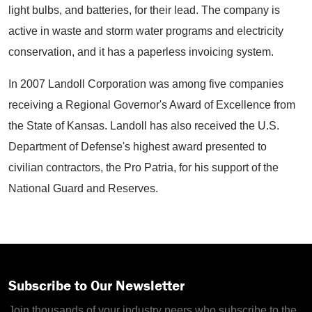
light bulbs, and batteries, for their lead. The company is
active in waste and storm water programs and electricity
conservation, and it has a paperless invoicing system.
In 2007 Landoll Corporation was among five companies
receiving a Regional Governor's Award of Excellence from
the State of Kansas. Landoll has also received the U.S.
Department of Defense's highest award presented to
civilian contractors, the Pro Patria, for his support of the
National Guard and Reserves.
Subscribe to Our Newsletter
Join thousands of your industry peers who subscribe to the