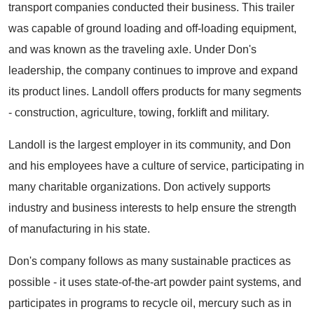
transport companies conducted their business. This trailer
was capable of ground loading and off-loading equipment,
and was known as the traveling axle. Under Don's
leadership, the company continues to improve and expand
its product lines. Landoll offers products for many segments
- construction, agriculture, towing, forklift and military.
Landoll is the largest employer in its community, and Don
and his employees have a culture of service, participating in
many charitable organizations. Don actively supports
industry and business interests to help ensure the strength
of manufacturing in his state.
Don's company follows as many sustainable practices as
possible - it uses state-of-the-art powder paint systems, and
participates in programs to recycle oil, mercury such as in