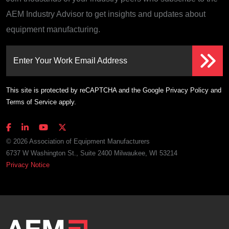
AEM Industry Advisor to get insights and updates about
equipment manufacturing.
Enter Your Work Email Address
This site is protected by reCAPTCHA and the Google
Privacy Policy
and
Terms of Service
apply.
© 2026 Association of Equipment Manufacturers
6737 W Washington St., Suite 2400 Milwaukee, WI 53214
Privacy Notice