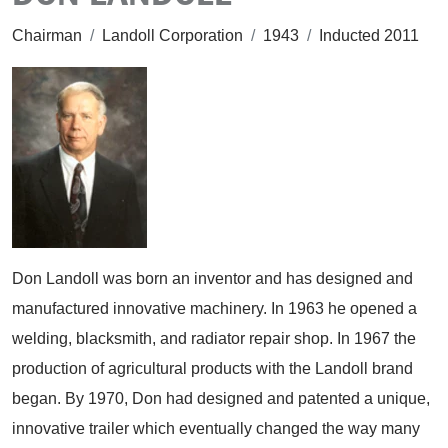
Chairman
/
Landoll Corporation
/
1943
/
Inducted 2011
Don Landoll was born an inventor and has designed and
manufactured innovative machinery. In 1963 he opened a
welding, blacksmith, and radiator repair shop. In 1967 the
production of agricultural products with the Landoll brand
began. By 1970, Don had designed and patented a unique,
innovative trailer which eventually changed the way many