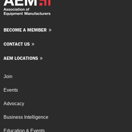
BECOME A MEMBER
CONTACT US
AEM LOCATIONS
Join
Events
Advocacy
Business Intelligence
Education & Events