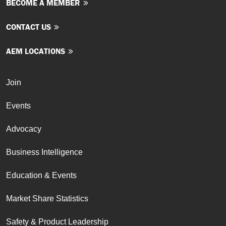
BECOME A MEMBER
CONTACT US
AEM LOCATIONS
Join
Events
Advocacy
Business Intelligence
Education & Events
Market Share Statistics
Safety & Product Leadership