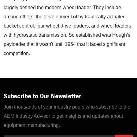
largely defined the modern wheel loader. They include,
among others, the development of hydraulically actuated
bucket control, four-wheel drive loaders, and wheel loaders
with hydrostatic transmission. So established was Hough's
payloader that it wasn't until 1954 that it faced significant
competition.
Subscribe to Our Newsletter
Join thousands of your industry peers who subscribe to the
AEM Industry Advisor to get insights and updates about
equipment manufacturing.