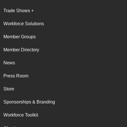
Trade Shows +
Workforce Solutions
Member Groups
Member Directory
News
Press Room
Store
Sponsorships & Branding
Workforce Toolkit