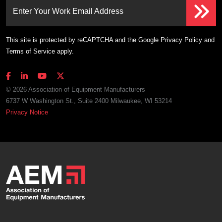
Enter Your Work Email Address
This site is protected by reCAPTCHA and the Google
Privacy Policy
and
Terms of Service
apply.
© 2026 Association of Equipment Manufacturers
6737 W Washington St., Suite 2400 Milwaukee, WI 53214
Privacy Notice