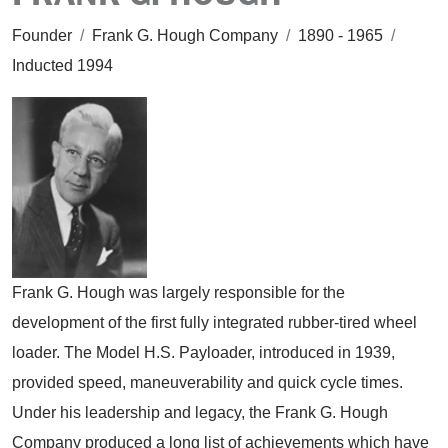
Founder
/
Frank G. Hough Company
/
1890 - 1965
/
Inducted 1994
Frank G. Hough was largely responsible for the
development of the first fully integrated rubber-tired wheel
loader. The Model H.S. Payloader, introduced in 1939,
provided speed, maneuverability and quick cycle times.
Under his leadership and legacy, the Frank G. Hough
Company produced a long list of achievements which have