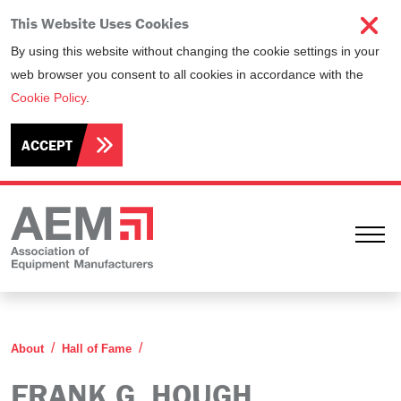
This Website Uses Cookies
By using this website without changing the cookie settings in your
web browser you consent to all cookies in accordance with the
Cookie Policy
.
ACCEPT
Ope
Frank G. Hough
About
Hall of Fame
FRANK G. HOUGH