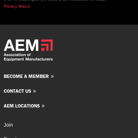
Privacy Notice
BECOME A MEMBER
CONTACT US
AEM LOCATIONS
Join