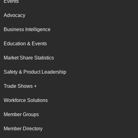
Events
Advocacy
Business Intelligence
Education & Events
Market Share Statistics
Safety & Product Leadership
Trade Shows +
Workforce Solutions
Member Groups
Member Directory