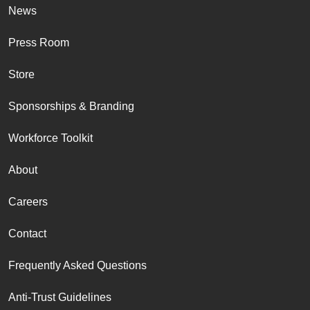
News
Press Room
Store
Sponsorships & Branding
Workforce Toolkit
About
Careers
Contact
Frequently Asked Questions
Anti-Trust Guidelines