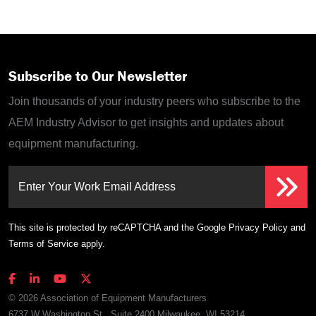
Subscribe to Our Newsletter
Join thousands of your industry peers who subscribe to the
AEM Industry Advisor to get insights and updates about
equipment manufacturing.
Enter Your Work Email Address
This site is protected by reCAPTCHA and the Google
Privacy Policy
and
Terms of Service
apply.
© 2026 Association of Equipment Manufacturers
6737 W Washington St., Suite 2400 Milwaukee, WI 53214