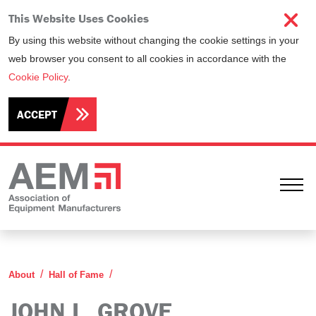
This Website Uses Cookies
By using this website without changing the cookie settings in your
web browser you consent to all cookies in accordance with the
Cookie Policy
.
ACCEPT
Ope
John L. Grove
About
Hall of Fame
JOHN L. GROVE