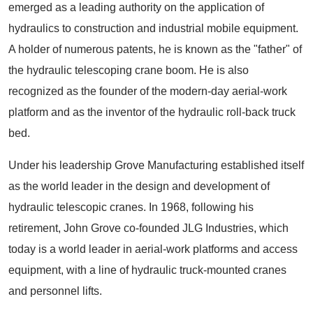
emerged as a leading authority on the application of
hydraulics to construction and industrial mobile equipment.
A holder of numerous patents, he is known as the "father" of
the hydraulic telescoping crane boom. He is also
recognized as the founder of the modern-day aerial-work
platform and as the inventor of the hydraulic roll-back truck
bed.
Under his leadership Grove Manufacturing established itself
as the world leader in the design and development of
hydraulic telescopic cranes. In 1968, following his
retirement, John Grove co-founded JLG Industries, which
today is a world leader in aerial-work platforms and access
equipment, with a line of hydraulic truck-mounted cranes
and personnel lifts.