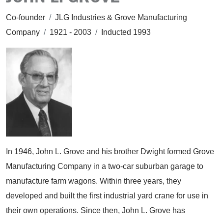
Co-founder
/
JLG Industries & Grove Manufacturing
Company
/
1921 - 2003
/
Inducted 1993
In 1946, John L. Grove and his brother Dwight formed Grove
Manufacturing Company in a two-car suburban garage to
manufacture farm wagons. Within three years, they
developed and built the first industrial yard crane for use in
their own operations. Since then, John L. Grove has