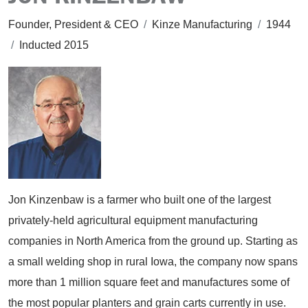
Founder, President & CEO
/
Kinze Manufacturing
/
1944
/
Inducted 2015
Jon Kinzenbaw is a farmer who built one of the largest
privately-held agricultural equipment manufacturing
companies in North America from the ground up. Starting as
a small welding shop in rural Iowa, the company now spans
more than 1 million square feet and manufactures some of
the most popular planters and grain carts currently in use.