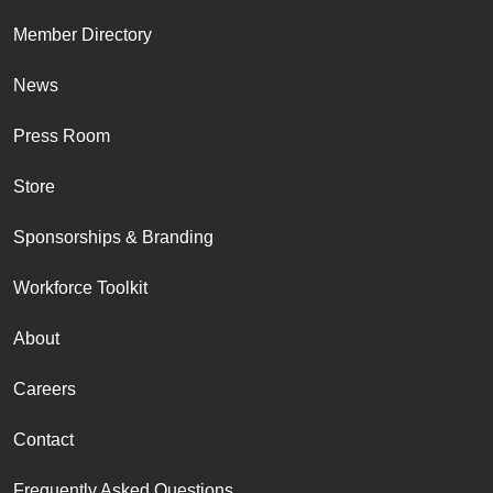
Member Directory
News
Press Room
Store
Sponsorships & Branding
Workforce Toolkit
About
Careers
Contact
Frequently Asked Questions