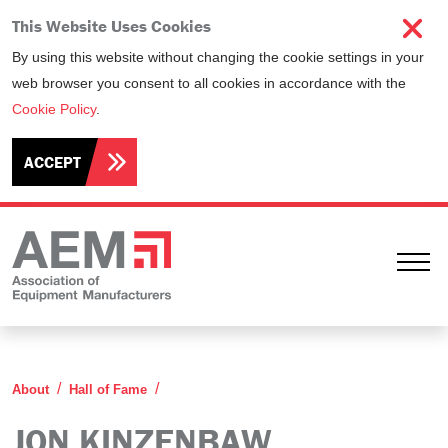
This Website Uses Cookies
By using this website without changing the cookie settings in your
web browser you consent to all cookies in accordance with the
Cookie Policy
.
ACCEPT
Ope
Jon Kinzenbaw
About
Hall of Fame
JON KINZENBAW