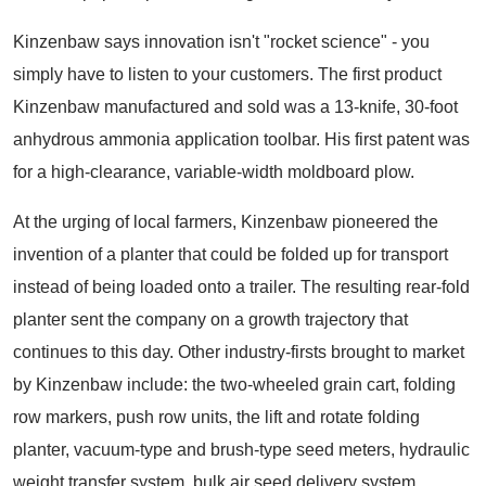
Kinzenbaw says innovation isn't "rocket science" - you
simply have to listen to your customers. The first product
Kinzenbaw manufactured and sold was a 13-knife, 30-foot
anhydrous ammonia application toolbar. His first patent was
for a high-clearance, variable-width moldboard plow.
At the urging of local farmers, Kinzenbaw pioneered the
invention of a planter that could be folded up for transport
instead of being loaded onto a trailer. The resulting rear-fold
planter sent the company on a growth trajectory that
continues to this day. Other industry-firsts brought to market
by Kinzenbaw include: the two-wheeled grain cart, folding
row markers, push row units, the lift and rotate folding
planter, vacuum-type and brush-type seed meters, hydraulic
weight transfer system, bulk air seed delivery system,