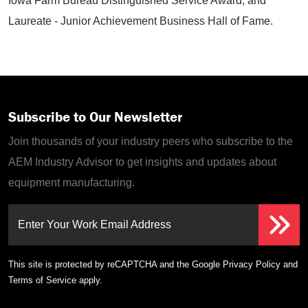
Iowa Farm Bureau Distinguished Service Award, and
Laureate - Junior Achievement Business Hall of Fame.
Subscribe to Our Newsletter
Join thousands of your industry peers who subscribe to the
AEM Industry Advisor to get insights and updates about
equipment manufacturing.
Enter Your Work Email Address
This site is protected by reCAPTCHA and the Google
Privacy Policy
and
Terms of Service
apply.