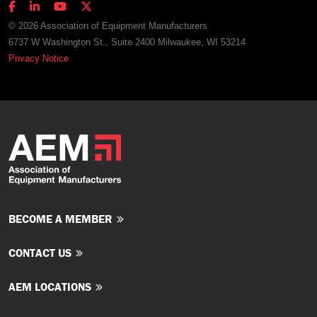
© 2026 Association of Equipment Manufacturers
6737 W Washington St., Suite 2400 Milwaukee, WI 53214
Privacy Notice
BECOME A MEMBER
CONTACT US
AEM LOCATIONS