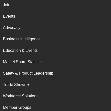
Join
Events
Advocacy
Business Intelligence
Education & Events
Market Share Statistics
Safety & Product Leadership
Trade Shows +
Workforce Solutions
Member Groups