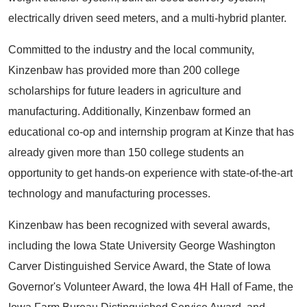
electrically driven seed meters, and a multi-hybrid planter.
Committed to the industry and the local community,
Kinzenbaw has provided more than 200 college
scholarships for future leaders in agriculture and
manufacturing. Additionally, Kinzenbaw formed an
educational co-op and internship program at Kinze that has
already given more than 150 college students an
opportunity to get hands-on experience with state-of-the-art
technology and manufacturing processes.
Kinzenbaw has been recognized with several awards,
including the Iowa State University George Washington
Carver Distinguished Service Award, the State of Iowa
Governor's Volunteer Award, the Iowa 4H Hall of Fame, the