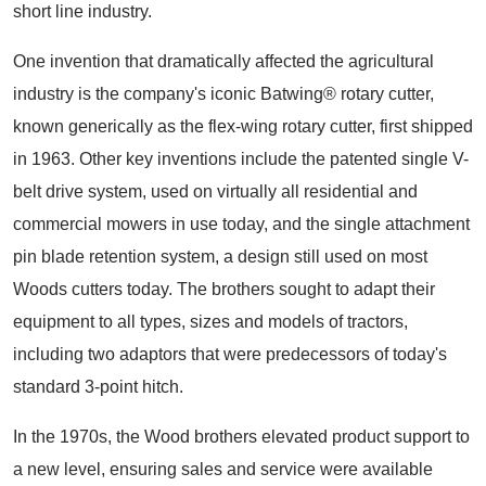
short line industry.
One invention that dramatically affected the agricultural
industry is the company's iconic Batwing® rotary cutter,
known generically as the flex-wing rotary cutter, first shipped
in 1963. Other key inventions include the patented single V-
belt drive system, used on virtually all residential and
commercial mowers in use today, and the single attachment
pin blade retention system, a design still used on most
Woods cutters today. The brothers sought to adapt their
equipment to all types, sizes and models of tractors,
including two adaptors that were predecessors of today's
standard 3-point hitch.
In the 1970s, the Wood brothers elevated product support to
a new level, ensuring sales and service were available