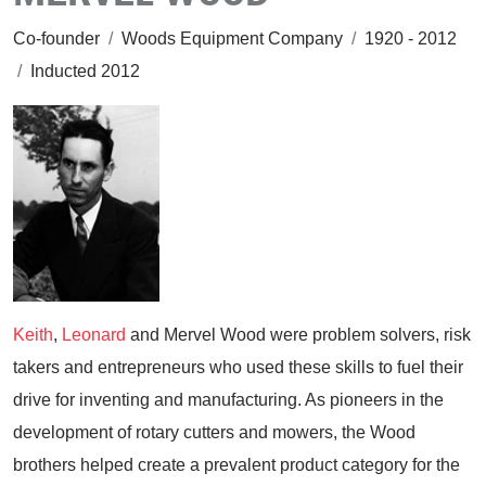
Co-founder
/
Woods Equipment Company
/
1920 - 2012
/
Inducted 2012
Keith
,
Leonard
and Mervel Wood were problem solvers, risk
takers and entrepreneurs who used these skills to fuel their
drive for inventing and manufacturing. As pioneers in the
development of rotary cutters and mowers, the Wood
brothers helped create a prevalent product category for the