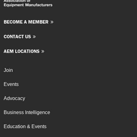
BECOME A MEMBER
CONTACT US
AEM LOCATIONS
Join
Events
Advocacy
Business Intelligence
Education & Events