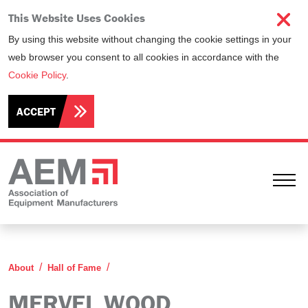
This Website Uses Cookies
By using this website without changing the cookie settings in your
web browser you consent to all cookies in accordance with the
Cookie Policy
.
ACCEPT
Ope
Mervel Wood
About
Hall of Fame
MERVEL WOOD