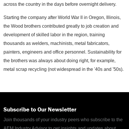
across the country in the days before overnight delivery.
Starting the company after World War II in Oregon, Illinois,
the Wood brothers contributed greatly to job creation and
development of skilled labor in the region, training
thousands as welders, machinists, metal fabricators,
painters, engineers and office personnel. Sustainability for
the brothers was always about doing right, for example,
metal scrap recycling (not widespread in the '40s and '50s).
Subscribe to Our Newsletter
Join thousands of your industry peers who subscribe to the
AEM Industry Advisor to get insights and updates about