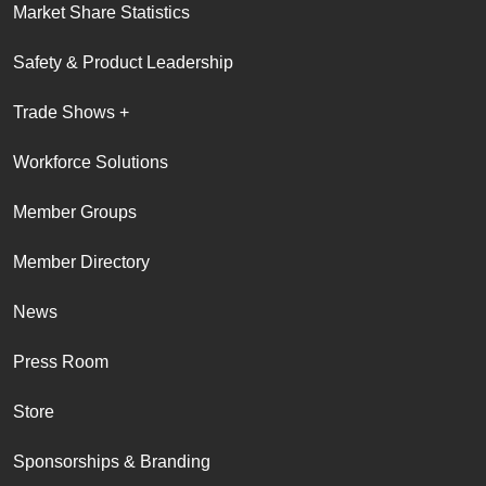
Market Share Statistics
Safety & Product Leadership
Trade Shows +
Workforce Solutions
Member Groups
Member Directory
News
Press Room
Store
Sponsorships & Branding