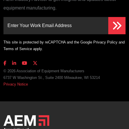
equipment manufacturing.
Enter Your Work Email Address
This site is protected by reCAPTCHA and the Google
Privacy Policy
and
Terms of Service
apply.
© 2026 Association of Equipment Manufacturers
6737 W Washington St., Suite 2400 Milwaukee, WI 53214
Privacy Notice