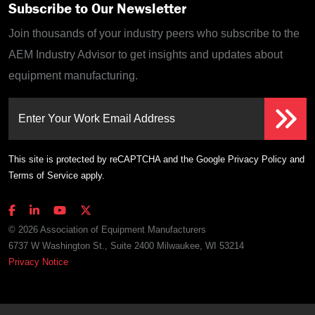
Subscribe to Our Newsletter
Join thousands of your industry peers who subscribe to the
AEM Industry Advisor to get insights and updates about
equipment manufacturing.
Enter Your Work Email Address
This site is protected by reCAPTCHA and the Google
Privacy Policy
and
Terms of Service
apply.
© 2026 Association of Equipment Manufacturers
6737 W Washington St., Suite 2400 Milwaukee, WI 53214
Privacy Notice