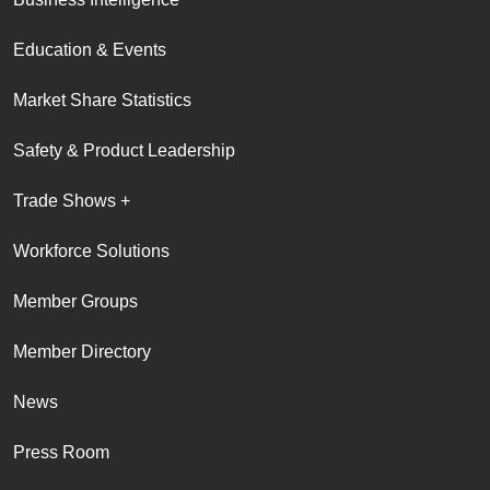
Education & Events
Market Share Statistics
Safety & Product Leadership
Trade Shows +
Workforce Solutions
Member Groups
Member Directory
News
Press Room