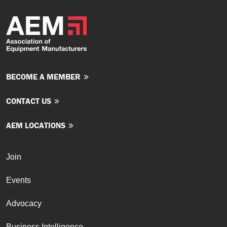
BECOME A MEMBER
CONTACT US
AEM LOCATIONS
Join
Events
Advocacy
Business Intelligence