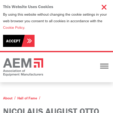
This Website Uses Cookies
By using this website without changing the cookie settings in your
web browser you consent to all cookies in accordance with the
Cookie Policy
.
ACCEPT
Ope
Nicolaus August Otto
About
Hall of Fame
NICOLAUS AUGUST OTTO