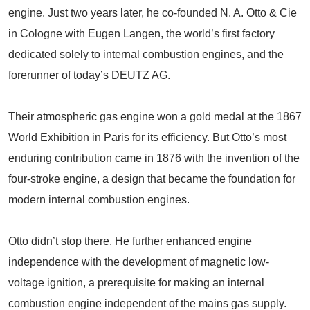
engine. Just two years later, he co-founded N. A. Otto & Cie
in Cologne with Eugen Langen, the world’s first factory
dedicated solely to internal combustion engines, and the
forerunner of today’s DEUTZ AG.
Their atmospheric gas engine won a gold medal at the 1867
World Exhibition in Paris for its efficiency. But Otto’s most
enduring contribution came in 1876 with the invention of the
four-stroke engine, a design that became the foundation for
modern internal combustion engines.
Otto didn’t stop there. He further enhanced engine
independence with the development of magnetic low-
voltage ignition, a prerequisite for making an internal
combustion engine independent of the mains gas supply.