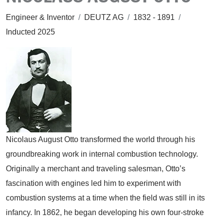
Engineer & Inventor
/
DEUTZ AG
/
1832 - 1891
/
Inducted 2025
Nicolaus August Otto transformed the world through his
groundbreaking work in internal combustion technology.
Originally a merchant and traveling salesman, Otto’s
fascination with engines led him to experiment with
combustion systems at a time when the field was still in its
infancy. In 1862, he began developing his own four-stroke