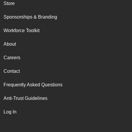
Store
Sponsorships & Branding
Workforce Toolkit
About
Careers
Contact
Frequently Asked Questions
Anti-Trust Guidelines
Log In