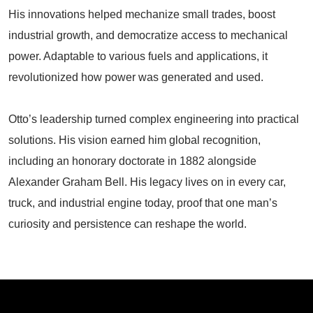
His innovations helped mechanize small trades, boost
industrial growth, and democratize access to mechanical
power. Adaptable to various fuels and applications, it
revolutionized how power was generated and used.
Otto’s leadership turned complex engineering into practical
solutions. His vision earned him global recognition,
including an honorary doctorate in 1882 alongside
Alexander Graham Bell. His legacy lives on in every car,
truck, and industrial engine today, proof that one man’s
curiosity and persistence can reshape the world.