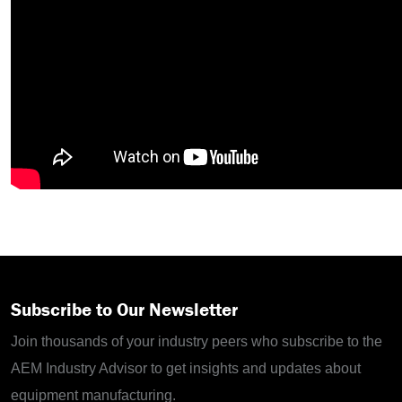
Subscribe to Our Newsletter
Join thousands of your industry peers who subscribe to the
AEM Industry Advisor to get insights and updates about
equipment manufacturing.