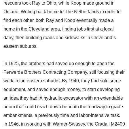
rescuers took Ray to Ohio, while Koop made ground in
Ontario. Writing back home to The Netherlands in order to
find each other, both Ray and Koop eventually made a
home in the Cleveland area, finding jobs first at a local
dairy, then building roads and sidewalks in Cleveland’s
eastern suburbs.
In 1925, the brothers had saved up enough to open the
Ferwerda Brothers Contracting Company, still focusing their
work in the eastern suburbs. By 1940, they had sold some
equipment, and saved enough money, to start developing
an idea they had: A hydraulic excavator with an extendable
boom that could reach down beneath the roadway to grade
embankments, a previously time and labor-intensive task.
In 1946, in working with Warner-Swasey, the Gradall M2400