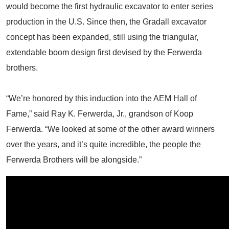
would become the first hydraulic excavator to enter series
production in the U.S. Since then, the Gradall excavator
concept has been expanded, still using the triangular,
extendable boom design first devised by the Ferwerda
brothers.
“We’re honored by this induction into the AEM Hall of
Fame,” said Ray K. Ferwerda, Jr., grandson of Koop
Ferwerda. “We looked at some of the other award winners
over the years, and it’s quite incredible, the people the
Ferwerda Brothers will be alongside.”