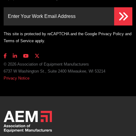
Enter Your Work Email Address
This site is protected by reCAPTCHA and the Google
Privacy Policy
and
Terms of Service
apply.
© 2026 Association of Equipment Manufacturers
6737 W Washington St., Suite 2400 Milwaukee, WI 53214
Privacy Notice