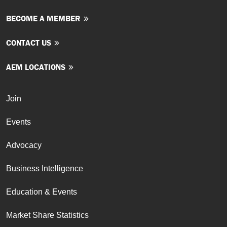
BECOME A MEMBER
CONTACT US
AEM LOCATIONS
Join
Events
Advocacy
Business Intelligence
Education & Events
Market Share Statistics