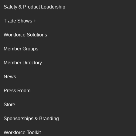
Safety & Product Leadership
Trade Shows +
Workforce Solutions
Member Groups
Member Directory
News
Press Room
Store
Sponsorships & Branding
Workforce Toolkit