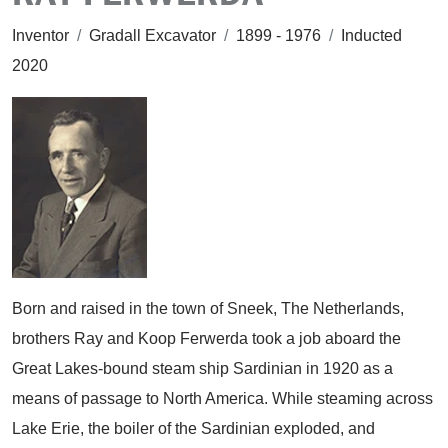
Inventor
/
Gradall Excavator
/
1899 - 1976
/
Inducted
2020
Born and raised in the town of Sneek, The Netherlands,
brothers Ray and Koop Ferwerda took a job aboard the
Great Lakes-bound steam ship Sardinian in 1920 as a
means of passage to North America. While steaming across
Lake Erie, the boiler of the Sardinian exploded, and