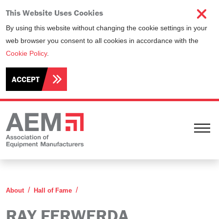
This Website Uses Cookies
By using this website without changing the cookie settings in your
web browser you consent to all cookies in accordance with the
Cookie Policy
.
ACCEPT
Ope
Ray Ferwerda
About
Hall of Fame
RAY FERWERDA