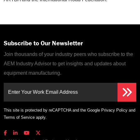
Subscribe to Our Newsletter
Join thousands of your industry peers who subscribe to the
AEM Industry Advisor to get insights and updates about
equipment manufacturing.
Enter Your Work Email Address
This site is protected by reCAPTCHA and the Google
Privacy Policy
and
Terms of Service
apply.