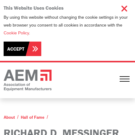
This Website Uses Cookies
By using this website without changing the cookie settings in your
web browser you consent to all cookies in accordance with the
Cookie Policy
.
ACCEPT
Ope
Richard D. Messinger
About
Hall of Fame
RICHARD D. MESSINGER