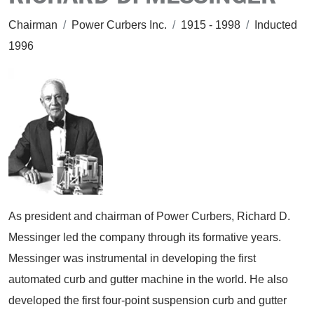
Chairman
/
Power Curbers Inc.
/
1915 - 1998
/
Inducted
1996
As president and chairman of Power Curbers, Richard D.
Messinger led the company through its formative years.
Messinger was instrumental in developing the first
automated curb and gutter machine in the world. He also
developed the first four-point suspension curb and gutter