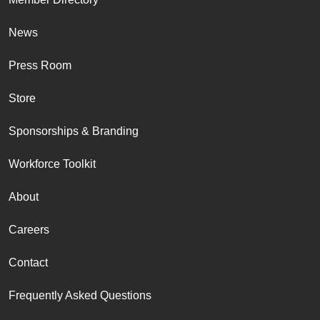
News
Press Room
Store
Sponsorships & Branding
Workforce Toolkit
About
Careers
Contact
Frequently Asked Questions