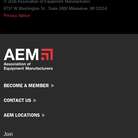
© 2026 Association of Equipment Manufacturers
6737 W Washington St., Suite 2400 Milwaukee, WI 53214
Privacy Notice
BECOME A MEMBER
CONTACT US
AEM LOCATIONS
Join