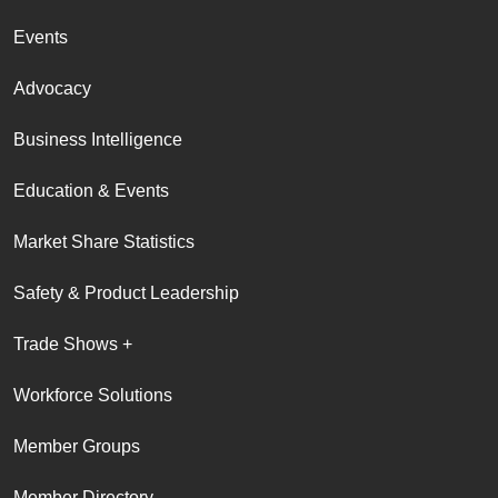
Events
Advocacy
Business Intelligence
Education & Events
Market Share Statistics
Safety & Product Leadership
Trade Shows +
Workforce Solutions
Member Groups
Member Directory