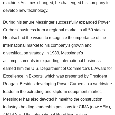
machine. As times changed, he challenged his company to
develop new technology.
During his tenure Messinger successfully expanded Power
Curbers' business from a regional market to all 50 states.
He also had the vision to recognize the importance of the
international market to his company's growth and
diversification strategy. In 1983, Messinger's
accomplishments in expanding international business
earned him the U.S. Department of Commerce's E Award for
Excellence in Exports, which was presented by President
Reagan. Besides developing Power Curbers to a worldwide
leader in the extruding and slipform equipment market,
Messinger has also devoted himself to the construction
industry - holding leadership positions for CIMA (now AEM),
ARTBA and the International Road Federation.