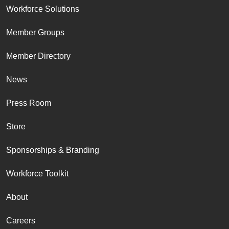
Workforce Solutions
Member Groups
Member Directory
News
Press Room
Store
Sponsorships & Branding
Workforce Toolkit
About
Careers