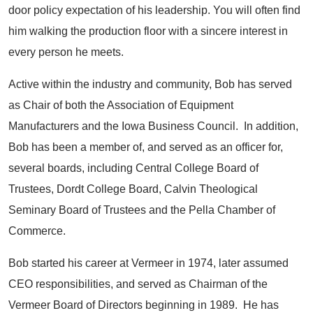
door policy expectation of his leadership. You will often find
him walking the production floor with a sincere interest in
every person he meets.
Active within the industry and community, Bob has served
as Chair of both the Association of Equipment
Manufacturers and the Iowa Business Council. In addition,
Bob has been a member of, and served as an officer for,
several boards, including Central College Board of
Trustees, Dordt College Board, Calvin Theological
Seminary Board of Trustees and the Pella Chamber of
Commerce.
Bob started his career at Vermeer in 1974, later assumed
CEO responsibilities, and served as Chairman of the
Vermeer Board of Directors beginning in 1989. He has