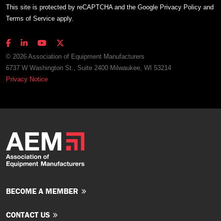
This site is protected by reCAPTCHA and the Google
Privacy Policy
and
Terms of Service
apply.
© 2026 Association of Equipment Manufacturers
6737 W Washington St., Suite 2400 Milwaukee, WI 53214
Privacy Notice
BECOME A MEMBER
CONTACT US