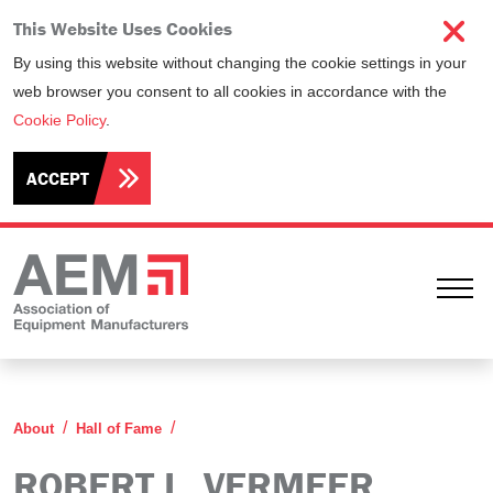
This Website Uses Cookies
By using this website without changing the cookie settings in your
web browser you consent to all cookies in accordance with the
Cookie Policy
.
ACCEPT
Ope
Robert L. Vermeer
About
Hall of Fame
ROBERT L. VERMEER