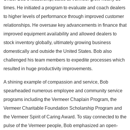
times. He initiated a program to evaluate and coach dealers
to higher levels of performance through improved customer
relationships. He oversaw key advancements in finance that
improved equipment availability and allowed dealers to
stock inventory globally, ultimately growing business
domestically and outside the United States. Bob also
challenged his team members to expedite processes which
resulted in huge productivity improvements.
A shining example of compassion and service, Bob
spearheaded numerous employee and community service
programs including the Vermeer Chaplain Program, the
Vermeer Charitable Foundation Scholarship Program and
the Vermeer Spirit of Caring Award. To stay connected to the
pulse of the Vermeer people, Bob emphasized an open-