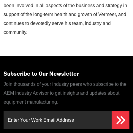
been involved in all aspects of the business and strategy in
support of the long-term health and growth of Vermeer, and
continues to devotedly serve his team, industry and
community.
Subscribe to Our Newsletter
Join thousands of your industry peers who subscribe to the
AEM Industry Advisor to get insights and updates about
equipment manufacturing.
Enter Your Work Email Address