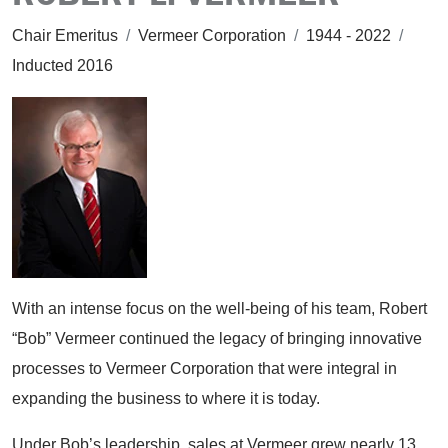
Chair Emeritus
/
Vermeer Corporation
/
1944 - 2022
/
Inducted 2016
With an intense focus on the well-being of his team, Robert
“Bob” Vermeer continued the legacy of bringing innovative
processes to Vermeer Corporation that were integral in
expanding the business to where it is today.
Under Bob’s leadership, sales at Vermeer grew nearly 13