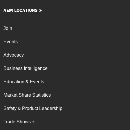
AEM LOCATIONS
Join
Events
Advocacy
Business Intelligence
Education & Events
Market Share Statistics
Safety & Product Leadership
Trade Shows +