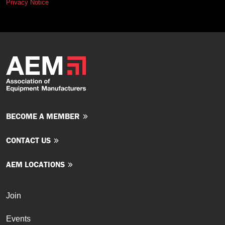
Privacy Notice
BECOME A MEMBER
CONTACT US
AEM LOCATIONS
Join
Events