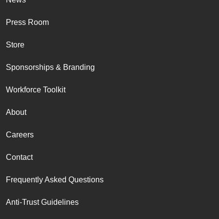
Press Room
Store
Sponsorships & Branding
Workforce Toolkit
About
Careers
Contact
Frequently Asked Questions
Anti-Trust Guidelines