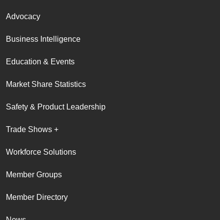
Advocacy
Business Intelligence
Education & Events
Market Share Statistics
Safety & Product Leadership
Trade Shows +
Workforce Solutions
Member Groups
Member Directory
News