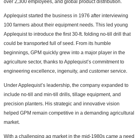
over 2,300 employees, and global product distribution.
Applequist started the business in 1976 after interviewing
100 farmers about their equipment needs. This led young
Applequist to introduce the first 30-ft. folding no-till drill that
could be transported full of seed. From its humble
beginnings, GPM quickly grew into a major player in the
agriculture sector, thanks to Applequist’s commitment to
engineering excellence, ingenuity, and customer service.
Under Applequist’s leadership, the company expanded to
include no-till and min-till drills, tillage equipment, and
precision planters. His strategic and innovative vision
helped GPM remain competitive in a demanding agricultural
market.
With a challenging ag market in the mid-1980s came a need