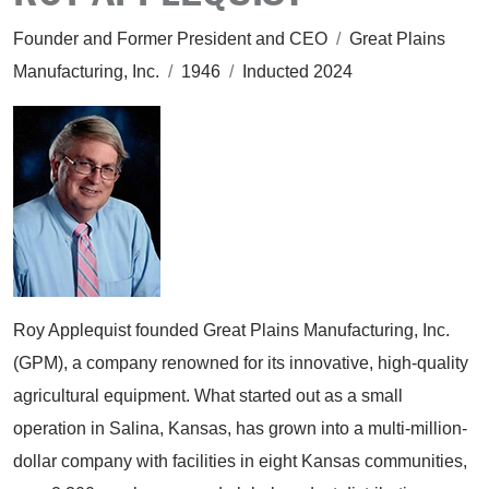
Founder and Former President and CEO
/
Great Plains
Manufacturing, Inc.
/
1946
/
Inducted 2024
Roy Applequist founded Great Plains Manufacturing, Inc.
(GPM), a company renowned for its innovative, high-quality
agricultural equipment. What started out as a small
operation in Salina, Kansas, has grown into a multi-million-
dollar company with facilities in eight Kansas communities,