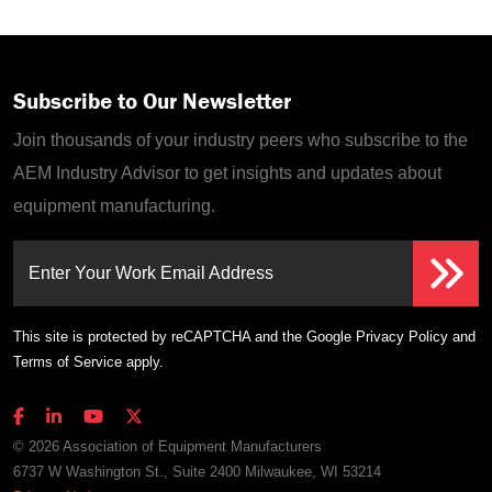
Subscribe to Our Newsletter
Join thousands of your industry peers who subscribe to the
AEM Industry Advisor to get insights and updates about
equipment manufacturing.
Enter Your Work Email Address
This site is protected by reCAPTCHA and the Google
Privacy Policy
and
Terms of Service
apply.
© 2026 Association of Equipment Manufacturers
6737 W Washington St., Suite 2400 Milwaukee, WI 53214