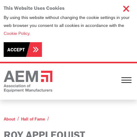
This Website Uses Cookies
By using this website without changing the cookie settings in your
web browser you consent to all cookies in accordance with the
Cookie Policy
.
ACCEPT
Ope
Roy Applequist
About
Hall of Fame
ROY APPLEQUIST