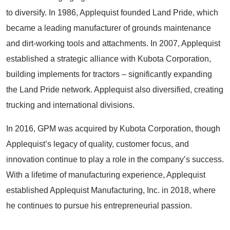
to diversify. In 1986, Applequist founded Land Pride, which
became a leading manufacturer of grounds maintenance
and dirt-working tools and attachments. In 2007, Applequist
established a strategic alliance with Kubota Corporation,
building implements for tractors – significantly expanding
the Land Pride network. Applequist also diversified, creating
trucking and international divisions.
In 2016, GPM was acquired by Kubota Corporation, though
Applequist’s legacy of quality, customer focus, and
innovation continue to play a role in the company’s success.
With a lifetime of manufacturing experience, Applequist
established Applequist Manufacturing, Inc. in 2018, where
he continues to pursue his entrepreneurial passion.