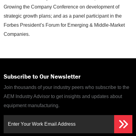
Growing the Company Conference on development of
strategic growth plans; and as a panel participant in the
Forbes President’s Forum for Emerging & Middle-Market
Companies.
Subscribe to Our Newsletter
Join thousands of your industry peers who subscribe to the
AEM Industry Advisor to get insights and updates about
equipment manufacturing.
Enter Your Work Email Address