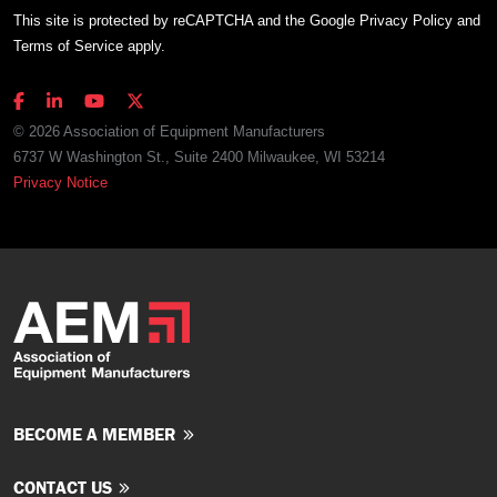
This site is protected by reCAPTCHA and the Google
Privacy Policy
and
Terms of Service
apply.
© 2026 Association of Equipment Manufacturers
6737 W Washington St., Suite 2400 Milwaukee, WI 53214
Privacy Notice
BECOME A MEMBER
CONTACT US