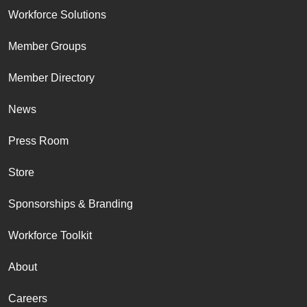
Workforce Solutions
Member Groups
Member Directory
News
Press Room
Store
Sponsorships & Branding
Workforce Toolkit
About
Careers