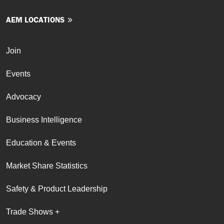
AEM LOCATIONS
Join
Events
Advocacy
Business Intelligence
Education & Events
Market Share Statistics
Safety & Product Leadership
Trade Shows +