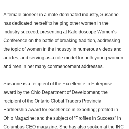
A female pioneer in a male-dominated industry, Susanne
has dedicated herself to helping other women in the
industry succeed, presenting at Kaleidoscope Women’s
Conference on the battle of breaking tradition, addressing
the topic of women in the industry in numerous videos and
articles, and serving as a role model for both young women
and men in her many commencement addresses.
Susanne is a recipient of the Excellence in Enterprise
award by the Ohio Department of Development; the
recipient of the Ontario Global Traders Provincial
Partnership award for excellence in exporting; profiled in
Ohio Magazine; and the subject of “Profiles in Success” in
Columbus CEO magazine. She has also spoken at the INC