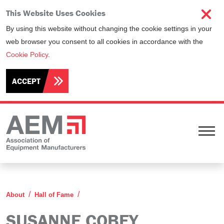
This Website Uses Cookies
By using this website without changing the cookie settings in your
web browser you consent to all cookies in accordance with the
Cookie Policy
.
ACCEPT
Ope
Susanne Cobey
About
Hall of Fame
SUSANNE COBEY