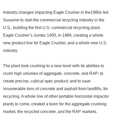
Industry changes impacting Eagle Crusher in the1980s led
Susanne to start the commercial recycling industry in the
U.S., building the first U.S. commercial recycling plant,
Eagle Crusher’s Jumbo 1400, in 1984, creating a whole
new product line for Eagle Crusher, and a whole new U.S.
industry.
The plant took crushing to a new level with its abilities to
crush high volumes of aggregate, concrete, and RAP; to
create precise, cubical spec product; and to save
innumerable tons of concrete and asphalt from landfills, for
recycling. A whole line of other portable horizontal impactor
plants to come, created a boon for the aggregate crushing
market, the recycled concrete, and the RAP markets.