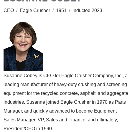
CEO
/
Eagle Crusher
/
1951
/
Inducted 2023
Susanne Cobey is CEO for Eagle Crusher Company, Inc., a
leading manufacturer of heavy-duty crushing and screening
equipment for the recycled concrete, asphalt, and aggregate
industries. Susanne joined Eagle Crusher in 1970 as Parts
Manager, and quickly advanced to become Equipment
Sales Manager; VP, Sales and Finance, and ultimately,
President/CEO in 1990.