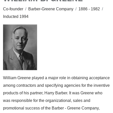
Co-founder
/
Barber-Greene Company
/
1886 - 1982
/
Inducted 1994
William Greene played a major role in obtaining acceptance
among contractors and specifying agencies for the inventive
products of his partner, Harry Barber. It was Greene who
was responsible for the organizational, sales and
promotional success of the Barber - Greene Company,