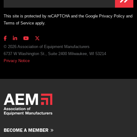
This site is protected by reCAPTCHA and the Google
Privacy Policy
and
Terms of Service
apply.
© 2026 Association of Equipment Manufacturers
6737 W Washington St., Suite 2400 Milwaukee, WI 53214
Privacy Notice
BECOME A MEMBER