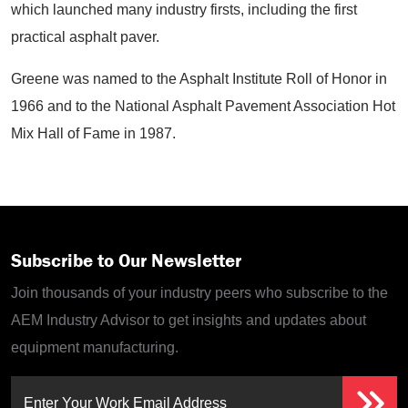
which launched many industry firsts, including the first
practical asphalt paver.
Greene was named to the Asphalt Institute Roll of Honor in
1966 and to the National Asphalt Pavement Association Hot
Mix Hall of Fame in 1987.
Subscribe to Our Newsletter
Join thousands of your industry peers who subscribe to the
AEM Industry Advisor to get insights and updates about
equipment manufacturing.
Enter Your Work Email Address