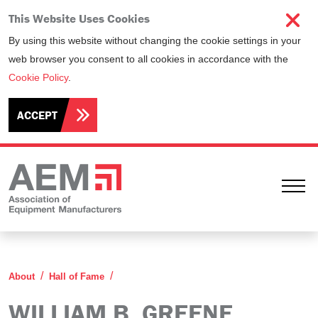
This Website Uses Cookies
By using this website without changing the cookie settings in your
web browser you consent to all cookies in accordance with the
Cookie Policy
.
ACCEPT
Ope
William B. Greene
About
Hall of Fame
WILLIAM B. GREENE