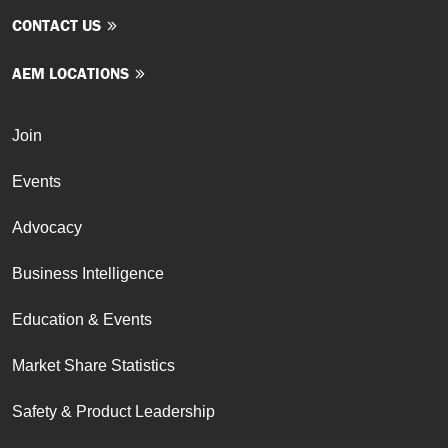
CONTACT US
AEM LOCATIONS
Join
Events
Advocacy
Business Intelligence
Education & Events
Market Share Statistics
Safety & Product Leadership