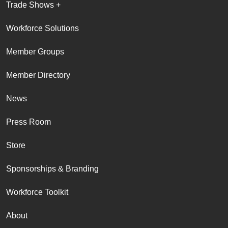
Trade Shows +
Workforce Solutions
Member Groups
Member Directory
News
Press Room
Store
Sponsorships & Branding
Workforce Toolkit
About