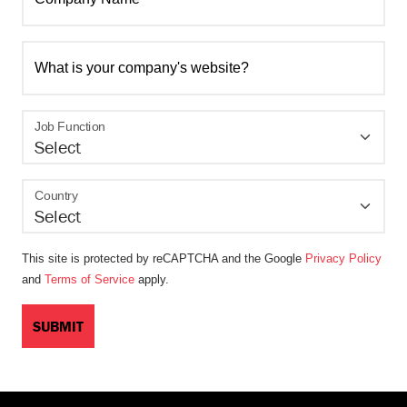
What is your company's website?
Job Function
Country
This site is protected by reCAPTCHA and the Google
Privacy Policy
and
Terms of Service
apply.