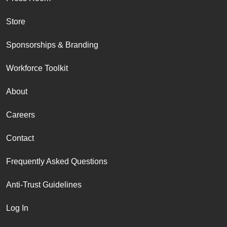
Store
Sponsorships & Branding
Workforce Toolkit
About
Careers
Contact
Frequently Asked Questions
Anti-Trust Guidelines
Log In