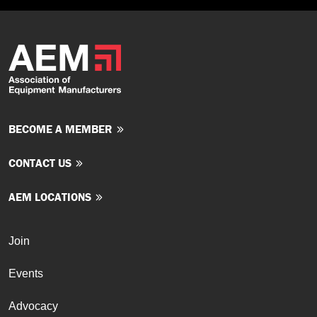
BECOME A MEMBER
CONTACT US
AEM LOCATIONS
Join
Events
Advocacy