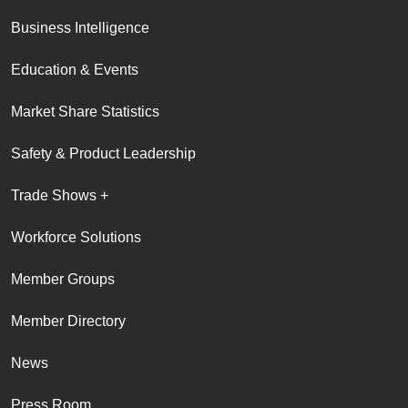
Business Intelligence
Education & Events
Market Share Statistics
Safety & Product Leadership
Trade Shows +
Workforce Solutions
Member Groups
Member Directory
News
Press Room