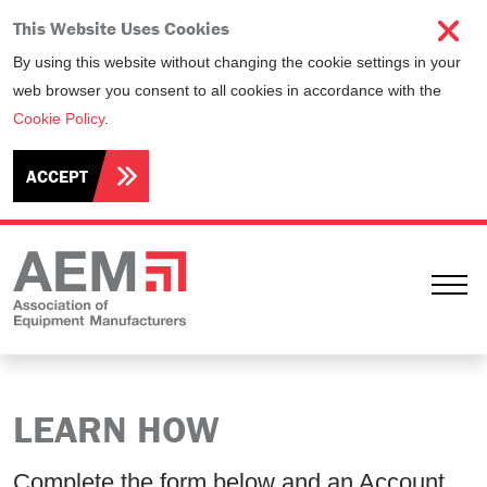
This Website Uses Cookies
By using this website without changing the cookie settings in your
web browser you consent to all cookies in accordance with the
Cookie Policy
.
ACCEPT
Ope
LEARN HOW
Complete the form below and an Account