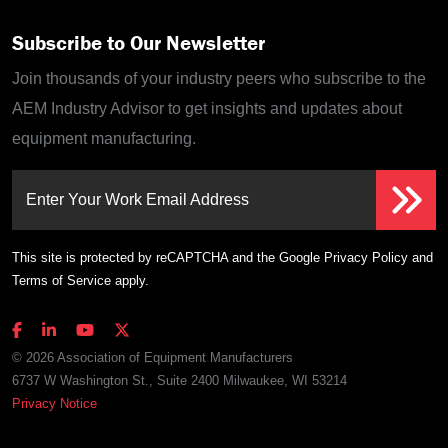
Subscribe to Our Newsletter
Join thousands of your industry peers who subscribe to the
AEM Industry Advisor to get insights and updates about
equipment manufacturing.
Enter Your Work Email Address
This site is protected by reCAPTCHA and the Google
Privacy Policy
and
Terms of Service
apply.
© 2026 Association of Equipment Manufacturers
6737 W Washington St., Suite 2400 Milwaukee, WI 53214
Privacy Notice