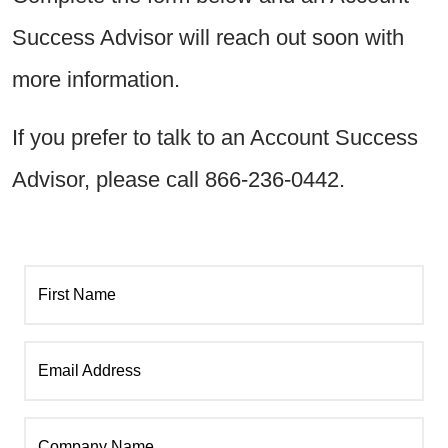
Success Advisor will reach out soon with
more information.
If you prefer to talk to an Account Success
Advisor, please call 866-236-0442.
First Name
Email Address
Company Name