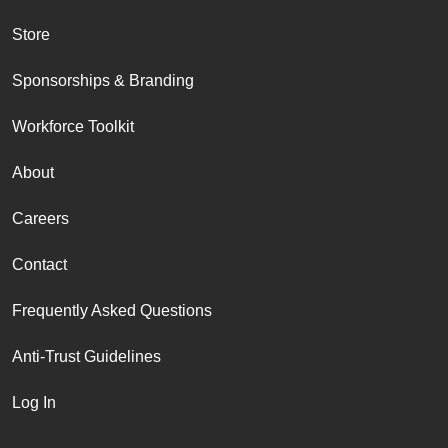
Store
Sponsorships & Branding
Workforce Toolkit
About
Careers
Contact
Frequently Asked Questions
Anti-Trust Guidelines
Log In