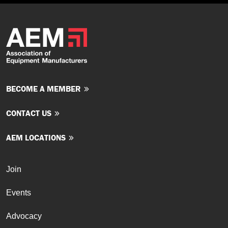
BECOME A MEMBER
CONTACT US
AEM LOCATIONS
Join
Events
Advocacy