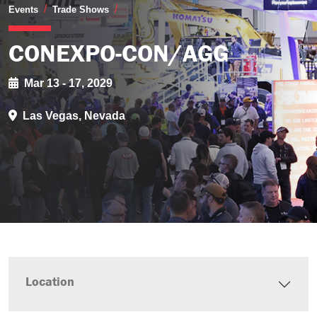
CONEXPO-CON/AGG
Events
Trade Shows
CONEXPO-CON/AGG
Mar 13 - 17, 2029
Las Vegas, Nevada
Location