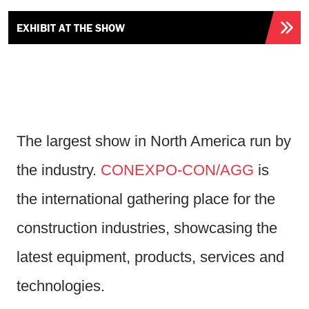
EXHIBIT AT THE SHOW
The largest show in North America run by
the industry.
CONEXPO-CON/AGG
is
the international gathering place for the
construction industries, showcasing the
latest equipment, products, services and
technologies.