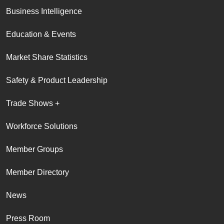
Business Intelligence
Education & Events
Market Share Statistics
Safety & Product Leadership
Trade Shows +
Workforce Solutions
Member Groups
Member Directory
News
Press Room