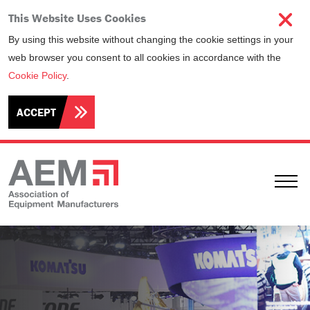
This Website Uses Cookies
By using this website without changing the cookie settings in your
web browser you consent to all cookies in accordance with the
Cookie Policy
.
ACCEPT
Ope