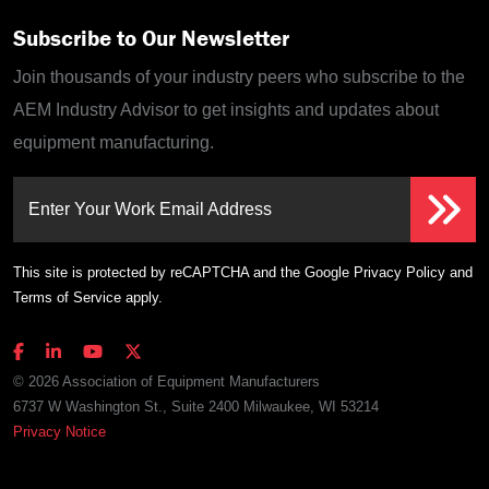
Subscribe to Our Newsletter
Join thousands of your industry peers who subscribe to the
AEM Industry Advisor to get insights and updates about
equipment manufacturing.
Enter Your Work Email Address
This site is protected by reCAPTCHA and the Google
Privacy Policy
and
Terms of Service
apply.
© 2026 Association of Equipment Manufacturers
6737 W Washington St., Suite 2400 Milwaukee, WI 53214
Privacy Notice