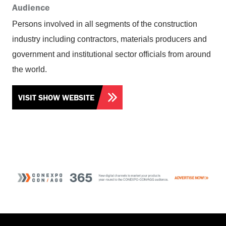
Audience
Persons involved in all segments of the construction
industry including contractors, materials producers and
government and institutional sector officials from around
the world.
VISIT SHOW WEBSITE