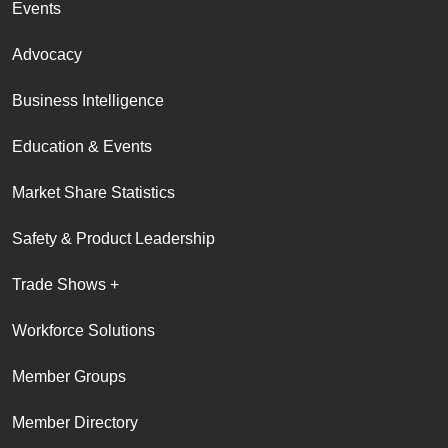
Events
Advocacy
Business Intelligence
Education & Events
Market Share Statistics
Safety & Product Leadership
Trade Shows +
Workforce Solutions
Member Groups
Member Directory