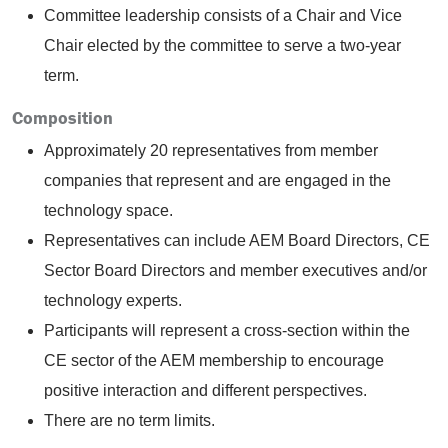
Committee leadership consists of a Chair and Vice
Chair elected by the committee to serve a two-year
term.
Composition
Approximately 20 representatives from member
companies that represent and are engaged in the
technology space.
Representatives can include AEM Board Directors, CE
Sector Board Directors and member executives and/or
technology experts.
Participants will represent a cross-section within the
CE sector of the AEM membership to encourage
positive interaction and different perspectives.
There are no term limits.