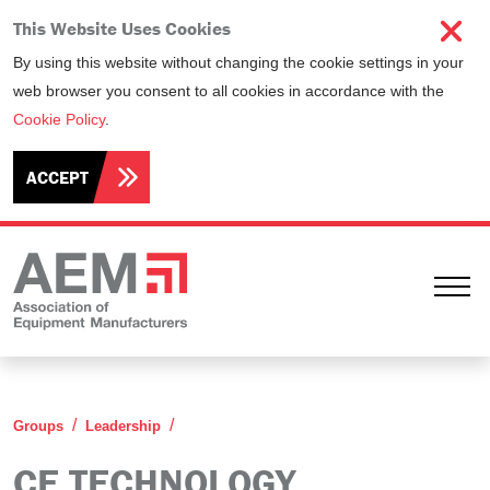
This Website Uses Cookies
By using this website without changing the cookie settings in your
web browser you consent to all cookies in accordance with the
Cookie Policy
.
ACCEPT
Ope
CE Technology Leadership Group
Groups
Leadership
CE TECHNOLOGY