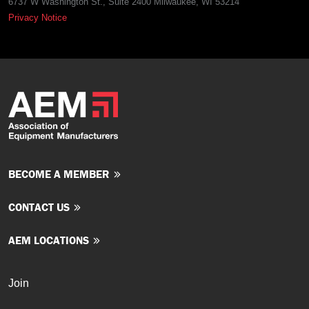
6737 W Washington St., Suite 2400 Milwaukee, WI 53214
Privacy Notice
BECOME A MEMBER
CONTACT US
AEM LOCATIONS
Join