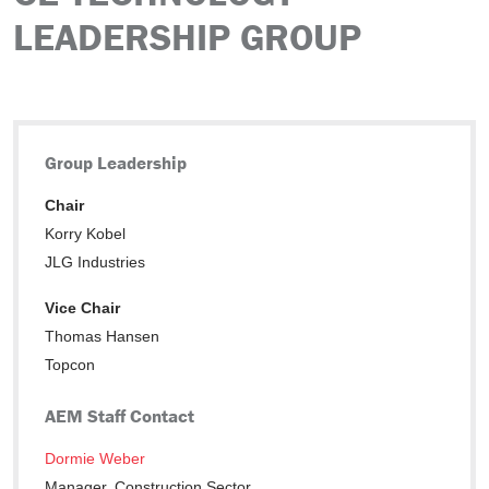
LEADERSHIP GROUP
Group Leadership
Chair
Korry Kobel
JLG Industries
Vice Chair
Thomas Hansen
Topcon
AEM Staff Contact
Dormie Weber
Manager, Construction Sector