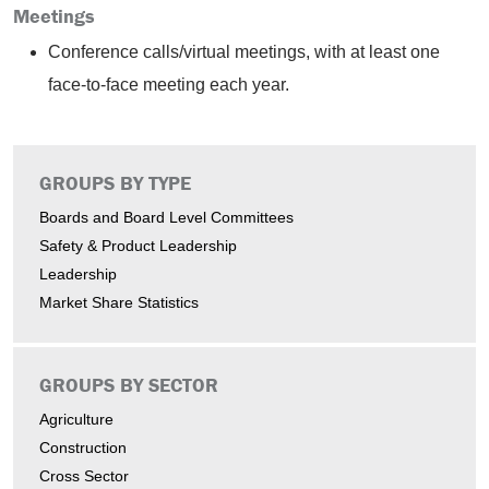
Meetings
Conference calls/virtual meetings, with at least one
face-to-face meeting each year.
GROUPS BY TYPE
Boards and Board Level Committees
Safety & Product Leadership
Leadership
Market Share Statistics
GROUPS BY SECTOR
Agriculture
Construction
Cross Sector