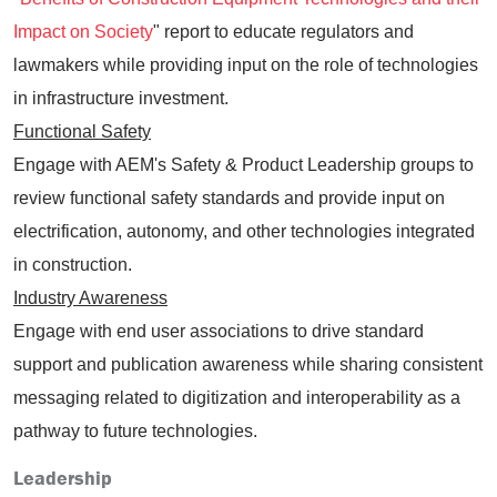
Impact on Society
" report to educate regulators and
lawmakers while providing input on the role of technologies
in infrastructure investment.
Functional Safety
Engage with AEM's Safety & Product Leadership groups to
review functional safety standards and provide input on
electrification, autonomy, and other technologies integrated
in construction.
Industry Awareness
Engage with end user associations to drive standard
support and publication awareness while sharing consistent
messaging related to digitization and interoperability as a
pathway to future technologies.
Leadership