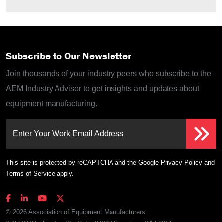
Subscribe to Our Newsletter
Join thousands of your industry peers who subscribe to the
AEM Industry Advisor to get insights and updates about
equipment manufacturing.
Enter Your Work Email Address
This site is protected by reCAPTCHA and the Google
Privacy Policy
and
Terms of Service
apply.
© 2026 Association of Equipment Manufacturers