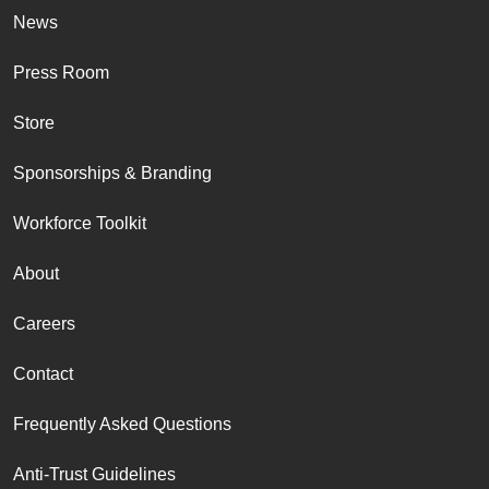
News
Press Room
Store
Sponsorships & Branding
Workforce Toolkit
About
Careers
Contact
Frequently Asked Questions
Anti-Trust Guidelines