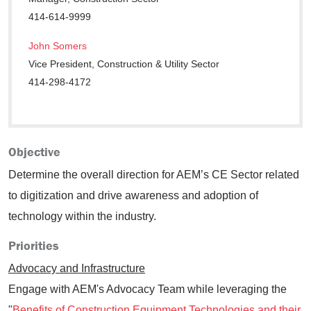
414-614-9999
John Somers
Vice President, Construction & Utility Sector
414-298-4172
Objective
Determine the overall direction for AEM’s CE Sector related
to digitization and drive awareness and adoption of
technology within the industry.
Priorities
Advocacy and Infrastructure
Engage with AEM's Advocacy Team while leveraging the
"
Benefits of Construction Equipment Technologies and their