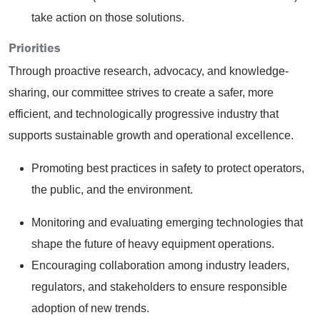
take action on those solutions.
Priorities
Through proactive research, advocacy, and knowledge-
sharing, our committee strives to create a safer, more
efficient, and technologically progressive industry that
supports sustainable growth and operational excellence.
Promoting best practices in safety to protect operators,
the public, and the environment.
Monitoring and evaluating emerging technologies that
shape the future of heavy equipment operations.
Encouraging collaboration among industry leaders,
regulators, and stakeholders to ensure responsible
adoption of new trends.