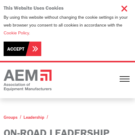
This Website Uses Cookies
By using this website without changing the cookie settings in your
web browser you consent to all cookies in accordance with the
Cookie Policy
.
ACCEPT
Ope
On-Road Leadership Group
Groups
Leadership
ON-ROAD LEADERSHIP