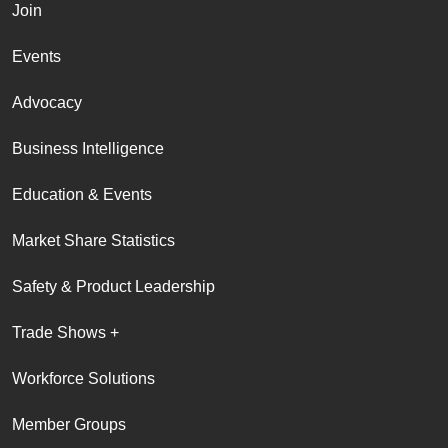
Join
Events
Advocacy
Business Intelligence
Education & Events
Market Share Statistics
Safety & Product Leadership
Trade Shows +
Workforce Solutions
Member Groups