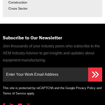
Construction
Cross Sector
Subscribe to Our Newsletter
Join thousands of your industry peers who subscribe to the
AEM Industry Advisor to get insights and updates about
equipment manufacturing.
Enter Your Work Email Address
This site is protected by reCAPTCHA and the Google
Privacy Policy
and
Terms of Service
apply.