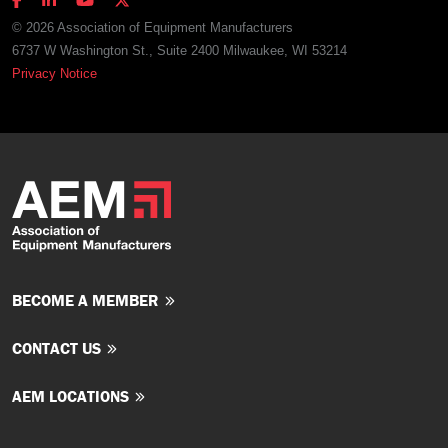
© 2026 Association of Equipment Manufacturers
6737 W Washington St., Suite 2400 Milwaukee, WI 53214
Privacy Notice
BECOME A MEMBER
CONTACT US
AEM LOCATIONS