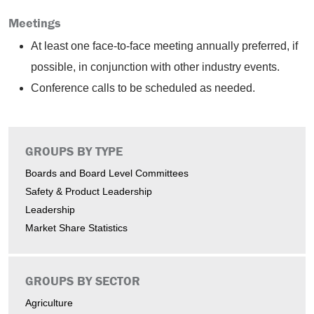
Meetings
At least one face-to-face meeting annually preferred, if
possible, in conjunction with other industry events.
Conference calls to be scheduled as needed.
GROUPS BY TYPE
Boards and Board Level Committees
Safety & Product Leadership
Leadership
Market Share Statistics
GROUPS BY SECTOR
Agriculture