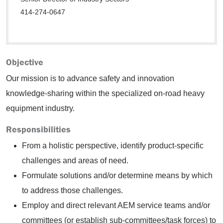
414-274-0647
Objective
Our mission is to advance safety and innovation
knowledge-sharing within the specialized on-road heavy
equipment industry.
Responsibilities
From a holistic perspective, identify product-specific
challenges and areas of need.
Formulate solutions and/or determine means by which
to address those challenges.
Employ and direct relevant AEM service teams and/or
committees (or establish sub-committees/task forces) to