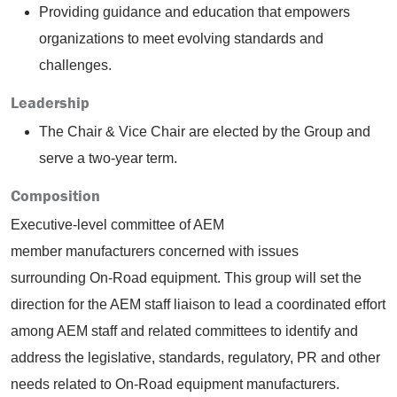
Providing guidance and education that empowers
organizations to meet evolving standards and
challenges.
Leadership
The Chair & Vice Chair are elected by the Group and
serve a two-year term.
Composition
Executive-level committee of AEM
member manufacturers concerned with issues
surrounding On-Road equipment. This group will set the
direction for the AEM staff liaison to lead a coordinated effort
among AEM staff and related committees to identify and
address the legislative, standards, regulatory, PR and other
needs related to On-Road equipment manufacturers.