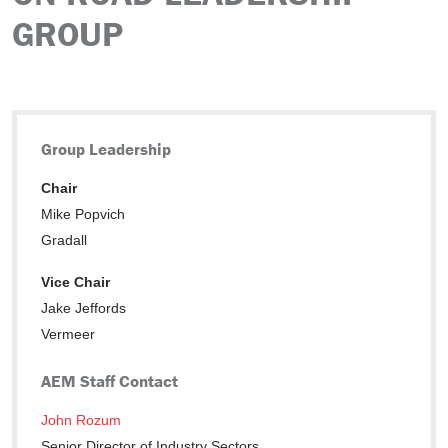
GROUP
Group Leadership
Chair
Mike Popvich
Gradall
Vice Chair
Jake Jeffords
Vermeer
AEM Staff Contact
John Rozum
Senior Director of Industry Sectors