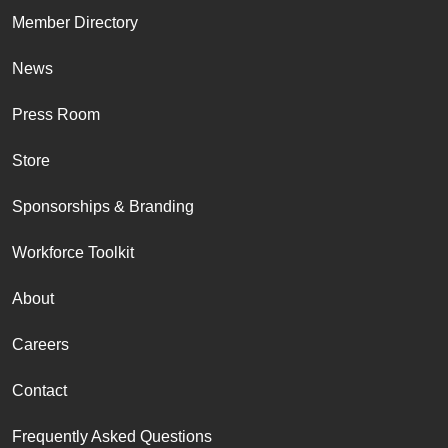
Member Directory
News
Press Room
Store
Sponsorships & Branding
Workforce Toolkit
About
Careers
Contact
Frequently Asked Questions