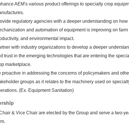
hance AEM's various product offerings to specialty crop equip
nufactures.
ovide regulatory agencies with a deeper understanding on how 
chanization and automation of equipment is improving on farm 
oductivity, and environmental impact.
rtner with industry organizations to develop a deeper understa
d trust in the emerging technologies that are entering the specia
op marketplace.
 proactive in addressing the concerns of policymakers and othe
akeholder groups as it relates to the machinery used on specialt
erations. (Ex. Equipment Sanitation)
rship
Chair & Vice Chair are elected by the Group and serve a two-ye
rm.