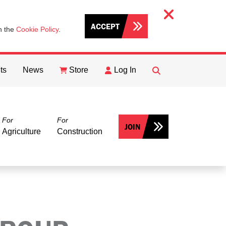
ACCEPT
th the
Cookie Policy
.
ts
News
Store
Log In
FIND
Search
For
For
JOIN
Agriculture
Construction