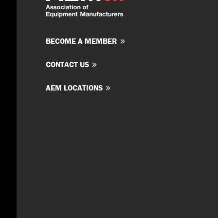
BECOME A MEMBER
CONTACT US
AEM LOCATIONS