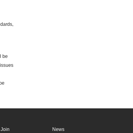
dards,
l be
 issues
 be
Join
News