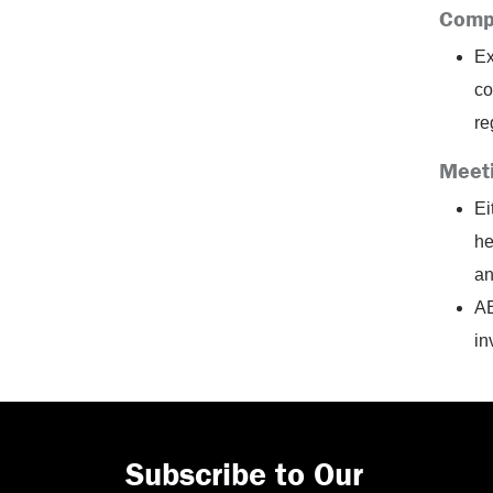
Comp
Ex
co
re
Meet
Ei
he
an
AE
in
Subscribe to Our