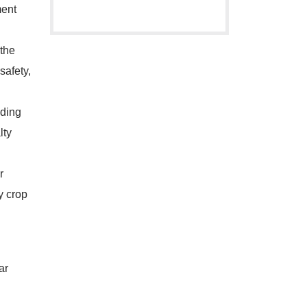
ment
the
safety,
nding
lty
r
y crop
ar