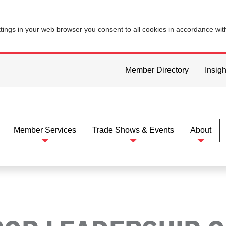
ttings in your web browser you consent to all cookies in accordance wi
Member Directory
Insigh
Member Services
Trade Shows & Events
About
ip Group