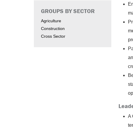
En
GROUPS BY SECTOR
ma
Agriculture
Pr
Construction
me
Cross Sector
pr
Pa
an
cr
Be
st
op
Leade
A 
te