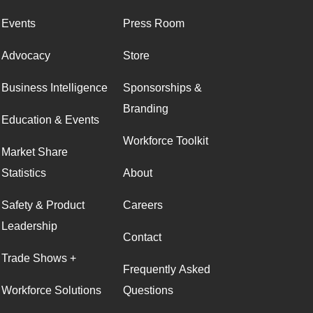
Events
Press Room
Advocacy
Store
Business Intelligence
Sponsorships &
Branding
Education & Events
Workforce Toolkit
Market Share
Statistics
About
Safety & Product
Careers
Leadership
Contact
Trade Shows +
Frequently Asked
Workforce Solutions
Questions