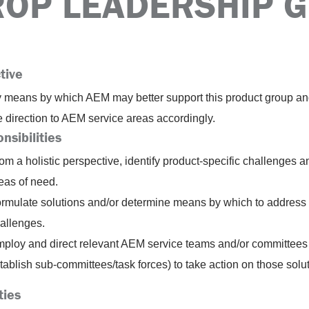
ROP LEADERSHIP 
tive
fy means by which AEM may better support this product group a
e direction to AEM service areas accordingly.
nsibilities
om a holistic perspective, identify product-specific challenges a
eas of need.
rmulate solutions and/or determine means by which to address
allenges.
ploy and direct relevant AEM service teams and/or committees 
tablish sub-committees/task forces) to take action on those solu
ties