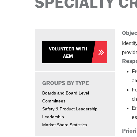
SPECIALTY C
Objec
Identi
VOLUNTEER WITH
provid
AEM
Respo
Fr
ar
GROUPS BY TYPE
Fo
Boards and Board Level
ch
Committees
Em
Safety & Product Leadership
Leadership
es
Market Share Statistics
Priori