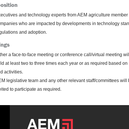
osition
ecutives and technology experts from AEM agriculture member
mpanies who are impacted by developments in technology stan
gulations and adoption.
ings
ther a face-to-face meeting or conference call/virtual meeting wil
ld at least two to three times each year or as required based on
d activities.
M legislative team and any other relevant staff/committees will
vited to participate as required.