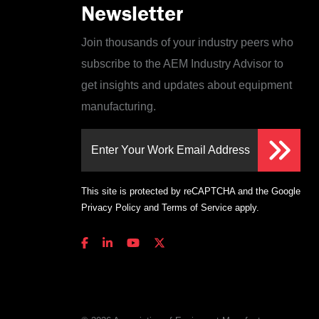
Newsletter
Join thousands of your industry peers who
subscribe to the AEM Industry Advisor to
get insights and updates about equipment
manufacturing.
Enter Your Work Email Address
This site is protected by reCAPTCHA and the Google
Privacy Policy
and
Terms of Service
apply.