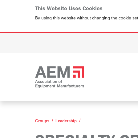
This Website Uses Cookies
By using this website without changing the cookie se
Specialty Crop Leadersh
Groups
Leadership