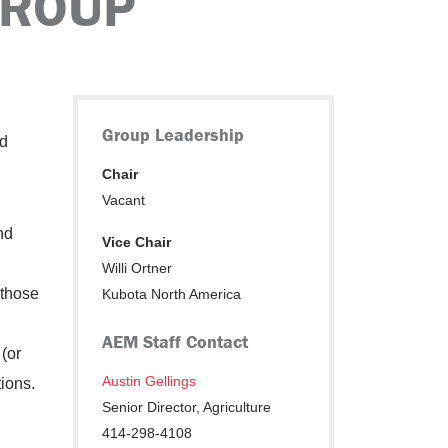
GROUP
Group Leadership
nd
Chair
Vacant
nd
Vice Chair
Willi Ortner
 those
Kubota North America
AEM Staff Contact
(or
Austin Gellings
tions.
Senior Director, Agriculture
414-298-4108