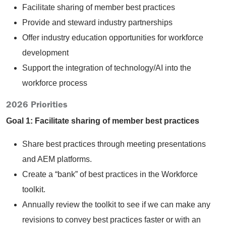
Facilitate sharing of member best practices
Provide and steward industry partnerships
Offer industry education opportunities for workforce
development
Support the integration of technology/AI into the
workforce process
2026 Priorities
Goal 1: Facilitate sharing of member best practices
Share best practices through meeting presentations
and AEM platforms.
Create a “bank” of best practices in the Workforce
toolkit.
Annually review the toolkit to see if we can make any
revisions to convey best practices faster or with an