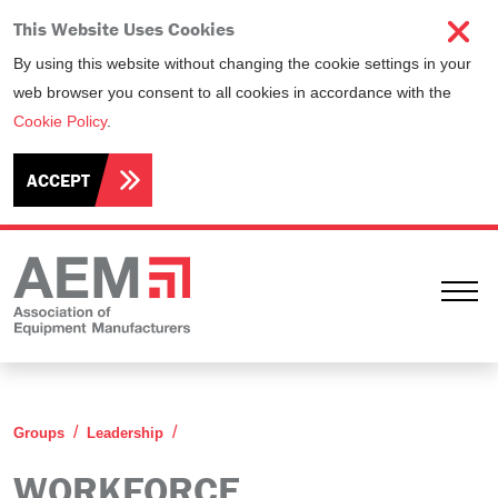
This Website Uses Cookies
By using this website without changing the cookie settings in your
web browser you consent to all cookies in accordance with the
Cookie Policy
.
ACCEPT
Ope
Workforce Development Committee
Groups
Leadership
WORKFORCE