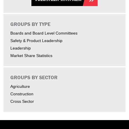
GROUPS BY TYPE
Boards and Board Level Committees
Safety & Product Leadership
Leadership
Market Share Statistics
GROUPS BY SECTOR
Agriculture
Construction
Cross Sector