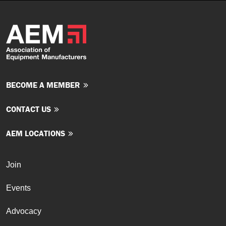
BECOME A MEMBER
CONTACT US
AEM LOCATIONS
Join
Events
Advocacy