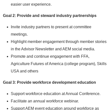
easier user experience.
Goal 2: Provide and steward industry partnerships
Invite industry partners to present at committee
meetings.
Highlight member engagement through member stories
in the Advisor Newsletter and AEM social media.
Promote and continue engagement with FFA,
Agriculture Futures of America (college program), Skills
USA and others
Goal 3: Provide workforce development education
Support workforce education at Annual Conference.
Facilitate an annual workforce webinar.
Support AEM event education around workforce as