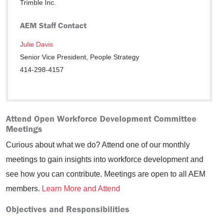
Trimble Inc.
AEM Staff Contact
Julie Davis
Senior Vice President, People Strategy
414-298-4157
Attend Open Workforce Development Committee
Meetings
Curious about what we do? Attend one of our monthly
meetings to gain insights into workforce development and
see how you can contribute. Meetings are open to all AEM
members.
Learn More and Attend
Objectives and Responsibilities