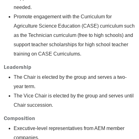
needed.
Promote engagement with the Curriculum for
Agriculture Science Education (CASE) curriculum such
as the Technician curriculum (free to high schools) and
support teacher scholarships for high school teacher
training on CASE Curriculums.
Leadership
The Chair is elected by the group and serves a two-
year term.
The Vice Chair is elected by the group and serves until
Chair succession.
Composition
Executive-level representatives from AEM member
companies.