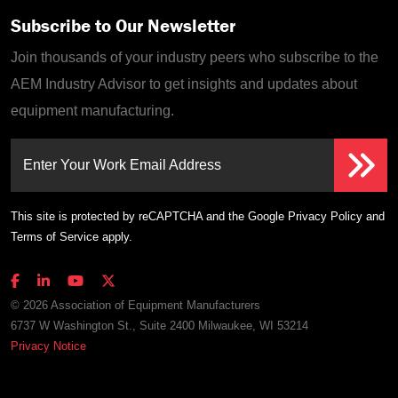
Subscribe to Our Newsletter
Join thousands of your industry peers who subscribe to the
AEM Industry Advisor to get insights and updates about
equipment manufacturing.
Enter Your Work Email Address
This site is protected by reCAPTCHA and the Google
Privacy Policy
and
Terms of Service
apply.
© 2026 Association of Equipment Manufacturers
6737 W Washington St., Suite 2400 Milwaukee, WI 53214
Privacy Notice