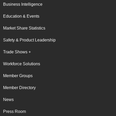
Business Intelligence
Education & Events
Market Share Statistics
Safety & Product Leadership
Trade Shows +
Workforce Solutions
Member Groups
Member Directory
News
Press Room