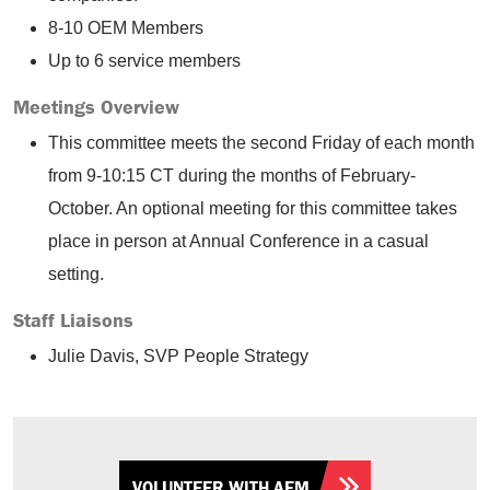
8-10 OEM Members
Up to 6 service members
Meetings Overview
This committee meets the second Friday of each month
from 9-10:15 CT during the months of February-
October. An optional meeting for this committee takes
place in person at Annual Conference in a casual
setting.
Staff Liaisons
Julie Davis, SVP People Strategy
VOLUNTEER WITH AEM