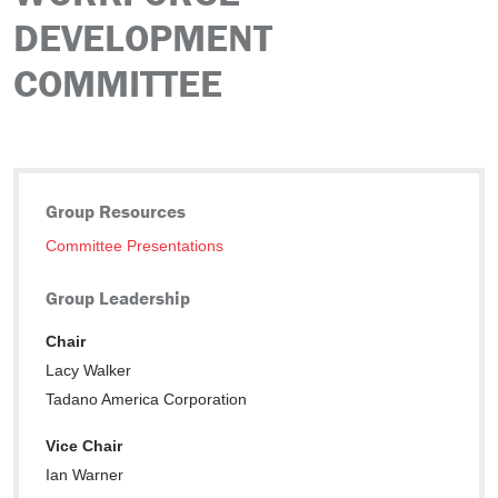
DEVELOPMENT
COMMITTEE
Group Resources
Committee Presentations
Group Leadership
Chair
Lacy Walker
Tadano America Corporation
Vice Chair
Ian Warner