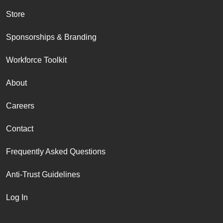
Store
Sponsorships & Branding
Workforce Toolkit
About
Careers
Contact
Frequently Asked Questions
Anti-Trust Guidelines
Log In