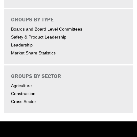
GROUPS BY TYPE
Boards and Board Level Committees
Safety & Product Leadership
Leadership
Market Share Statistics
GROUPS BY SECTOR
Agriculture
Construction
Cross Sector