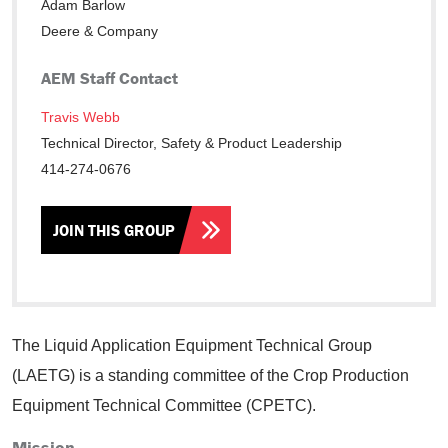
Adam Barlow
Deere & Company
AEM Staff Contact
Travis Webb
Technical Director, Safety & Product Leadership
414-274-0676
JOIN THIS GROUP
The Liquid Application Equipment Technical Group
(LAETG) is a standing committee of the Crop Production
Equipment Technical Committee (CPETC).
Mission