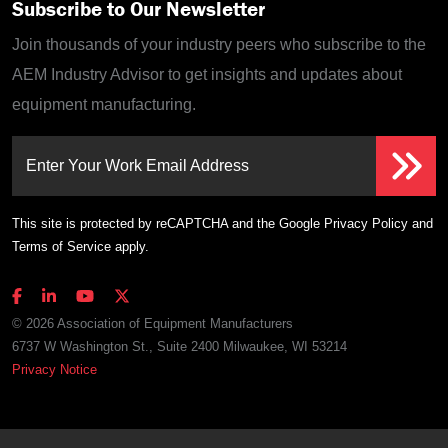
Subscribe to Our Newsletter
Join thousands of your industry peers who subscribe to the
AEM Industry Advisor to get insights and updates about
equipment manufacturing.
Enter Your Work Email Address
This site is protected by reCAPTCHA and the Google
Privacy Policy
and
Terms of Service
apply.
© 2026 Association of Equipment Manufacturers
6737 W Washington St., Suite 2400 Milwaukee, WI 53214
Privacy Notice