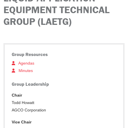
EQUIPMENT TECHNICAL
GROUP (LAETG)
Group Resources
Agendas
Minutes
Group Leadership
Chair
Todd Howatt
AGCO Corporation
Vice Chair