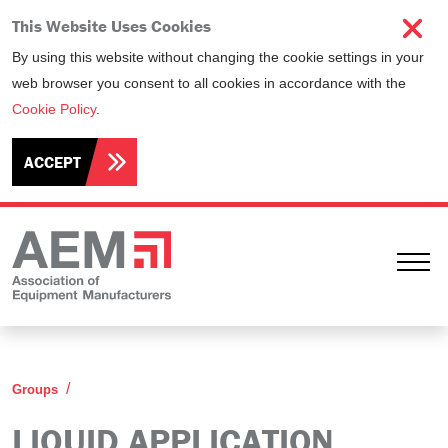
This Website Uses Cookies
By using this website without changing the cookie settings in your
web browser you consent to all cookies in accordance with the
Cookie Policy
.
ACCEPT
Ope
Liquid Application Equipment Technical Group (LA
Groups
LIQUID APPLICATION