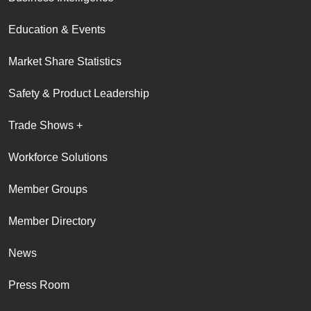
Education & Events
Market Share Statistics
Safety & Product Leadership
Trade Shows +
Workforce Solutions
Member Groups
Member Directory
News
Press Room