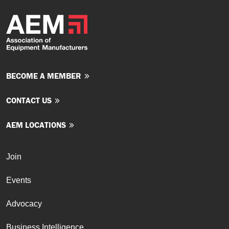
BECOME A MEMBER
CONTACT US
AEM LOCATIONS
Join
Events
Advocacy
Business Intelligence