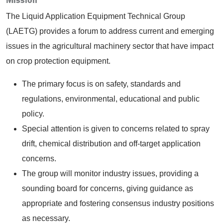
The Liquid Application Equipment Technical Group
(LAETG) provides a forum to address current and emerging
issues in the agricultural machinery sector that have impact
on crop protection equipment.
The primary focus is on safety, standards and
regulations, environmental, educational and public
policy.
Special attention is given to concerns related to spray
drift, chemical distribution and off-target application
concerns.
The group will monitor industry issues, providing a
sounding board for concerns, giving guidance as
appropriate and fostering consensus industry positions
as necessary.