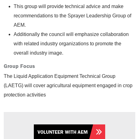
This group will provide technical advice and make
recommendations to the Sprayer Leadership Group of
AEM.
Additionally the council will emphasize collaboration
with related industry organizations to promote the
overall industry image.
Group Focus
The Liquid Application Equipment Technical Group
(LAETG) will cover agricultural equipment engaged in crop
protection activities
VOLUNTEER WITH AEM