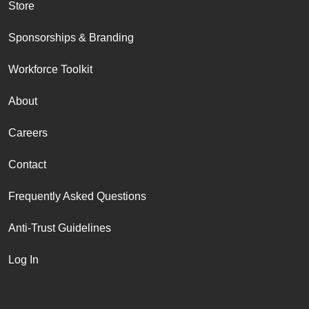
Store
Sponsorships & Branding
Workforce Toolkit
About
Careers
Contact
Frequently Asked Questions
Anti-Trust Guidelines
Log In