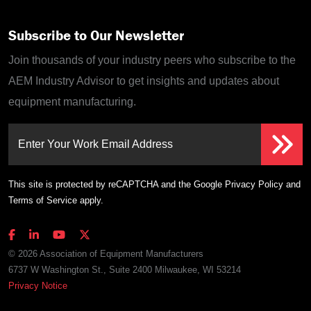
Subscribe to Our Newsletter
Join thousands of your industry peers who subscribe to the
AEM Industry Advisor to get insights and updates about
equipment manufacturing.
Enter Your Work Email Address
This site is protected by reCAPTCHA and the Google
Privacy Policy
and
Terms of Service
apply.
© 2026 Association of Equipment Manufacturers
6737 W Washington St., Suite 2400 Milwaukee, WI 53214
Privacy Notice