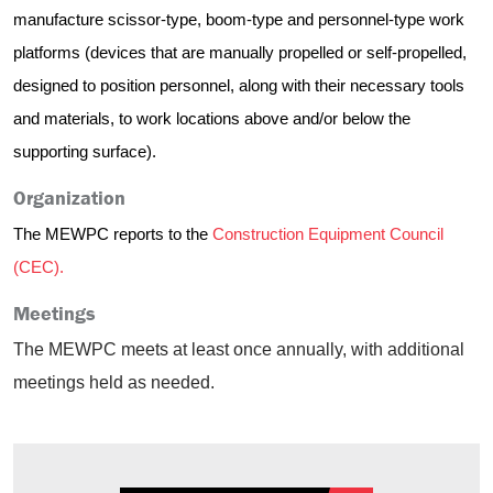
manufacture scissor-type, boom-type and personnel-type work
platforms (devices that are manually propelled or self-propelled,
designed to position personnel, along with their necessary tools
and materials, to work locations above and/or below the
supporting surface).
Organization
The MEWPC reports to the
Construction Equipment Council
(CEC).
Meetings
The MEWPC meets at least once annually, with additional
meetings held as needed.