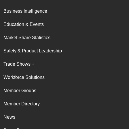
Business Intelligence
Education & Events
Market Share Statistics
Safety & Product Leadership
Trade Shows +
Workforce Solutions
Member Groups
Member Directory
News