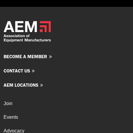
BECOME A MEMBER
CONTACT US
AEM LOCATIONS
Join
Events
Advocacy