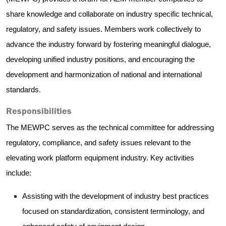
share knowledge and collaborate on industry specific technical,
regulatory, and safety issues. Members work collectively to
advance the industry forward by fostering
meaningful dialogue,
developing unified industry positions, and encouraging the
development and harmonization of national and international
standards
.
Responsibilities
The MEWPC serves as the technical committee for addressing
regulatory, compliance, and safety issues relevant to the
elevating work platform equipment industry. Key activities
include:
Assisting with the development of industry best practices
focused on standardization, consistent terminology, and