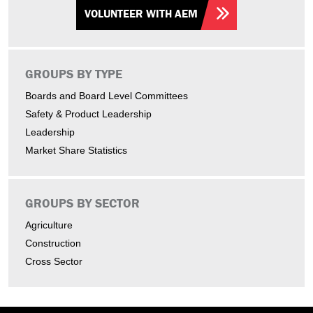
VOLUNTEER WITH AEM
GROUPS BY TYPE
Boards and Board Level Committees
Safety & Product Leadership
Leadership
Market Share Statistics
GROUPS BY SECTOR
Agriculture
Construction
Cross Sector