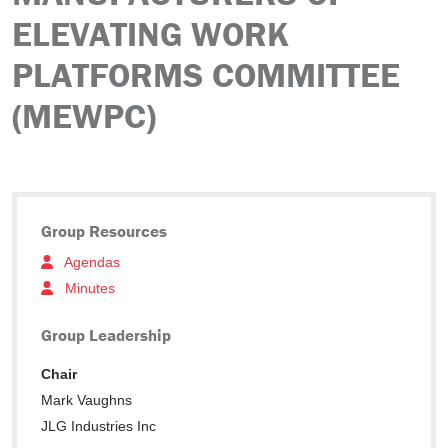
ELEVATING WORK
PLATFORMS COMMITTEE
(MEWPC)
Group Resources
Agendas
Minutes
Group Leadership
Chair
Mark Vaughns
JLG Industries Inc