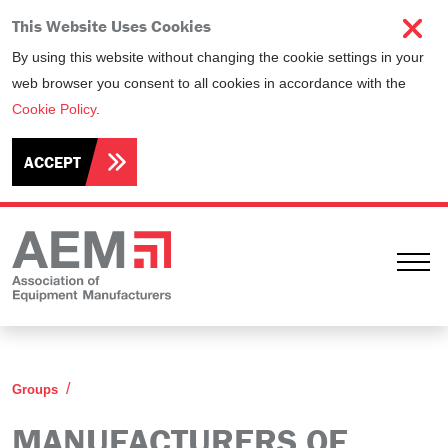
This Website Uses Cookies
By using this website without changing the cookie settings in your
web browser you consent to all cookies in accordance with the
Cookie Policy
.
ACCEPT
Ope
Manufacturers of Elevating Work Platforms Commi
Groups
MANUFACTURERS OF