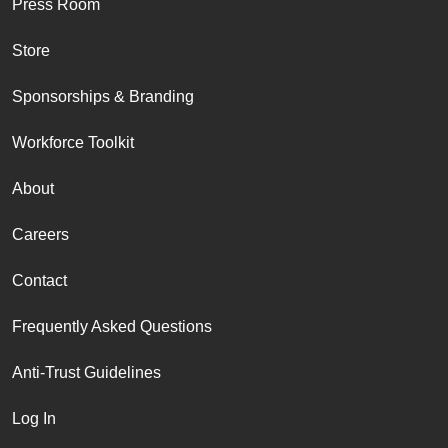
Press Room
Store
Sponsorships & Branding
Workforce Toolkit
About
Careers
Contact
Frequently Asked Questions
Anti-Trust Guidelines
Log In