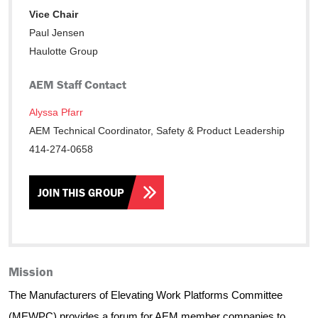
Vice Chair
Paul Jensen
Haulotte Group
AEM Staff Contact
Alyssa Pfarr
AEM Technical Coordinator, Safety & Product Leadership
414-274-0658
JOIN THIS GROUP
Mission
The Manufacturers of Elevating Work Platforms Committee
(MEWPC) provides a forum for AEM member companies to