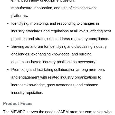
enhanced safety of equipment design,
manufacture, application, and use of elevating work
platforms.
Identifyin
g, monitoring, and responding to changes in
industry standards and regulations at all levels, offering best
practices and strategies to address regulatory compliance.
Serving as a forum for identifying and discussing industry
challenges, exchanging knowledge, and building
consensus-based industry positions as necessary.
Promoting and facilitating collaboration among members
and engagement with related industry organizations to
increase knowledge, grow awareness, and enhance
industry reputation.
Product Focus
The MEWPC serves the needs of AEM member companies who