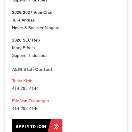
Superior Industries
2026-2027 Vice Chair
Julie Andras
Haver & Boecker Niagara
2026 SEC Rep
Mary Erholtz
Superior Industries
AEM Staff Contact
Tonia Klein
414-298-4144
Eric Van Tubbergen
414-298-4146
APPLY TO JOIN