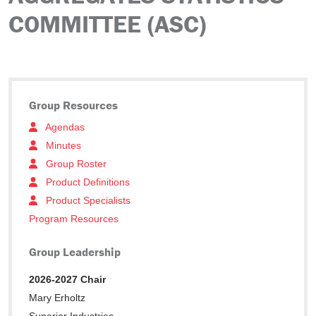
COMMITTEE (ASC)
Group Resources
Agendas
Minutes
Group Roster
Product Definitions
Product Specialists
Program Resources
Group Leadership
2026-2027 Chair
Mary Erholtz