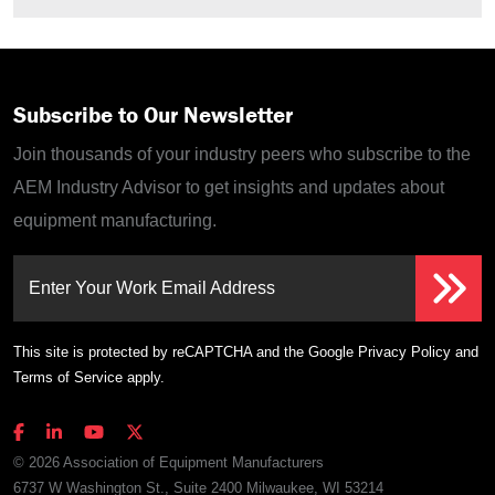
Subscribe to Our Newsletter
Join thousands of your industry peers who subscribe to the
AEM Industry Advisor to get insights and updates about
equipment manufacturing.
Enter Your Work Email Address
This site is protected by reCAPTCHA and the Google
Privacy Policy
and
Terms of Service
apply.
© 2026 Association of Equipment Manufacturers
6737 W Washington St., Suite 2400 Milwaukee, WI 53214