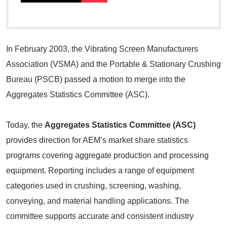
In February 2003, the Vibrating Screen Manufacturers
Association (VSMA) and the Portable & Stationary Crushing
Bureau (PSCB) passed a motion to merge into the
Aggregates Statistics Committee (ASC).
Today, the
Aggregates Statistics Committee (ASC)
provides direction for AEM’s market share statistics
programs covering aggregate production and processing
equipment. Reporting includes a range of equipment
categories used in crushing, screening, washing,
conveying, and material handling applications. The
committee supports accurate and consistent industry