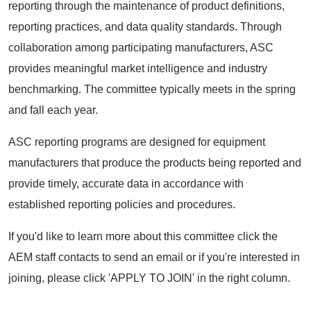
reporting through the maintenance of product definitions,
reporting practices, and data quality standards. Through
collaboration among participating manufacturers, ASC
provides meaningful market intelligence and industry
benchmarking. The committee typically meets in the spring
and fall each year.
ASC reporting programs are designed for equipment
manufacturers that produce the products being reported and
provide timely, accurate data in accordance with
established reporting policies and procedures.
If you'd like to learn more about this committee click the
AEM staff contacts to send an email or if you're interested in
joining, please click 'APPLY TO JOIN' in the right column.