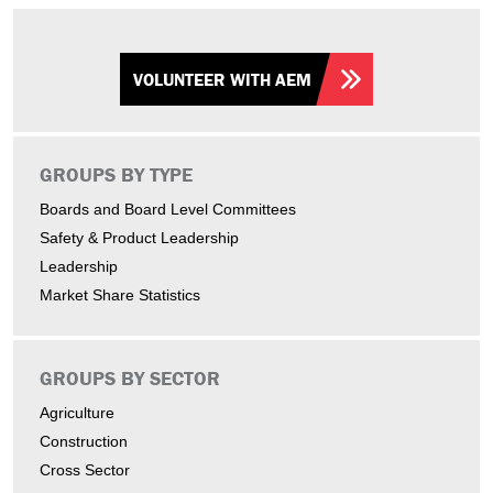
VOLUNTEER WITH AEM
GROUPS BY TYPE
Boards and Board Level Committees
Safety & Product Leadership
Leadership
Market Share Statistics
GROUPS BY SECTOR
Agriculture
Construction
Cross Sector