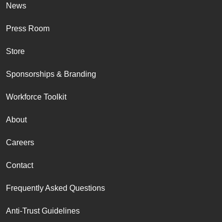
News
Press Room
Store
Sponsorships & Branding
Workforce Toolkit
About
Careers
Contact
Frequently Asked Questions
Anti-Trust Guidelines