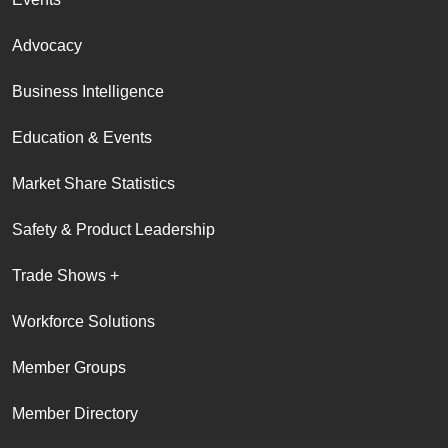
Advocacy
Business Intelligence
Education & Events
Market Share Statistics
Safety & Product Leadership
Trade Shows +
Workforce Solutions
Member Groups
Member Directory