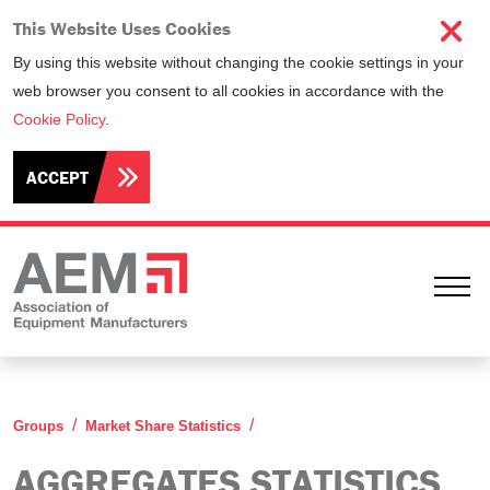
This Website Uses Cookies
By using this website without changing the cookie settings in your
web browser you consent to all cookies in accordance with the
Cookie Policy
.
ACCEPT
Ope
Aggregates Statistics Commi
Groups
Market Share Statistics
AGGREGATES STATISTICS