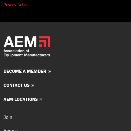
Privacy Notice
BECOME A MEMBER
CONTACT US
AEM LOCATIONS
Join
Events