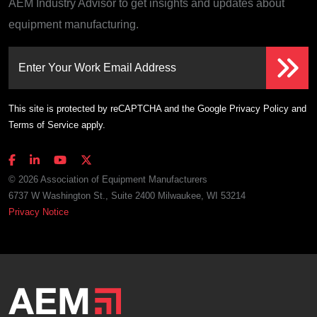
AEM Industry Advisor to get insights and updates about
equipment manufacturing.
Enter Your Work Email Address
This site is protected by reCAPTCHA and the Google
Privacy Policy
and
Terms of Service
apply.
© 2026 Association of Equipment Manufacturers
6737 W Washington St., Suite 2400 Milwaukee, WI 53214
Privacy Notice