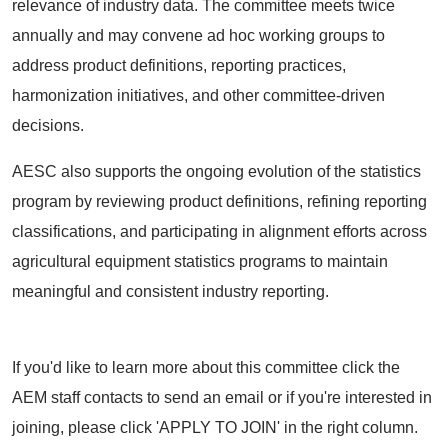
relevance of industry data. The committee meets twice
annually and may convene ad hoc working groups to
address product definitions, reporting practices,
harmonization initiatives, and other committee-driven
decisions.
AESC also supports the ongoing evolution of the statistics
program by reviewing product definitions, refining reporting
classifications, and participating in alignment efforts across
agricultural equipment statistics programs to maintain
meaningful and consistent industry reporting.
If you'd like to learn more about this committee click the
AEM staff contacts to send an email or if you're interested in
joining, please click 'APPLY TO JOIN' in the right column.