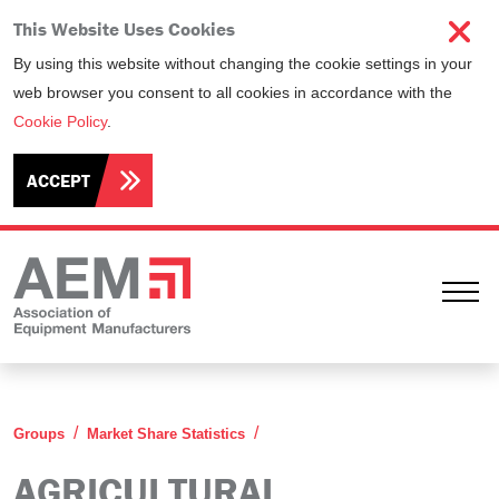
This Website Uses Cookies
By using this website without changing the cookie settings in your
web browser you consent to all cookies in accordance with the
Cookie Policy
.
ACCEPT
Ope
Agricultural Equipment Stati
Groups
Market Share Statistics
AGRICULTURAL