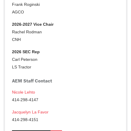
Frank Roginski
AGCO
2026-2027 Vice Chair
Rachel Rodman
CNH
2026 SEC Rep
Carl Peterson
LS Tractor
AEM Staff Contact
Nicole Lehto
414-298-4147
Jacquelyn La Favor
414-298-4151