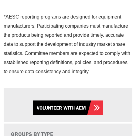
*AESC reporting programs are designed for equipment
manufacturers. Participating companies must manufacture
the products being reported and provide timely, accurate
data to support the development of industry market share
statistics. Committee members are expected to comply with
established reporting definitions, policies, and procedures
to ensure data consistency and integrity.
VOLUNTEER WITH AEM
GROUPS BY TYPE