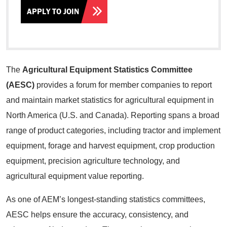
APPLY TO JOIN
The
Agricultural Equipment Statistics Committee
(AESC)
provides a forum for member companies to report
and maintain market statistics for agricultural equipment in
North America (U.S. and Canada). Reporting spans a broad
range of product categories, including tractor and implement
equipment, forage and harvest equipment, crop production
equipment, precision agriculture technology, and
agricultural equipment value reporting.
As one of AEM’s longest-standing statistics committees,
AESC helps ensure the accuracy, consistency, and