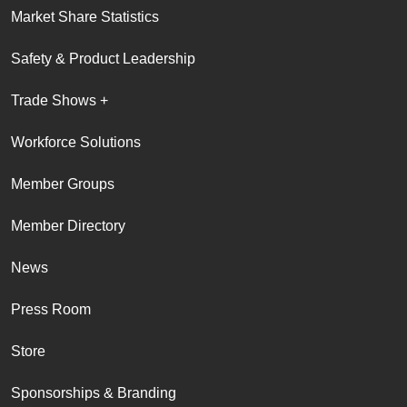
Market Share Statistics
Safety & Product Leadership
Trade Shows +
Workforce Solutions
Member Groups
Member Directory
News
Press Room
Store
Sponsorships & Branding