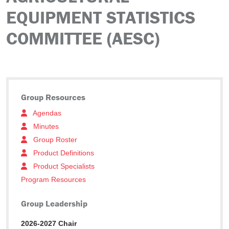
EQUIPMENT STATISTICS
COMMITTEE (AESC)
Group Resources
Agendas
Minutes
Group Roster
Product Definitions
Product Specialists
Program Resources
Group Leadership
2026-2027 Chair