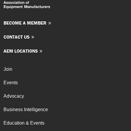
BECOME A MEMBER
CONTACT US
AEM LOCATIONS
Join
Events
Advocacy
Business Intelligence
Education & Events