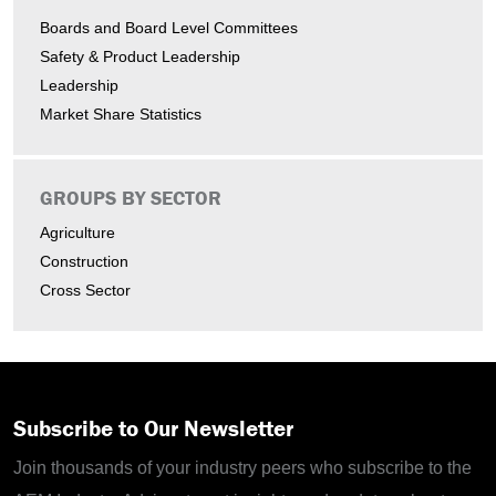
Boards and Board Level Committees
Safety & Product Leadership
Leadership
Market Share Statistics
GROUPS BY SECTOR
Agriculture
Construction
Cross Sector
Subscribe to Our Newsletter
Join thousands of your industry peers who subscribe to the