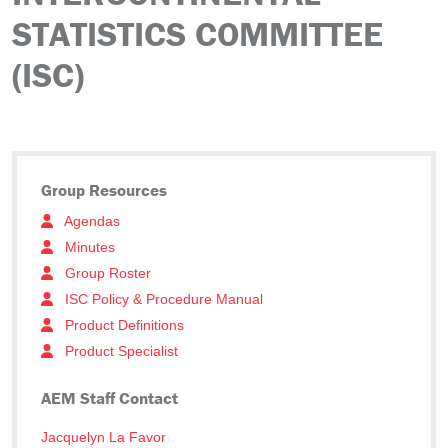
STATISTICS COMMITTEE
(ISC)
Group Resources
Agendas
Minutes
Group Roster
ISC Policy & Procedure Manual
Product Definitions
Product Specialist
AEM Staff Contact
Jacquelyn La Favor