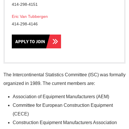
414-298-4151
Eric Van Tubbergen
414-298-4146
APPLY TO JOIN
The Intercontinental Statistics Committee (ISC) was formally
organized in 1989. The current members are:
Association of Equipment Manufacturers (AEM)
Committee for European Construction Equipment
(CECE)
Construction Equipment Manufacturers Association