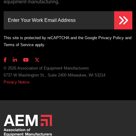
equipment manufacturing.
Enter Your Work Email Address
This site is protected by reCAPTCHA and the Google
Privacy Policy
and
Terms of Service
apply.
© 2026 Association of Equipment Manufacturers
6737 W Washington St., Suite 2400 Milwaukee, WI 53214
Privacy Notice