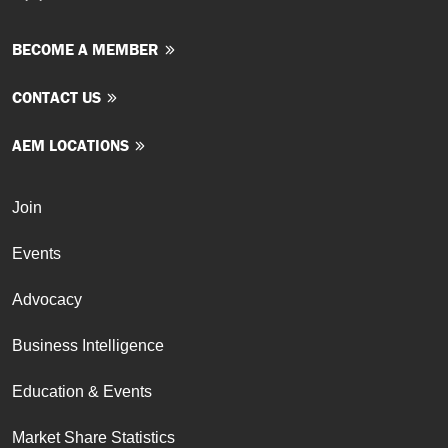
BECOME A MEMBER
CONTACT US
AEM LOCATIONS
Join
Events
Advocacy
Business Intelligence
Education & Events
Market Share Statistics