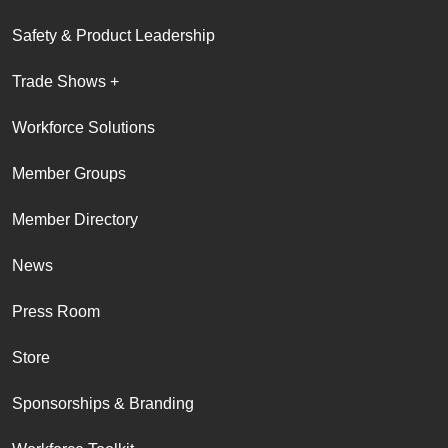
Safety & Product Leadership
Trade Shows +
Workforce Solutions
Member Groups
Member Directory
News
Press Room
Store
Sponsorships & Branding