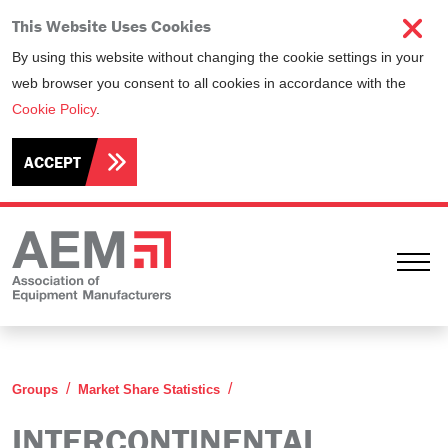
This Website Uses Cookies
By using this website without changing the cookie settings in your
web browser you consent to all cookies in accordance with the
Cookie Policy
.
ACCEPT
Ope
Intercontinental Statistics Co
Groups
Market Share Statistics
INTERCONTINENTAL