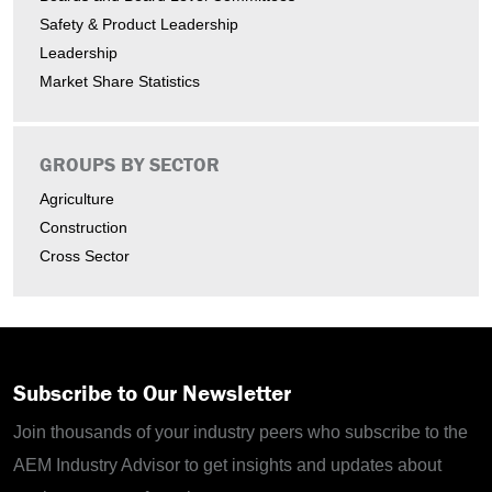
Safety & Product Leadership
Leadership
Market Share Statistics
GROUPS BY SECTOR
Agriculture
Construction
Cross Sector
Subscribe to Our Newsletter
Join thousands of your industry peers who subscribe to the
AEM Industry Advisor to get insights and updates about