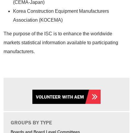
(CEMA-Japan)
Korea Construction Equipment Manufacturers
Association (KOCEMA)
The purpose of the ISC is to enhance the worldwide
markets statistical information available to participating
manufacturers.
VOLUNTEER WITH AEM
GROUPS BY TYPE
Boards and Board Level Committees