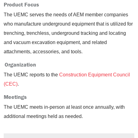
Product Focus
The UEMC serves the needs of AEM member companies
who manufacture underground equipment that is utilized for
trenching, trenchless, underground tracking and locating
and vacuum excavation equipment, and related
attachments, accessories, and tools.
Organization
The UEMC reports to the
Construction Equipment Council
(CEC)
.
Meetings
The UEMC meets in-person at least once annually, with
additional meetings held as needed.