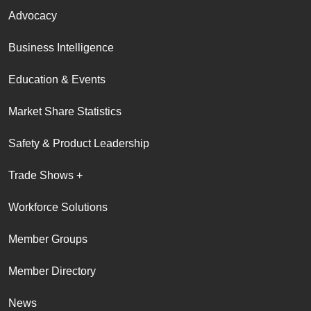
Advocacy
Business Intelligence
Education & Events
Market Share Statistics
Safety & Product Leadership
Trade Shows +
Workforce Solutions
Member Groups
Member Directory
News