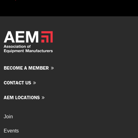
BECOME A MEMBER
CONTACT US
AEM LOCATIONS
Join
Events