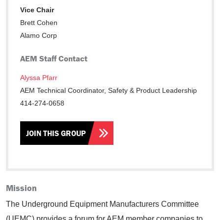
Vice Chair
Brett Cohen
Alamo Corp
AEM Staff Contact
Alyssa Pfarr
AEM Technical Coordinator, Safety & Product Leadership
414-274-0658
JOIN THIS GROUP
Mission
The Underground Equipment Manufacturers Committee
(UEMC) provides a forum for AEM member companies to