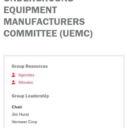
EQUIPMENT
MANUFACTURERS
COMMITTEE (UEMC)
Group Resources
Agendas
Minutes
Group Leadership
Chair
Jim Hurst
Vermeer Corp