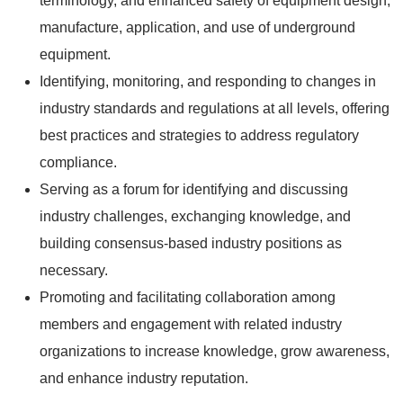
terminology, and enhanced safety of equipment design,
manufacture, application, and use of underground
equipment.
Identifying, monitoring, and responding to changes in
industry standards and regulations at all levels, offering
best practices and strategies to address regulatory
compliance.
Serving as a forum for identifying and discussing
industry challenges, exchanging knowledge, and
building consensus-based industry positions as
necessary.
Promoting and facilitating collaboration among
members and engagement with related industry
organizations to increase knowledge, grow awareness,
and enhance industry reputation.