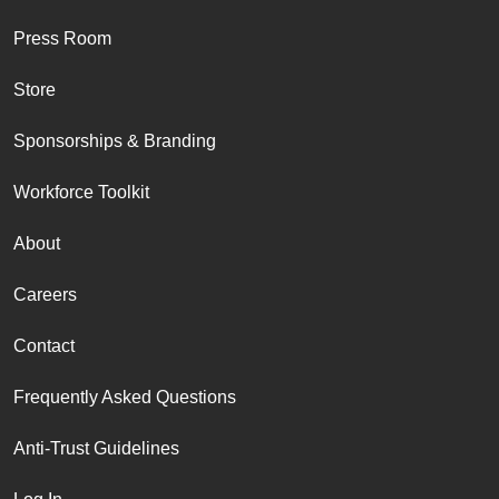
Press Room
Store
Sponsorships & Branding
Workforce Toolkit
About
Careers
Contact
Frequently Asked Questions
Anti-Trust Guidelines