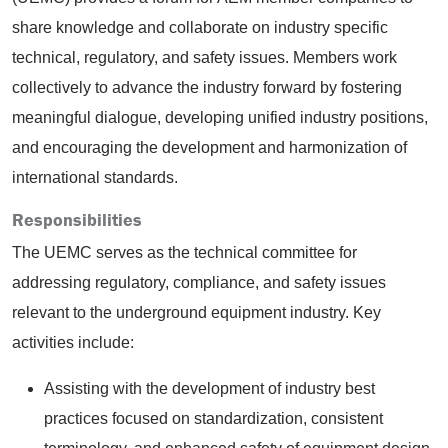
share knowledge and collaborate on industry specific
technical, regulatory, and safety issues. Members work
collectively to advance the industry forward by fostering
meaningful dialogue, developing unified industry positions,
and encouraging the development and harmonization of
international standards.
Responsibilities
The UEMC serves as the technical committee for
addressing regulatory, compliance, and safety issues
relevant to the underground equipment industry. Key
activities include:
Assisting with the development of industry best
practices focused on standardization, consistent