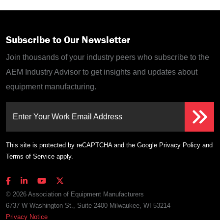
Subscribe to Our Newsletter
Join thousands of your industry peers who subscribe to the
AEM Industry Advisor to get insights and updates about
equipment manufacturing.
Enter Your Work Email Address
This site is protected by reCAPTCHA and the Google
Privacy Policy
and
Terms of Service
apply.
© 2026 Association of Equipment Manufacturers
6737 W Washington St., Suite 2400 Milwaukee, WI 53214
Privacy Notice