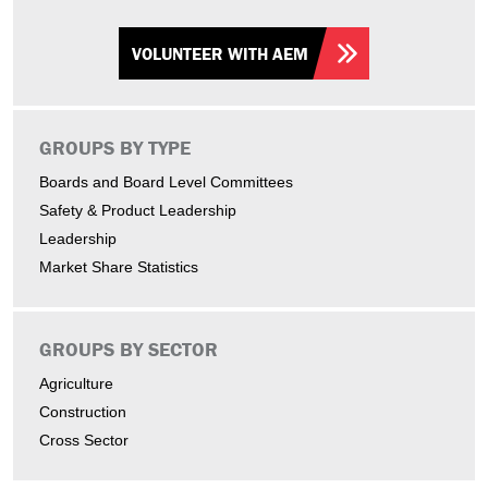
VOLUNTEER WITH AEM
GROUPS BY TYPE
Boards and Board Level Committees
Safety & Product Leadership
Leadership
Market Share Statistics
GROUPS BY SECTOR
Agriculture
Construction
Cross Sector