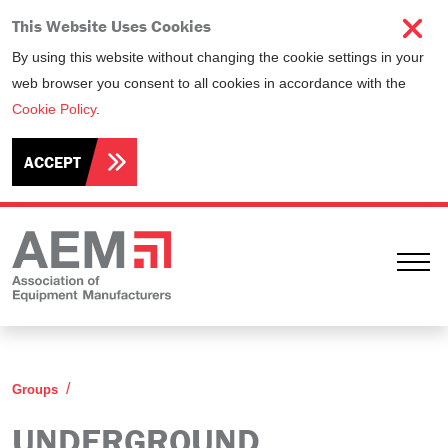
This Website Uses Cookies
By using this website without changing the cookie settings in your
web browser you consent to all cookies in accordance with the
Cookie Policy
.
ACCEPT
Ope
Underground Equipment Manufacturers Committee
Groups
UNDERGROUND