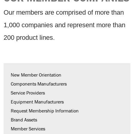
Our members are comprised of more than
1,000 companies and represent more than
200 product lines.
New Member Orientation
Components Manufacturers
Service Providers
Equipment Manufacturers
Request Membership Information
Brand Assets
Member Services