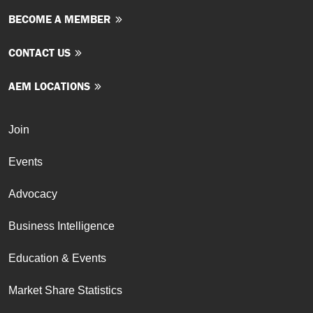
BECOME A MEMBER
CONTACT US
AEM LOCATIONS
Join
Events
Advocacy
Business Intelligence
Education & Events
Market Share Statistics