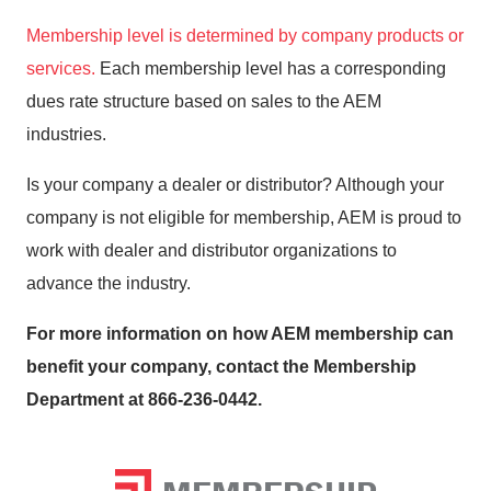
Membership level is determined by company products or
services.
Each membership level has a corresponding
dues rate structure based on sales to the AEM
industries.
Is your company a dealer or distributor? Although your
company is not eligible for membership, AEM is proud to
work with dealer and distributor organizations to
advance the industry.
For more information on how AEM membership can
benefit your company, contact the Membership
Department at 866-236-0442.