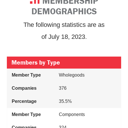
MEMBERSHIP
DEMOGRAPHICS
The following statistics are as
of July 18, 2023.
Members by Type
Wholegoods
376
35.5%
Components
324