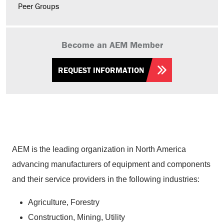
Peer Groups
Become an AEM Member
REQUEST INFORMATION
AEM is the leading organization in North America
advancing manufacturers of equipment and components
and their service providers in the following industries:
Agriculture, Forestry
Construction, Mining, Utility