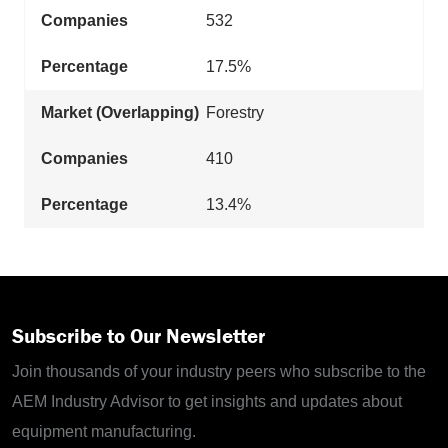
532
17.5%
Forestry
410
13.4%
Subscribe to Our Newsletter
Join thousands of your industry peers who subscribe to the
AEM Industry Advisor to get insights and updates about
equipment manufacturing.