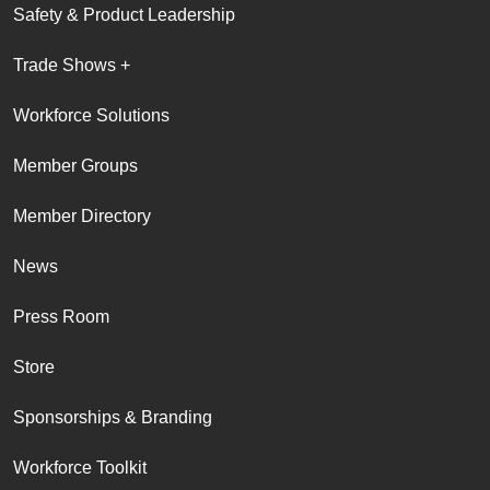
Safety & Product Leadership
Trade Shows +
Workforce Solutions
Member Groups
Member Directory
News
Press Room
Store
Sponsorships & Branding
Workforce Toolkit