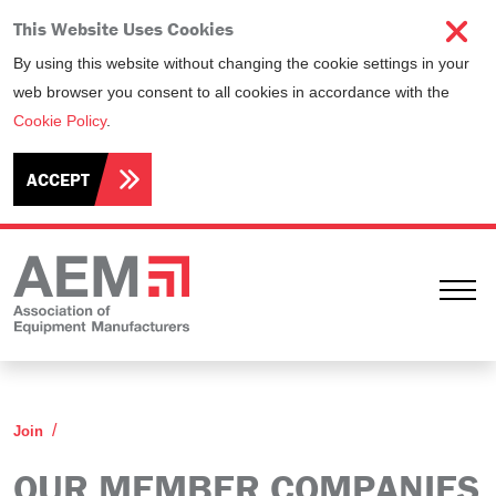
This Website Uses Cookies
By using this website without changing the cookie settings in your
web browser you consent to all cookies in accordance with the
Cookie Policy
.
ACCEPT
Ope
Our Member Companies
Join
OUR MEMBER COMPANIES