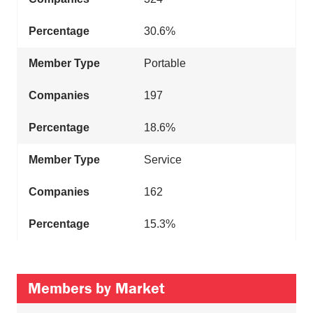
30.6%
Portable
197
18.6%
Service
162
15.3%
Members by Market