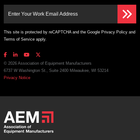
Enter Your Work Email Address
This site is protected by reCAPTCHA and the Google
Privacy Policy
and
Terms of Service
apply.
© 2026 Association of Equipment Manufacturers
6737 W Washington St., Suite 2400 Milwaukee, WI 53214
Privacy Notice