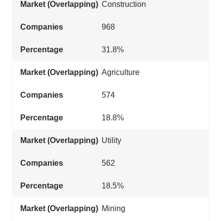
Construction
968
31.8%
Agriculture
574
18.8%
Utility
562
18.5%
Mining