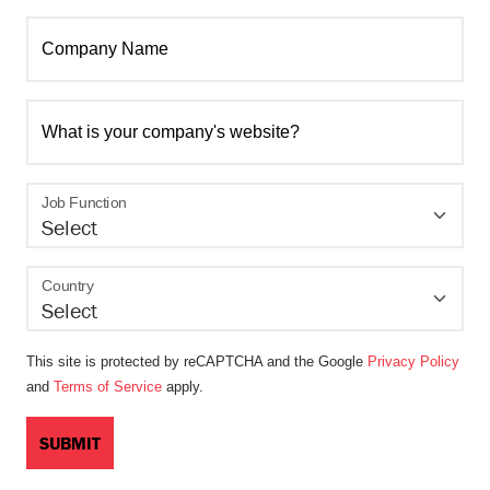
Company Name
What is your company's website?
Job Function
Country
This site is protected by reCAPTCHA and the Google
Privacy Policy
and
Terms of Service
apply.