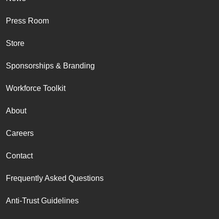
Press Room
Store
Sponsorships & Branding
Workforce Toolkit
About
Careers
Contact
Frequently Asked Questions
Anti-Trust Guidelines