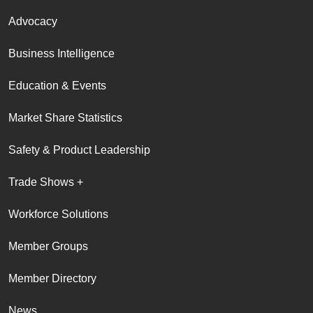
Advocacy
Business Intelligence
Education & Events
Market Share Statistics
Safety & Product Leadership
Trade Shows +
Workforce Solutions
Member Groups
Member Directory
News