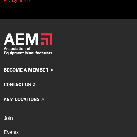
Privacy Notice
BECOME A MEMBER
CONTACT US
AEM LOCATIONS
Join
Events