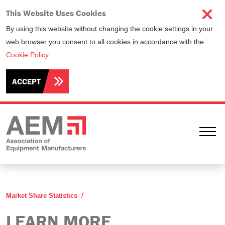
This Website Uses Cookies
By using this website without changing the cookie settings in your
web browser you consent to all cookies in accordance with the
Cookie Policy
.
ACCEPT
Ope
Learn More
Market Share Statistics
LEARN MORE