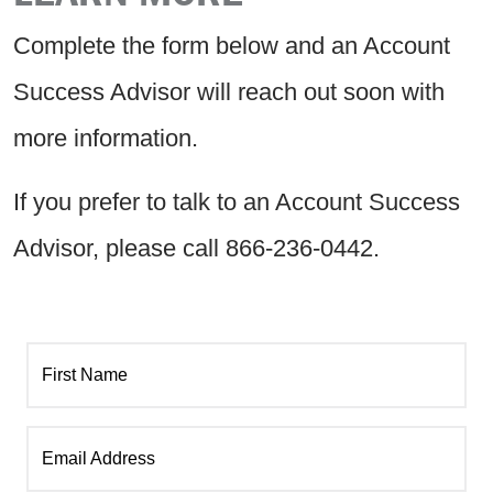
Complete the form below and an Account
Success Advisor will reach out soon with
more information.
If you prefer to talk to an Account Success
Advisor, please call 866-236-0442.
First Name
Email Address