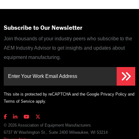
Subscribe to Our Newsletter
Join thousands of your industry peers who subscribe to the
AEM Industry Advisor to get insights and updates about
equipment manufacturing.
Enter Your Work Email Address
This site is protected by reCAPTCHA and the Google
Privacy Policy
and
Terms of Service
apply.
© 2026 Association of Equipment Manufacturers
6737 W Washington St., Suite 2400 Milwaukee, WI 53214