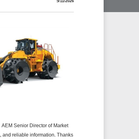
5/11/2026
id AEM Senior Director of Market
 and reliable information. Thanks