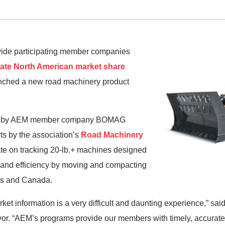
rovide participating member companies
rate North American market share
unched a new road machinery product
sed by AEM member company BOMAG
rts by the association’s
Road Machinery
ate on tracking 20-lb.+ machines designed
y and efficiency by moving and compacting
tes and Canada.
ket information is a very difficult and daunting experience,” sa
or. “AEM’s programs provide our members with timely, accurate,