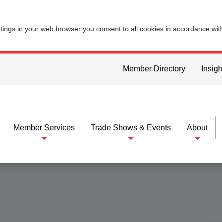
ttings in your web browser you consent to all cookies in accordance wi
Member Directory
Insigh
Member Services
Trade Shows & Events
About