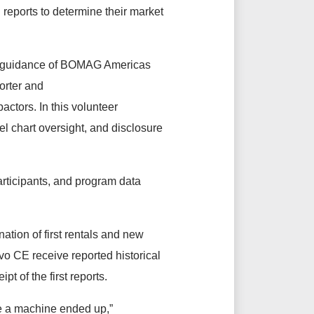
reports to determine their market
and guidance of BOMAG Americas
orter and
actors. In this volunteer
l chart oversight, and disclosure
ticipants, and program data
nation of first rentals and new
o CE receive reported historical
pt of the first reports.
re a machine ended up,”