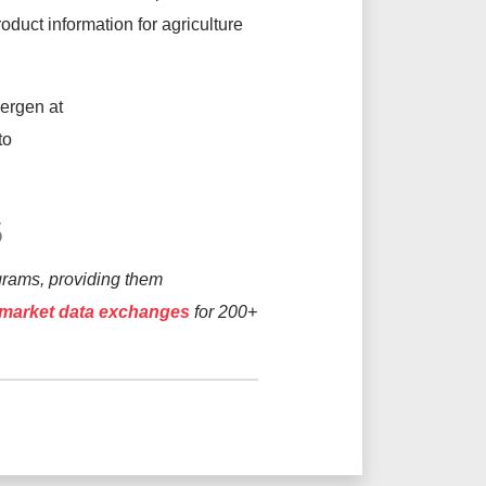
product information for agriculture
ergen at
to
S
grams, providing them
l market data exchanges
for 200+