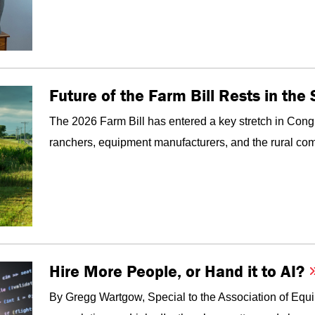
Future of the Farm Bill Rests in th
The 2026 Farm Bill has entered a key stretch in Congr
ranchers, equipment manufacturers, and the rural com
Hire More People, or Hand it to AI?
By Gregg Wartgow, Special to the Association of Equ