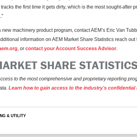
tracks the first time it gets dirty, which is the most sought-after 
.”
s new machinery product program, contact AEM’s Eric Van Tubb
additional information on AEM Market Share Statistics reach out 
aem.org
, or
contact your Account Success Advisor
.
ARKET SHARE STATISTIC
ccess to the most comprehensive and proprietary reporting pro
ata.
Learn how to gain access to the industry’s confidentia
NG & UTILITY