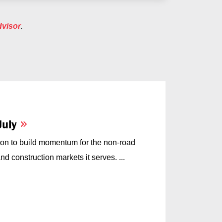
dvisor
.
July
on to build momentum for the non-road
d construction markets it serves. ...