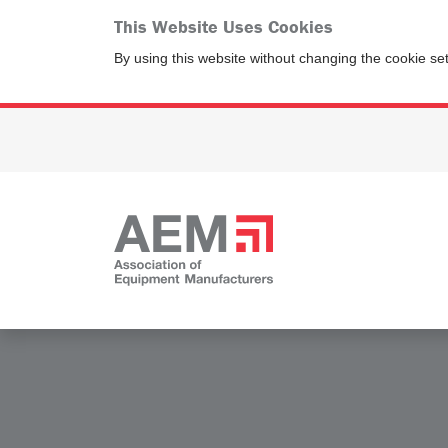
This Website Uses Cookies
By using this website without changing the cookie se