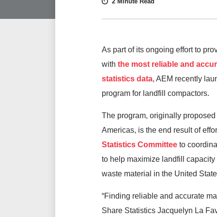
2 Minute Read
As part of its ongoing effort to p
with
the most reliable and accu
statistics data
, AEM recently la
program for landfill compactors.
The program, originally propo
Americas, is the end result of effo
Statistics Committee
to coordin
to help maximize landfill capacit
waste material in the United Sta
“Finding reliable and accurate mar
Share Statistics Jacquelyn La Fav