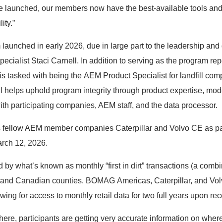
ve launched, our members now have the best-available tools and 
ity.”
 launched in early 2026, due in large part to the leadership 
ecialist Staci Carnell. In addition to serving as the program rep
 is tasked with being the AEM Product Specialist for landfill comp
l helps uphold program integrity through product expertise, mode
with participating companies, AEM staff, and the data processor.
 fellow AEM member companies Caterpillar and Volvo CE as par
March 12, 2026.
d by what’s known as monthly “first in dirt” transactions (a combi
s and Canadian counties. BOMAG Americas, Caterpillar, and Volv
ing for access to monthly retail data for two full years upon recei
here, participants are getting very accurate information on whe