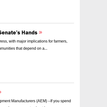
e Senate’s Hands
ess, with major implications for farmers,
munities that depend on a...
ipment Manufacturers (AEM) --If you spend