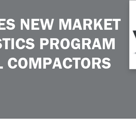
ics Program for Landfill Compactors
ES NEW MARKET
STICS PROGRAM
LL COMPACTORS