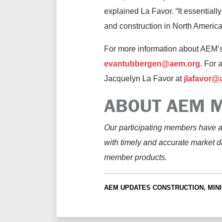
explained La Favor. “It essentially 
and construction in North America
For more information about AEM’
evantubbergen@aem.org
. For 
Jacquelyn La Favor at
jlafavor@
ABOUT AEM M
Our participating members have a
with timely and accurate market d
member products.
AEM UPDATES
CONSTRUCTION, MINI