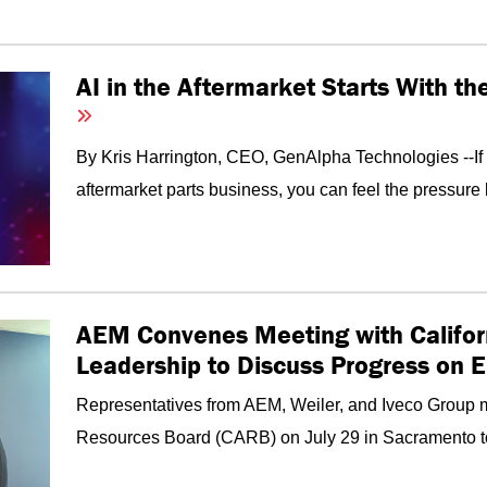
AI in the Aftermarket Starts With t
By Kris Harrington, CEO, GenAlpha Technologies --I
aftermarket parts business, you can feel the pressure 
AEM Convenes Meeting with Califor
Leadership to Discuss Progress on 
Representatives from AEM, Weiler, and Iveco Group me
Resources Board (CARB) on July 29 in Sacramento to d