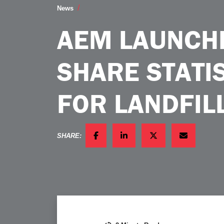
AEM Launches New Market Share Statist
News
AEM LAUNCH
SHARE STATI
FOR LANDFI
SHARE:
FACEBOOK
LINKEDIN
TWITTER
EMAIL