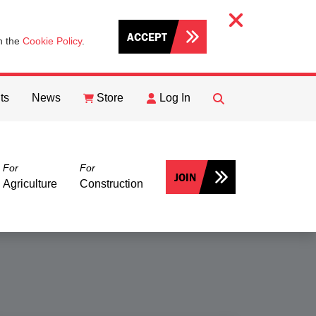
ACCEPT
th the
Cookie Policy
.
ts
News
Store
Log In
FIND
Search
For
For
JOIN
Agriculture
Construction