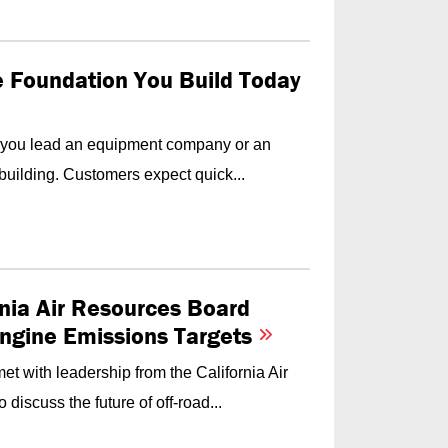
he Foundation You Build Today
f you lead an equipment company or an
building. Customers expect quick...
nia Air Resources Board
Engine Emissions Targets
t with leadership from the California Air
iscuss the future of off-road...