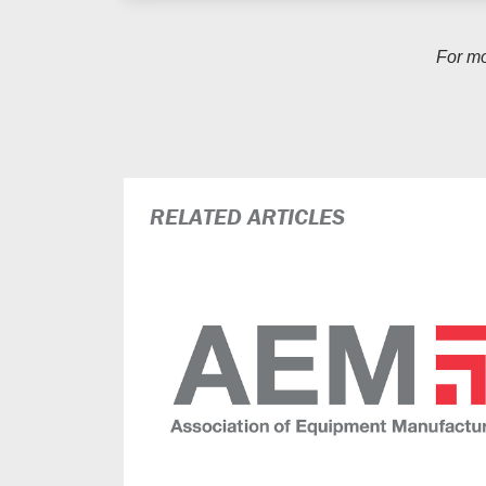
For m
RELATED ARTICLES