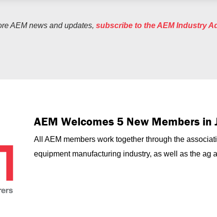
ore AEM news and updates,
subscribe to the AEM Industry A
AEM Welcomes 5 New Members in 
All AEM members work together through the associati
equipment manufacturing industry, as well as the ag an