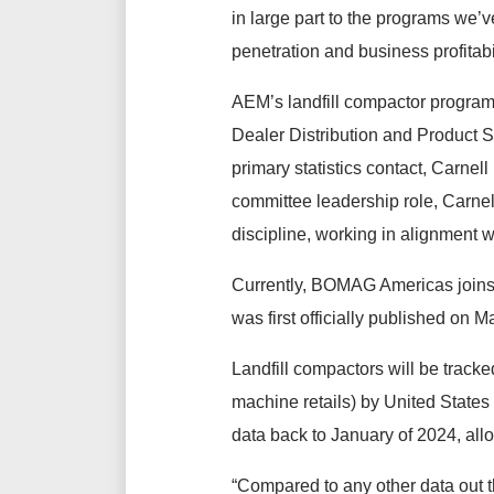
in large part to the programs we’
penetration and business profitabil
AEM’s landfill compactor program
Dealer Distribution and Product Sp
primary statistics contact, Carnell
committee leadership role, Carnel
discipline, working in alignment 
Currently, BOMAG Americas joins
was first officially published on 
Landfill compactors will be tracke
machine retails) by United State
data back to January of 2024, allow
“Compared to any other data out t