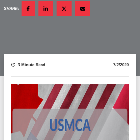
SHARE:
FACEBOOK
LINKEDIN
TWITTER
EMAIL
3 Minute Read
7/2/2020