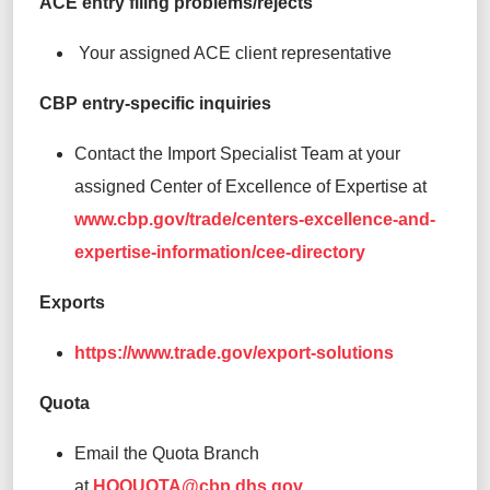
ACE entry filing problems/rejects
Your assigned ACE client representative
CBP entry-specific inquiries
Contact the Import Specialist Team at your
assigned Center of Excellence of Expertise at
www.cbp.gov/trade/centers-excellence-and-
expertise-information/cee-directory
Exports
https://www.trade.gov/export-solutions
Quota
Email the Quota Branch
at
HQQUOTA@cbp.dhs.gov