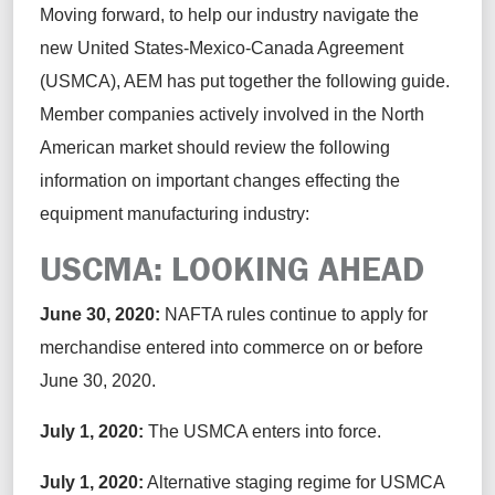
Moving forward, to help our industry navigate the
new United States-Mexico-Canada Agreement
(USMCA), AEM has put together the following guide.
Member companies actively involved in the North
American market should review the following
information on important changes effecting the
equipment manufacturing industry:
USCMA: LOOKING AHEAD
June 30, 2020:
NAFTA rules continue to apply for
merchandise entered into commerce on or before
June 30, 2020.
July 1, 2020:
The USMCA enters into force.
July 1, 2020:
Alternative staging regime for USMCA