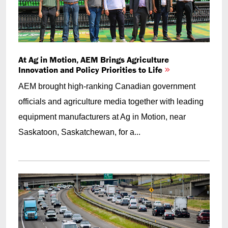
At Ag in Motion, AEM Brings Agriculture
Innovation and Policy Priorities to Life
AEM brought high-ranking Canadian government
officials and agriculture media together with leading
equipment manufacturers at Ag in Motion, near
Saskatoon, Saskatchewan, for a...