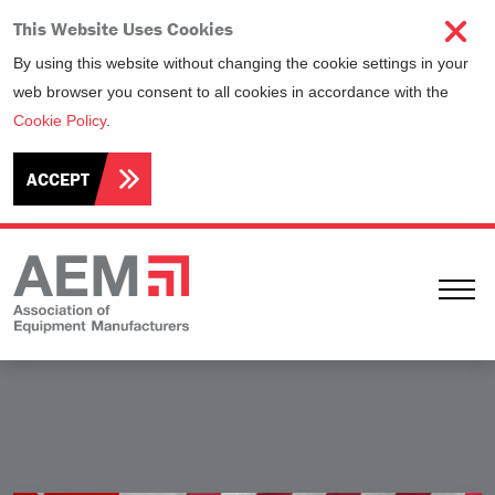
This Website Uses Cookies
By using this website without changing the cookie settings in your
web browser you consent to all cookies in accordance with the
Cookie Policy
.
ACCEPT
Ope