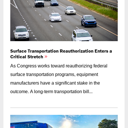
Surface Transportation Reauthorization Enters a
Critical Stretch
As Congress works toward reauthorizing federal
surface transportation programs, equipment
manufacturers have a significant stake in the
outcome. A long-term transportation bill...