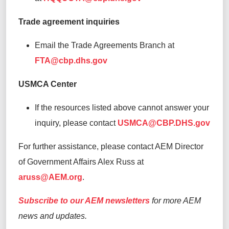
Trade agreement inquiries
Email the Trade Agreements Branch at
FTA@cbp.dhs.gov
USMCA Center
If the resources listed above cannot answer your
inquiry, please contact
USMCA@CBP.DHS.gov
For further assistance, please contact AEM Director
of Government Affairs Alex Russ at
aruss@AEM.org
.
Subscribe to our AEM newsletters
for more AEM
news and updates.