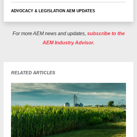
ADVOCACY & LEGISLATION
AEM UPDATES
For more AEM news and updates,
subscribe to the
AEM Industry Advisor
.
RELATED ARTICLES