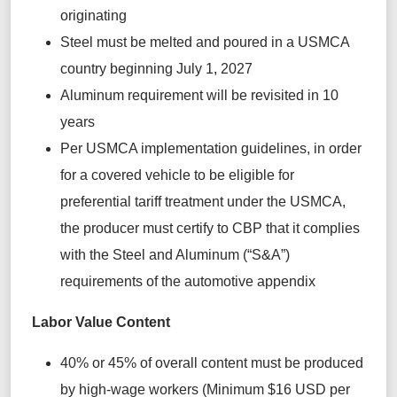
originating
Steel must be melted and poured in a USMCA
country beginning July 1, 2027
Aluminum requirement will be revisited in 10
years
Per USMCA implementation guidelines, in order
for a covered vehicle to be eligible for
preferential tariff treatment under the USMCA,
the producer must certify to CBP that it complies
with the Steel and Aluminum (“S&A”)
requirements of the automotive appendix
Labor Value Content
40% or 45% of overall content must be produced
by high-wage workers (Minimum $16 USD per