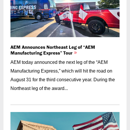
AEM Announces Northeast Leg of “AEM
Manufacturing Express” Tour
AEM today announced the next leg of the “AEM
Manufacturing Express,” which will hit the road on
August 31 for the third consecutive year. During the
Northeast leg of the award...