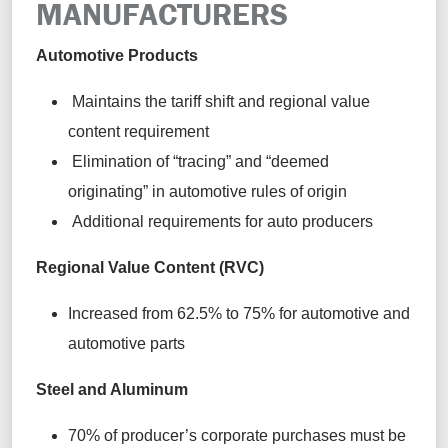
MANUFACTURERS
Automotive Products
Maintains the tariff shift and regional value
content requirement
Elimination of “tracing” and “deemed
originating” in automotive rules of origin
Additional requirements for auto producers
Regional Value Content (RVC)
Increased from 62.5% to 75% for automotive and
automotive parts
Steel and Aluminum
70% of producer’s corporate purchases must be