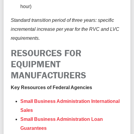
hour)
Standard transition period of three years: specific
incremental increase per year for the RVC and LVC
requirements.
RESOURCES FOR
EQUIPMENT
MANUFACTURERS
Key Resources of Federal Agencies
Small Business Administration International
Sales
Small Business Administration Loan
Guarantees