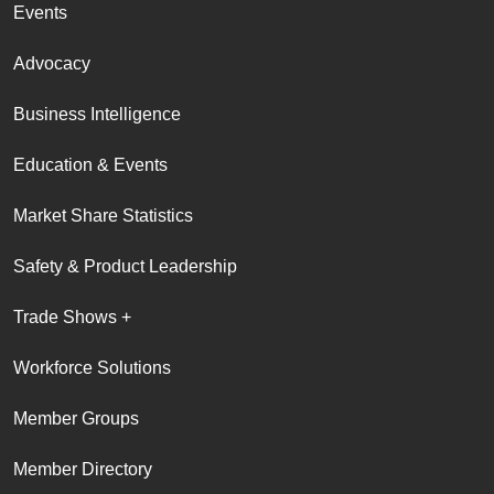
Events
Advocacy
Business Intelligence
Education & Events
Market Share Statistics
Safety & Product Leadership
Trade Shows +
Workforce Solutions
Member Groups
Member Directory