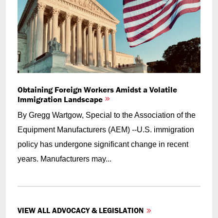
Obtaining Foreign Workers Amidst a Volatile
Immigration Landscape
By Gregg Wartgow, Special to the Association of the
Equipment Manufacturers (AEM) --U.S. immigration
policy has undergone significant change in recent
years. Manufacturers may...
VIEW ALL ADVOCACY & LEGISLATION