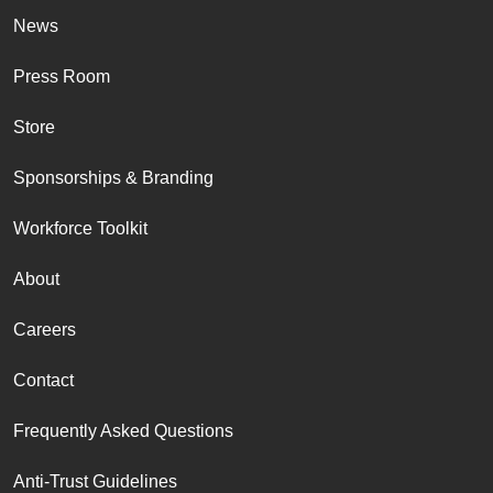
News
Press Room
Store
Sponsorships & Branding
Workforce Toolkit
About
Careers
Contact
Frequently Asked Questions
Anti-Trust Guidelines