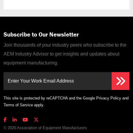
Subscribe to Our Newsletter
Join thousands of your industry peers who subscribe to the
AEM Industry Advisor to get insights and updates about
equipment manufacturing.
Enter Your Work Email Address
This site is protected by reCAPTCHA and the Google
Privacy Policy
and
Terms of Service
apply.
© 2026 Association of Equipment Manufacturers