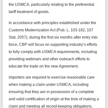
the USMCA, particularly relating to the preferential
tariff treatment of goods.
In accordance with principles established under the
Customs Modernization Act (Pub. L. 103-182, 107
Stat. 2057), during the first six months after entry into
force, CBP will focus on supporting industry’s efforts
to fully comply with USMCA requirements, including
providing webinars and other outreach efforts to
educate the trade on the new Agreement.
Importers are required to exercise reasonable care
when making a claim under USMCA, including
ensuring that they are in possession of a complete
and valid certification of origin at the time of making a
claim and meeting all record-keeping obligations.