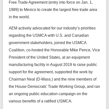
Free Trade Agreement (entry into force on Jan. 1,
1989) to Mexico to create the largest free trade area
in the world.
AEM actively advocated for our industry’s priorities
regarding the USMCA with U.S. and Canadian
government stakeholders, joined the USMCA
Coalition, co-hosted the Honorable Mike Pence, Vice
President of the United States, at an equipment
manufacturing facility in August 2019 to raise public
support for the agreement, supported the work by
Chairman Neal (D-Mass.) and the nine members of
the House Democrats’ Trade Working Group, and ran
an ongoing public education campaign on the
various benefits of a ratified USMCA.