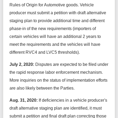
Rules of Origin for Automotive goods. Vehicle
producer must submit a petition with draft alternative
staging plan to provide additional time and different
phase-in of the new requirements (importers of
certain vehicles will have an additional 2 years to
meet the requirements and the vehicles will have
different RVC4 and LVC5 thresholds).
July 2, 2020:
Disputes are expected to be filed under
the rapid response labor enforcement mechanism.
More inquiries on the status of implementation efforts
are also likely between the Parties.
Aug. 31, 2020:
If deficiencies in a vehicle producer's
draft alternative staging plan are identified, it must
submit a petition and final draft plan correcting those