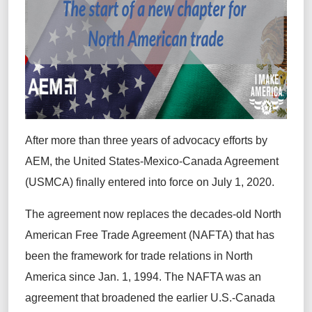
After more than three years of advocacy efforts by
AEM, the United States-Mexico-Canada Agreement
(USMCA) finally entered into force on July 1, 2020.
The agreement now replaces the decades-old North
American Free Trade Agreement (NAFTA) that has
been the framework for trade relations in North
America since Jan. 1, 1994. The NAFTA was an
agreement that broadened the earlier U.S.-Canada