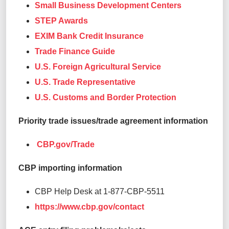
Small Business Development Centers
STEP Awards
EXIM Bank Credit Insurance
Trade Finance Guide
U.S. Foreign Agricultural Service
U.S. Trade Representative
U.S. Customs and Border Protection
Priority trade issues/trade agreement information
CBP.gov/Trade
CBP importing information
CBP Help Desk at 1-877-CBP-5511
https://www.cbp.gov/contact