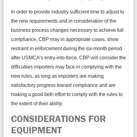
In order to provide industry sufficient time to adjust to
the new requirements and in consideration of the
business process changes necessary to achieve full
compliance, CBP may in appropriate cases, show
restraint in enforcement during the six-month period
after USMCA’s entry-into-force. CBP will consider the
difficulties importers may face in complying with the
new rules, as long as importers are making
satisfactory progress toward compliance and are
making a good faith effort to comply with the rules to
the extent of their ability.
CONSIDERATIONS FOR
EQUIPMENT