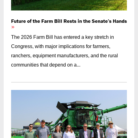
Future of the Farm Bill Rests in the Senate’s Hands
The 2026 Farm Bill has entered a key stretch in
Congress, with major implications for farmers,
ranchers, equipment manufacturers, and the rural
communities that depend on a...