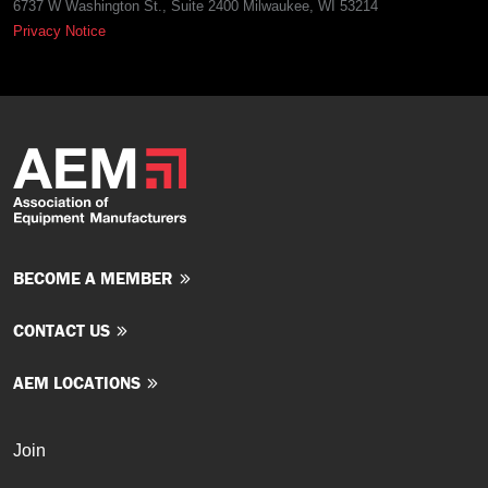
6737 W Washington St., Suite 2400 Milwaukee, WI 53214
Privacy Notice
BECOME A MEMBER
CONTACT US
AEM LOCATIONS
Join