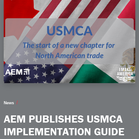
AEM Publishes USMCA Implementation Guide
News
AEM PUBLISHES USMCA
IMPLEMENTATION GUIDE