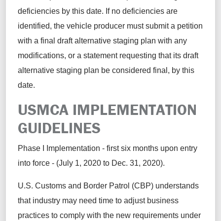
deficiencies by this date. If no deficiencies are
identified, the vehicle producer must submit a petition
with a final draft alternative staging plan with any
modifications, or a statement requesting that its draft
alternative staging plan be considered final, by this
date.
USMCA IMPLEMENTATION
GUIDELINES
Phase I Implementation - first six months upon entry
into force - (July 1, 2020 to Dec. 31, 2020).
U.S. Customs and Border Patrol (CBP) understands
that industry may need time to adjust business
practices to comply with the new requirements under