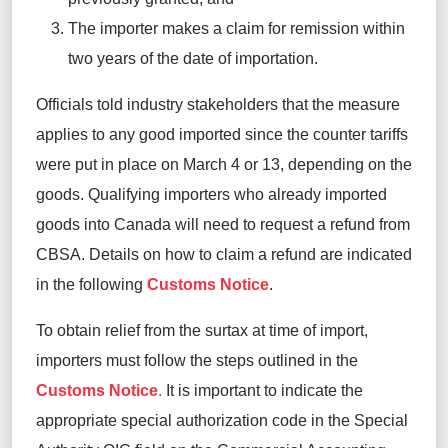
The importer makes a claim for remission within
two years of the date of importation.
Officials told
industry
stakeholders that the measure
applies to any good imported since the counter tariffs
were put in place on March 4 or 13, depending on the
goods. Qualifying importers who already imported
goods into Canada will need to request a refund from
CBSA. Details on how to claim a refund are
indicated
in the
following
Customs Notice
.
To obtain relief from the surtax at time of import,
importers must follow the steps outlined in the
Customs Notice
.
I
t is important to indicate the
appropriate special authorization code in the Special