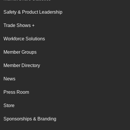
Safety & Product Leadership
Trade Shows +
Workforce Solutions
Member Groups
Member Directory
News
Press Room
Store
Sponsorships & Branding