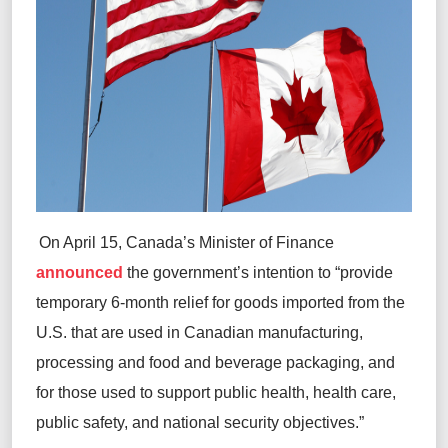
On April 15, Canada’s Minister of Finance
announced
the government’s intention to “provide
temporary 6-month relief for goods imported from the
U.S. that are used in Canadian manufacturing,
processing and food and beverage packaging, and
for those used to support public health, health care,
public safety, and national security objectives.”