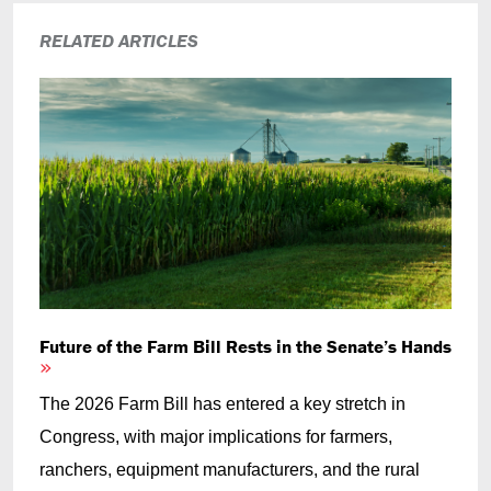
RELATED ARTICLES
Future of the Farm Bill Rests in the Senate’s Hands
The 2026 Farm Bill has entered a key stretch in
Congress, with major implications for farmers,
ranchers, equipment manufacturers, and the rural