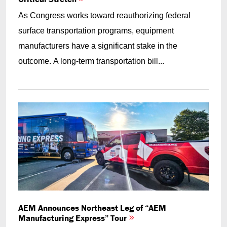
As Congress works toward reauthorizing federal
surface transportation programs, equipment
manufacturers have a significant stake in the
outcome. A long-term transportation bill...
AEM Announces Northeast Leg of “AEM
Manufacturing Express” Tour