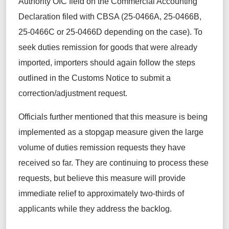
Authority OIC field on the Commercial Accounting
Declaration filed with CBSA (25-0466A, 25-0466B,
25-0466C or 25-0466D depending on the case). To
seek duties remission for goods that were already
imported, importers should again follow the steps
outlined in the Customs Notice to
submit
a
correction/adjustment request.
Officials further mentioned that this measure is being
implemented as a stopgap measure given the large
volume of duties remission
requests
they have
received so far. They are continuing to process these
requests, but
believe this measure will provide
immediate relief to approximately two-thirds of
applicants while they address the backlog.