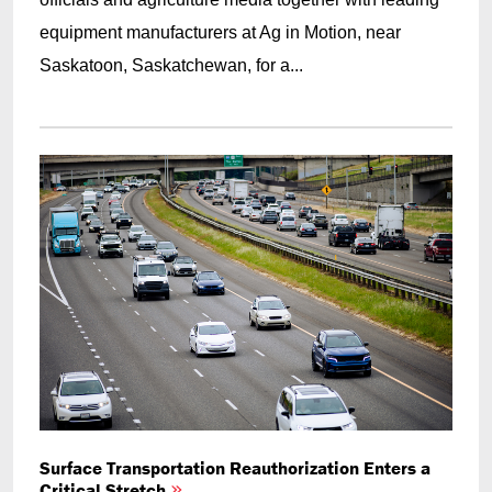
equipment manufacturers at Ag in Motion, near
Saskatoon, Saskatchewan, for a...
Surface Transportation Reauthorization Enters a
Critical Stretch