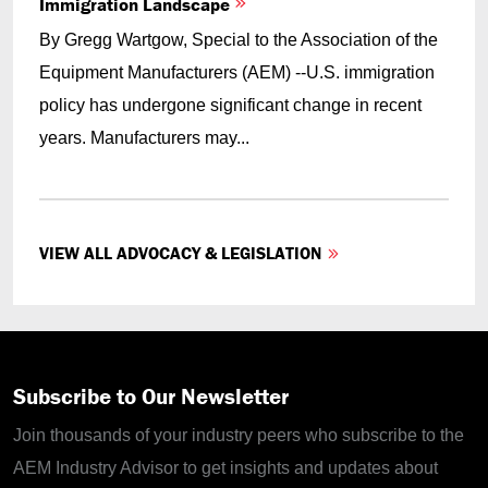
Immigration Landscape
By Gregg Wartgow, Special to the Association of the
Equipment Manufacturers (AEM) --U.S. immigration
policy has undergone significant change in recent
years. Manufacturers may...
VIEW ALL ADVOCACY & LEGISLATION
Subscribe to Our Newsletter
Join thousands of your industry peers who subscribe to the
AEM Industry Advisor to get insights and updates about