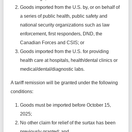
Goods imported from the U.S. by, or on behalf of
a series of public health, public
safety
and
national security organizations such as law
enforcement, first responders, DND, the
Canadian Forces and CSIS; or
Goods imported from the U.S. for providing
health care at hospitals, health/dental
clinics
or
medical/dental/diagnostic labs.
A tariff r
emission will be granted
under
the following
conditions:
Goods must be imported before October 15,
2025;
No other claim for relief of the surtax has been
previously granted; and