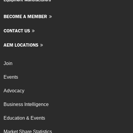
BECOME A MEMBER
CONTACT US
AEM LOCATIONS
Join
Events
Advocacy
Business Intelligence
Education & Events
Market Share Statistics