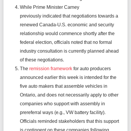
While Prime Minister Carney
previously
indicated
that negotiations towards a
renewed Canada-U.S. economic and security
relationship would
commence
shortly after the
federal election, officials noted that no formal
industry consultation is currently
planned ahead
of these negotiations.
The
remission framework
for auto producers
announced earlier this week is intended for the
five auto makers that assemble vehicles in
Ontario, and
does not necessarily apply to other
companies who support with assembly in
prereferral ways (e.g., VW battery facility).
Officials reminded stakeholders that this support
is contingent on these companies following