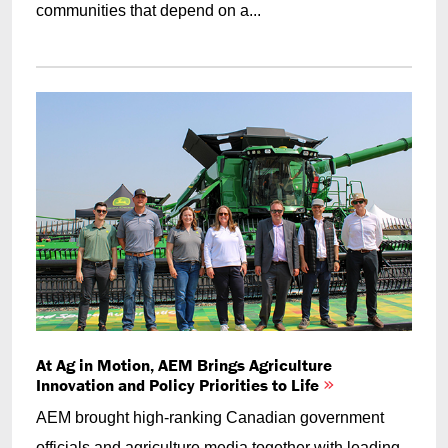
communities that depend on a...
At Ag in Motion, AEM Brings Agriculture
Innovation and Policy Priorities to Life
AEM brought high-ranking Canadian government
officials and agriculture media together with leading