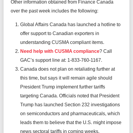
Other information obtained from Finance Canada
over the past week includes the following:
Global Affairs Canada has launched a hotline to
offer support to Canadian exporters in
understanding CUSMA compliant items.
Need help with CUSMA compliance
? Call
GAC’s support line at: 1-833-760-1167.
Canada does not plan on retaliating further at
this
time, but
says it will remain agile should
President Trump implement further tariffs
targeting Canada. Officials noted that President
Trump has launched Section 232 investigations
on semiconductors and pharmaceuticals, which
leads them to believe that the U.S. might impose
news sectoral tariffs in coming weeks.