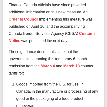
Finance Canada officials have since provided
additional
information on this new measure. An
Order in Council
implementing this measure was
published on April 16, and the accompanying
Canada Border Services Agency (CBSA)
Customs
Notice
was published the next day.
These guidance documents state that the
government is granting this temporary 6-month
remission from the
March 4
and
March 13
counter
tariffs for:
Goods imported from the U.S. for use, in
Canada, in the manufacture or processing of any
good or the packaging of a food product
or
beverage;