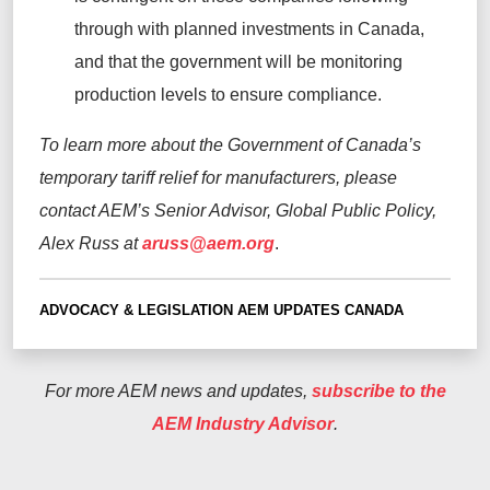
through with planned investments in Canada,
and that the government will be
monitoring
production levels to ensure compliance.
To learn more about the Government of Canada’s
temporary tariff relief for manufacturers, please
contact AEM’s Senior Advisor, Global Public Policy,
Alex Russ at
aruss@aem.org
.
ADVOCACY & LEGISLATION
AEM UPDATES
CANADA
For more AEM news and updates,
subscribe to the
AEM Industry Advisor
.