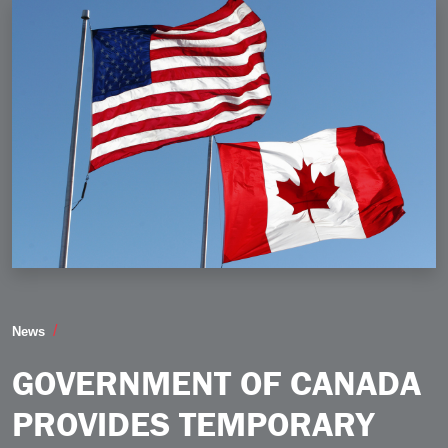
Government of Canada Provides Temporary Tariff Reli
News
GOVERNMENT OF CANADA
PROVIDES TEMPORARY