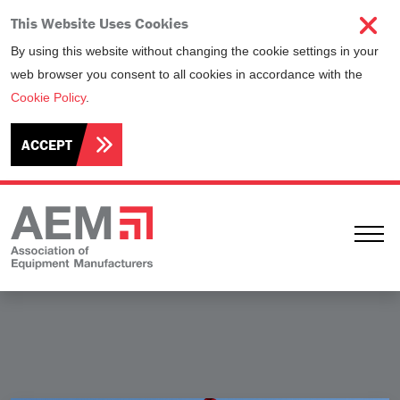
This Website Uses Cookies
By using this website without changing the cookie settings in your
web browser you consent to all cookies in accordance with the
Cookie Policy
.
ACCEPT
Ope