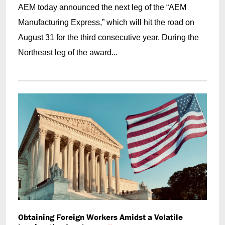
AEM today announced the next leg of the “AEM
Manufacturing Express,” which will hit the road on
August 31 for the third consecutive year. During the
Northeast leg of the award...
Obtaining Foreign Workers Amidst a Volatile