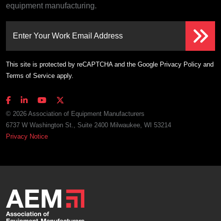
equipment manufacturing.
Enter Your Work Email Address
This site is protected by reCAPTCHA and the Google
Privacy Policy
and
Terms of Service
apply.
© 2026 Association of Equipment Manufacturers
6737 W Washington St., Suite 2400 Milwaukee, WI 53214
Privacy Notice