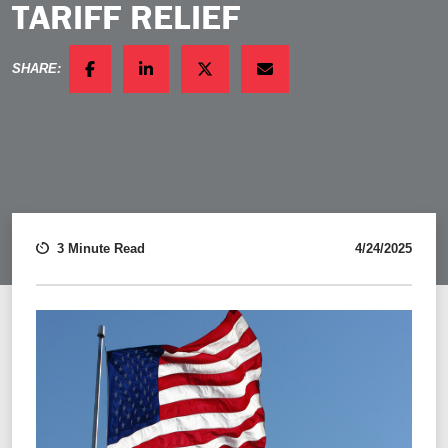
TARIFF RELIEF
SHARE:
FACEBOOK
LINKEDIN
TWITTER
EMAIL
3 Minute Read
4/24/2025