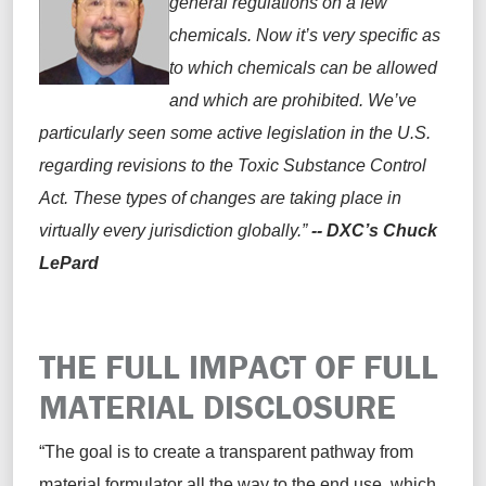
general regulations on a few
chemicals. Now it’s very specific as
to which chemicals can be allowed
and which are prohibited. We’ve
particularly seen some active legislation in the U.S.
regarding revisions to the Toxic Substance Control
Act. These types of changes are taking place in
virtually every jurisdiction globally.”
-- DXC’s Chuck
LePard
THE FULL IMPACT OF FULL
MATERIAL DISCLOSURE
“
The goal is
to create a transparent pathway from
material formulator all the way to the end use,
which