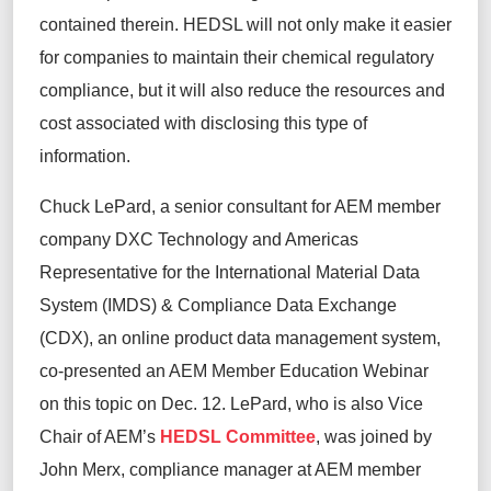
contained
therein
. HEDSL
will not only
make it easier
for companies
to
maintain
their
chemical regulatory
compliance,
but
it
will also reduce the
resources and
cost associated with
disclosing
this type of
information
.
Chuck LePard,
a senior consultant for AEM member
company DXC Technology and
Americas
Representative for the International Material Data
System (IMDS) & Compliance Data Exchange
(CDX)
,
an online product data management system,
co-presented an AEM Member Education Webinar
on this topic on
Dec. 12
.
LePard, who is also Vice
Chair of AEM’s
HEDSL Committee
, was joined by
John Merx,
c
ompliance
m
anager at
AEM member