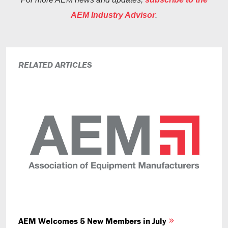
AEM Industry Advisor
.
RELATED ARTICLES
AEM Welcomes 5 New Members in July