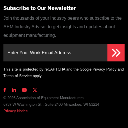
Subscribe to Our Newsletter
Join thousands of your industry peers who subscribe to the
AEM Industry Advisor to get insights and updates about
equipment manufacturing.
Enter Your Work Email Address
This site is protected by reCAPTCHA and the Google
Privacy Policy
and
Terms of Service
apply.
© 2026 Association of Equipment Manufacturers
6737 W Washington St., Suite 2400 Milwaukee, WI 53214
Privacy Notice