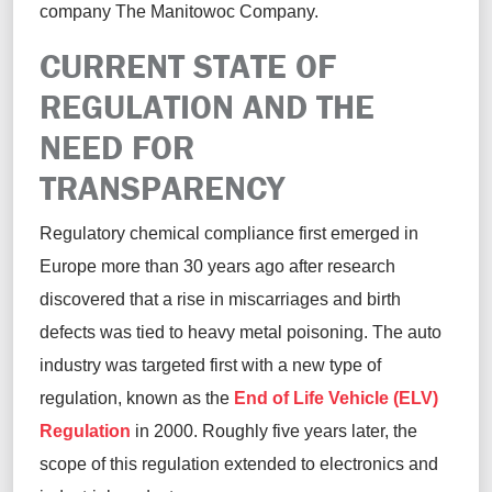
company
The Manitowoc Company
.
CURRENT STATE OF
REGULATION AND THE
NEED FOR
TRANSPARENCY
Regulatory chemical compliance first
emerged
in
Europe more than 30 years ago after research
discovered that a rise in miscarriages and birth
defects was tied to heavy metal poisoning. The auto
industry was targeted first with
a new type of
regulation
, known as the
End of Life Vehicle (ELV)
Regulation
in 2000.
Roughly five
years late
r
,
the
scope of this
regulation extended to electronics and