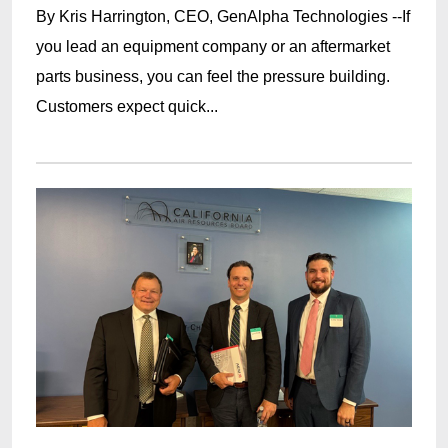
By Kris Harrington, CEO, GenAlpha Technologies --If
you lead an equipment company or an aftermarket
parts business, you can feel the pressure building.
Customers expect quick...