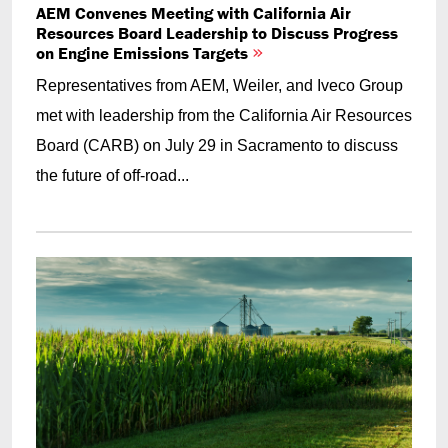
AEM Convenes Meeting with California Air
Resources Board Leadership to Discuss Progress
on Engine Emissions Targets
Representatives from AEM, Weiler, and Iveco Group
met with leadership from the California Air Resources
Board (CARB) on July 29 in Sacramento to discuss
the future of off-road...