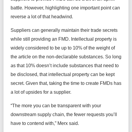
battle
. However,
highlighting one
important point
can
reverse a lot of
that
headwind.
Suppliers
can
generally maintain
their trade secrets
while still providing an FMD. Intellectual property is
widely considered to be
up to
10% of the weight of
the article on the non-declarable substances. So long
as that 10%
doesn’t
include substances that need to
be
disclosed
, that intellectual property can be kept
secret. Given that, taking the time to create FMDs has
a lot of
upsides
for a supplier.
“The
more you can be
transparent with your
downstream supply chain, the fewer requests you’ll
have to contend with,” Merx said.