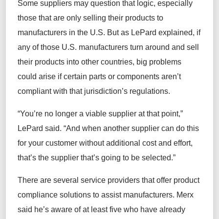
Some
suppliers may
question that logic, especially
those that are only selling their products to
manufacturers
in the U.S. But as LePard explained, if
any of those U.S.
manufacturers
turn around and sell
their
products into other countries, big problems
could arise if
certain parts or components
aren’t
compliant with that
jurisdiction’s
regulations.
“You’re no longer a viable supplier
at that point
,”
LePard said.
“
And when another supplier can do this
for
your customer
without additional cost and effort,
that’s the supplier that’s going to be selected.”
There are several service providers that offer product
compliance solutions to
assist
manufacturers. Merx
said
he’s
aware of at least five who have already