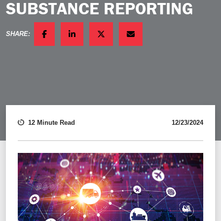
SUBSTANCE REPORTING
SHARE:
FACEBOOK
LINKEDIN
TWITTER
EMAIL
12 Minute Read
12/23/2024