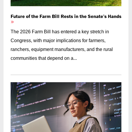
Future of the Farm Bill Rests in the Senate’s Hands
The 2026 Farm Bill has entered a key stretch in
Congress, with major implications for farmers,
ranchers, equipment manufacturers, and the rural
communities that depend on a...