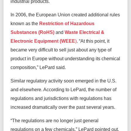
industrial products
.
In 2006, the European Union created
additional
rules
known as
the
Restriction of Hazardous
Substances (RoHS)
and
Waste Electrical &
Electronic Equipment (WEEE
)
.
“At this point, it
became very difficult to sell just about any type of
product in Europe without understanding its chemical
composition,” LePard said.
Similar regulatory activity soon
emerged
in the U.S.
and elsewhere.
According to LePard, the number of
regulations and
jurisdictions
with regulations has
increased dramatically over the past several years.
“The regulations are no longer just general
regulations on a few chemicals,” LePard pointed out.