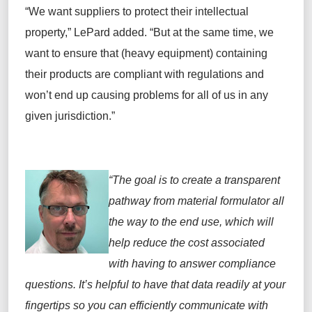
“We want
suppliers
to protect their intellectual
property,” LePard
added
. “But at the same time, we
want to ensure that
(heavy equipment)
containing
their
products are compliant with regulations and
won’t end up causing problems for all of us in any
given jurisdiction.”
“
The goal is
to create a transparent
pathway from material formulator all
the way to the end use,
which will
help reduce the cost associated
with having to answer compliance
questions.
It
’s
helpful
to have that data readily at your
fingertips so you can efficiently communicate
with