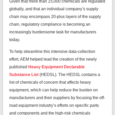
Given
that
more than 15,000 chemicals are regulated
globally,
and that an individual company’s supply
chain may encompass 20-plus
layers of the supply
chain
,
regulatory
compliance
is
be
coming
a
n
increasingly
burdensome
task fo
r
manufacturer
s
today
.
To help streamline this intensive data-collection
effort, AEM
helped lead the creation of
the
newly
published
Heavy Equipment Declarable
Substance List
(H
EDSL)
.
The HEDSL
contains
a
list of
chemical
s of
concern that
affects heavy
equipment,
which can
help
reduc
e
the burden on
manufacturers
and their suppliers
by
focusing the off-
road equipment industry’s efforts
on specific
parts
and components and the
high-risk
chemicals