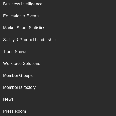
Business Intelligence
Education & Events
Market Share Statistics
Safety & Product Leadership
Trade Shows +
Workforce Solutions
Member Groups
Member Directory
News
Press Room