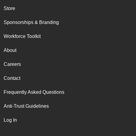
Store
Sponsorships & Branding
Workforce Toolkit
About
Careers
Contact
Frequently Asked Questions
Anti-Trust Guidelines
Log In