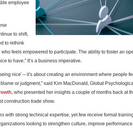
uable employee
erse
inue to shift,
d to rethink
o feels empowered to participate. The ability to foster an ope
ice to have.” It’s a business imperative.
'being nice' – it's about creating an environment where people fee
 of blame or judgment,” said Kim MacDonald, Global Psychologica
rowth,
who presented her insights a couple of months back at 
t construction trade show.
es with strong technical expertise, yet few receive formal traini
organizations looking to strengthen culture, improve performance,