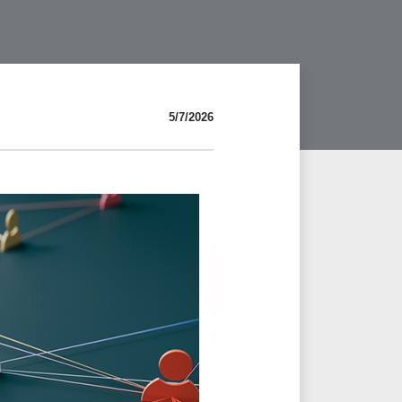
5/7/2026