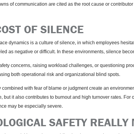
 of communication are cited as the root cause or contributor i
COST OF SILENCE
e dynamics is a culture of silence, in which employees hesitat
eled as negative or difficult. In these environments, silence b
ety concerns, raising workload challenges, or questioning proce
sing both operational risk and organizational blind spots.
ty combined with fear of blame or judgment create an environm
 but it also contributes to burnout and high turnover rates. For 
lence may be especially severe.
LOGICAL SAFETY REALLY