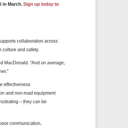
 in March.
Sign up today to
supports collaboration across
e culture and safety.
 said MacDonald. “And on average,
her.”
e effectiveness
ction and non-road equipment
rustrating – they can be
, poor communication,