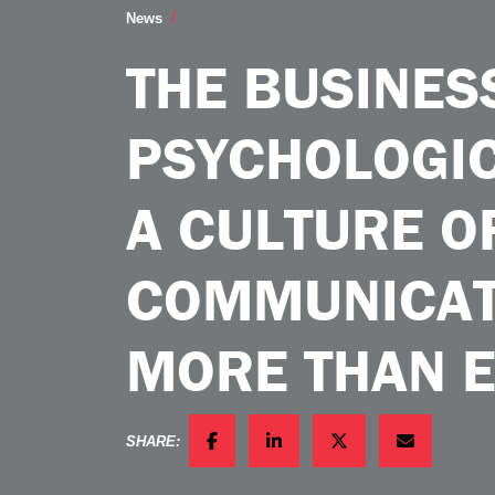
The Business Case for Psychological S
News
THE BUSINES
PSYCHOLOGIC
A CULTURE O
COMMUNICAT
MORE THAN 
SHARE:
FACEBOOK
LINKEDIN
TWITTER
EMAIL