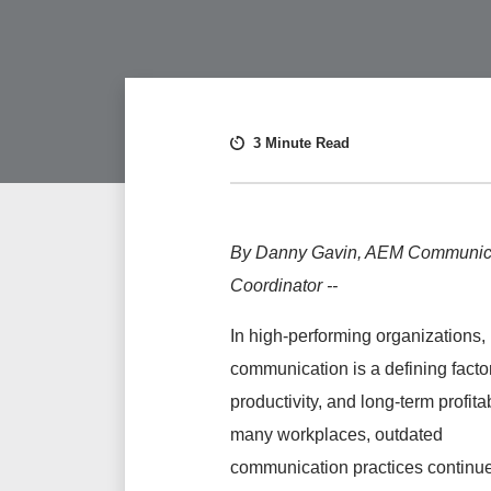
3 Minute Read
By Danny Gavin, AEM Communic
Coordinator --
In high-performing organizations,
communication is a defining factor
productivity, and long-term profitabi
many workplaces, outdated
communication practices continue 