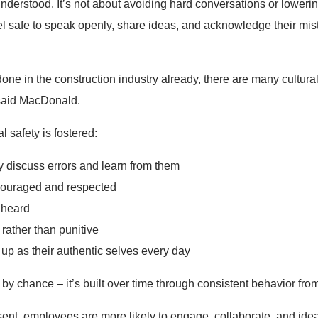
nderstood. It’s not about avoiding hard conversations or lowerin
 safe to speak openly, share ideas, and acknowledge their mist
one in the construction industry already, there are many cultura
 said MacDonald.
 safety is fostered:
 discuss errors and learn from them
ncouraged and respected
d heard
 rather than punitive
up as their authentic selves every day
y chance – it’s built over time through consistent behavior fro
ent, employees are more likely to engage, collaborate, and idea