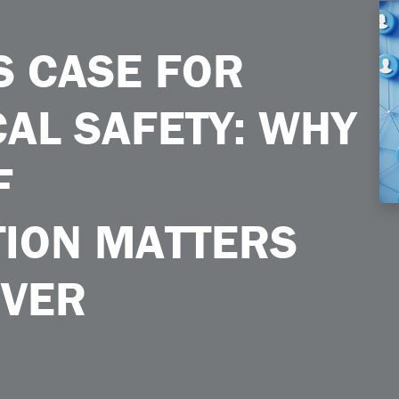
afety Why a Culture of Communication Matters More Than Ever
S CASE FOR
AL SAFETY: WHY
F
ION MATTERS
EVER