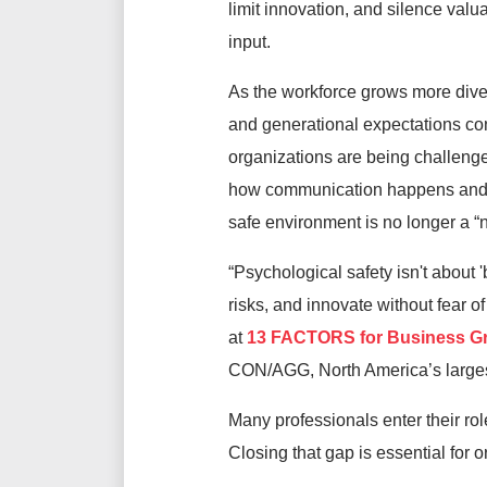
limit innovation, and silence val
input.
As the workforce grows more div
and generational expectations cont
organizations are being challenge
how communication happens and wh
safe environment is no longer a “n
“Psychological safety isn't about 
risks, and innovate without fear
at
13 FACTORS for Business G
CON/AGG, North America’s larges
Many professionals enter their rol
Closing that gap is essential for 