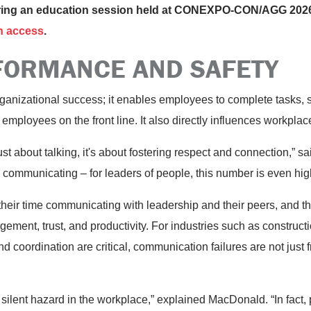
uring an education session held at CONEXPO-CON/AGG 2026
n access
.
FORMANCE AND SAFETY
rganizational success; it enables employees to complete tasks, 
employees on the front line. It also directly influences workplac
st about talking, it's about fostering respect and connection,”
communicating – for leaders of people, this number is even hig
heir time communicating with leadership and their peers, and th
gement, trust, and productivity. For industries such as constru
 coordination are critical, communication failures are not just f
silent hazard in the workplace,” explained MacDonald. “In fact