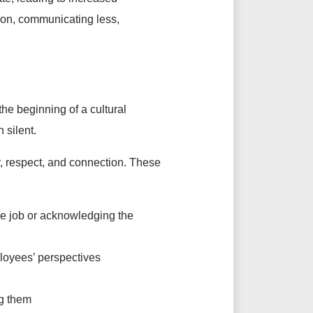
tion, communicating less,
the beginning of a cultural
 silent.
ty, respect, and connection. These
ne job or acknowledging the
loyees’ perspectives
g them