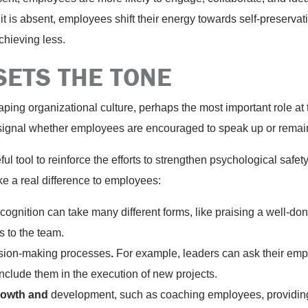
 it is absent, employees shift their energy towards self-preserva
achieving less.
SETS THE TONE
aping organizational culture, perhaps the most important role at 
l signal whether employees are encouraged to speak up or remain
ful tool to reinforce the efforts to strengthen psychological safe
e a real difference to employees:
gnition can take many different forms, like praising a well-do
s to the team.
ision-making processes
.
For example, leaders can ask their emp
include them in the execution of new projects.
owth and
development, such as coaching employees, providin