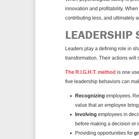
innovation and profitability. When
contributing less, and ultimately 
LEADERSHIP 
Leaders play a defining role in sh
transformation. Their actions wil
The R.I.G.H.T. method
is one use
five leadership behaviors can mak
Recognizing
employees. Reco
value that an employee bring
Involving
employees
in dec
before making a decision or 
Providing opportunities for
gr