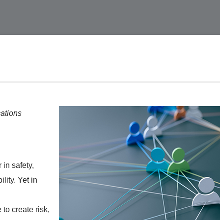
ations
 in safety,
lity. Yet in
to create risk,