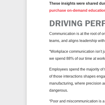
These insights were shared d
purchase on-demand educatio
DRIVING PER
Communication is at the root of o
teams, and aligns leadership with 
“Workplace communication isn't ju
we spend 88% of our time at work 
Employees spend the majority of t
of those interactions shapes enga
manufacturing, where precision and
dangerous.
“Poor and miscommunication is a 