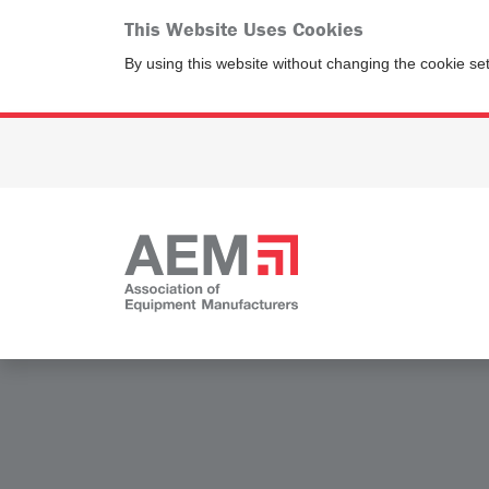
This Website Uses Cookies
By using this website without changing the cookie se