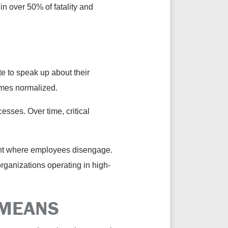
n over 50% of fatality and
e to speak up about their
ecomes normalized.
sses. Over time, critical
ent where employees disengage.
organizations operating in high-
 MEANS