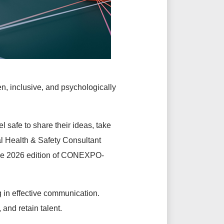
n, inclusive, and psychologically
l safe to share their ideas, take
l Health & Safety Consultant
the 2026 edition of CONEXPO-
ng in effective communication.
 and retain talent.