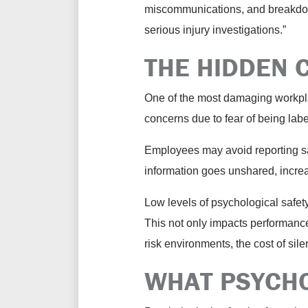
miscommunications, and breakdowns
serious injury investigations.”
THE HIDDEN 
One of the most damaging workplac
concerns due to fear of being lab
Employees may avoid reporting saf
information goes unshared, increa
Low levels of psychological safe
This not only impacts performance,
risk environments, the cost of si
WHAT PSYCHO