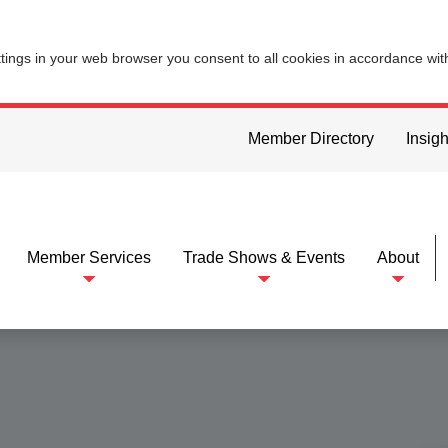
ttings in your web browser you consent to all cookies in accordance wi
Member Directory
Insigh
Member Services
Trade Shows & Events
About