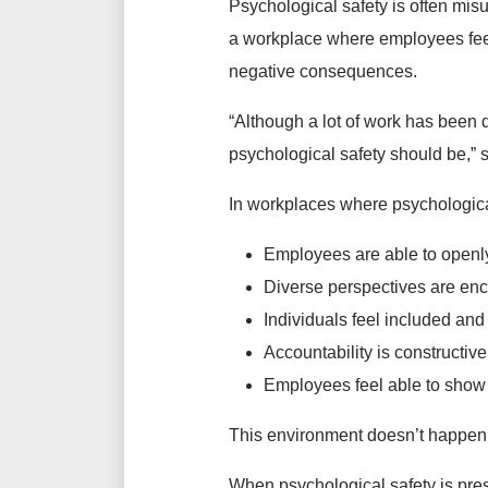
Psychological safety is often misu
a workplace where employees feel
negative consequences.
“Although a lot of work has been d
psychological safety should be,”
In workplaces where psychological
Employees are able to openly
Diverse perspectives are e
Individuals feel included an
Accountability is constructive
Employees feel able to show 
This environment doesn’t happen b
When psychological safety is pres