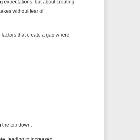
g expectations, but about creating
akes without fear of
l factors that create a gap where
m the top down.
te, leading to increased