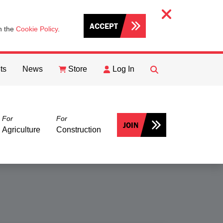
ACCEPT
th the
Cookie Policy
.
ts
News
Store
Log In
FIND
Search
For
For
JOIN
Agriculture
Construction