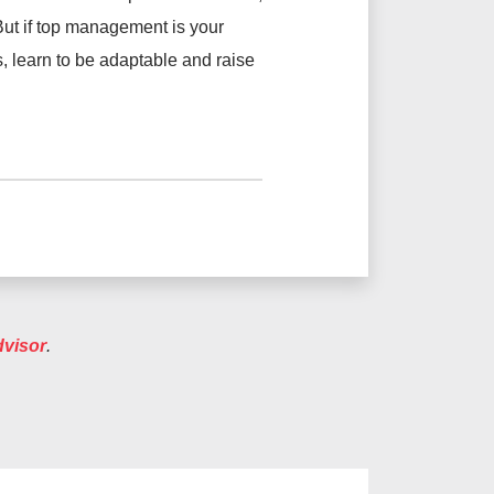
. But if top management is your
ls, learn to be adaptable and raise
dvisor
.