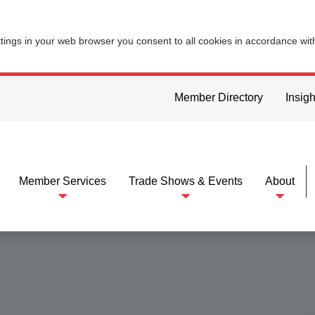
ttings in your web browser you consent to all cookies in accordance wi
Member Directory
Insigh
Member Services
Trade Shows & Events
About