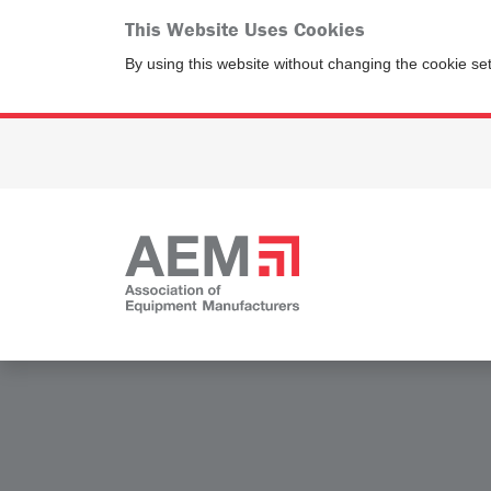
This Website Uses Cookies
By using this website without changing the cookie se