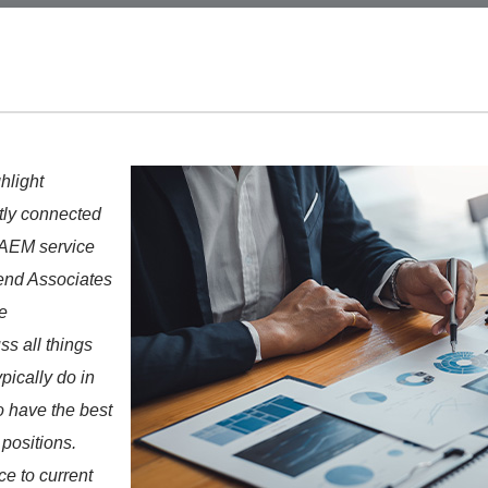
ghlight
tly connected
 AEM service
nd Associates
e
s all things
pically do in
to have the best
positions.
e to current