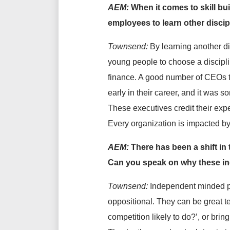
AEM:
When it comes to skill bu
employees to learn other discip
Townsend:
By learning another d
young people to choose a disciplin
finance. A good number of CEOs th
early in their career, and it was 
These executives credit their expe
Every organization is impacted by 
AEM:
There has been a shift in
Can you speak on why these ind
Townsend:
Independent minded peo
oppositional. They can be great t
competition likely to do?’, or brin