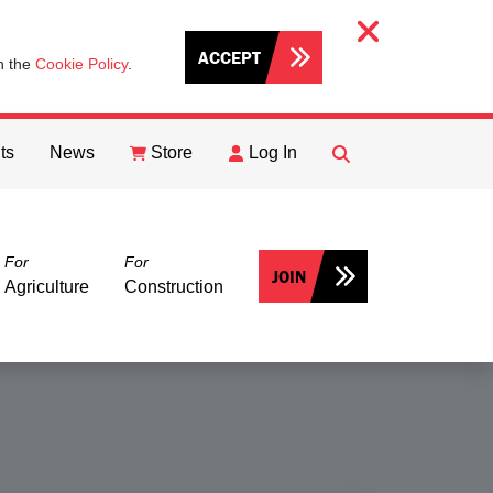
ACCEPT
th the
Cookie Policy
.
ts
News
Store
Log In
FIND
Search
For
For
JOIN
Agriculture
Construction