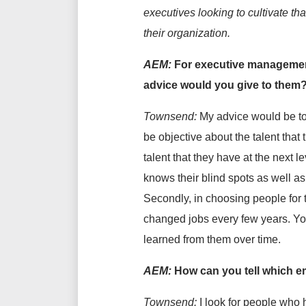
executives looking to cultivate tha
their organization.
AEM:
For executive management 
advice would you give to them
Townsend:
My advice would be to
be objective about the talent that
talent that they have at the next
knows their blind spots as well as
Secondly, in choosing people for
changed jobs every few years. Yo
learned from them over time.
AEM:
How can you tell which e
Townsend:
I look for people who