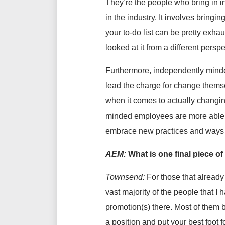
They’re the people who bring in i
in the industry. It involves bringi
your to-do list can be pretty exha
looked at it from a different perspe
Furthermore, independently minded
lead the charge for change themse
when it comes to actually changing
minded employees are more able to
embrace new practices and ways o
AEM:
What is one final piece o
Townsend:
For those that already
vast majority of the people that I
promotion(s) there. Most of them 
a position and put your best foot 