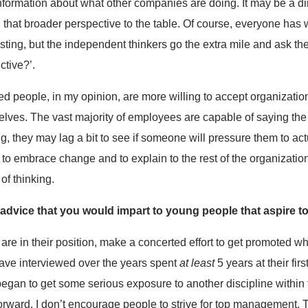
nformation about what other companies are doing. It may be a d
ng that broader perspective to the table. Of course, everyone has 
usting, but the independent thinkers go the extra mile and ask t
ctive?’.
 people, in my opinion, are more willing to accept organizatio
lves. The vast majority of employees are capable of saying the 
, they may lag a bit to see if someone will pressure them to act
 embrace change and to explain to the rest of the organization 
f thinking.
f advice that you would impart to young people that aspire
 are in their position, make a concerted effort to get promoted wh
 have interviewed over the years spent
at least
5 years at their fir
began to get some serious exposure to another discipline within 
forward. I don’t encourage people to strive for top management. T