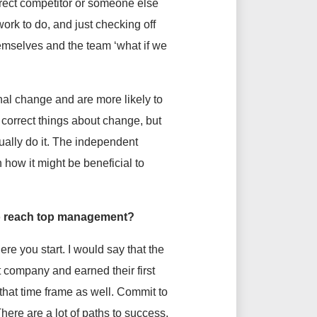
irect competitor or someone else
work to do, and just checking off
hemselves and the team ‘what if we
nal change and are more likely to
correct things about change, but
ually do it. The independent
how it might be beneficial to
 to reach top management?
ere you start. I would say that the
st company and earned their first
that time frame as well. Commit to
here are a lot of paths to success,