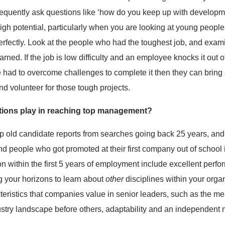
frequently ask questions like ‘how do you keep up with developm
gh potential, particularly when you are looking at young people, i
fectly. Look at the people who had the toughest job, and exami
ed. If the job is low difficulty and an employee knocks it out of t
e had to overcome challenges to complete it then they can bring a
d volunteer for those tough projects.
tions play in reaching top management?
p old candidate reports from searches going back 25 years, and
 people who got promoted at their first company out of school is
on within the first 5 years of employment include excellent perfo
g your horizons to learn about
other
disciplines within your organ
teristics that companies value in senior leaders, such as the me
stry landscape before others, adaptability and an independent 