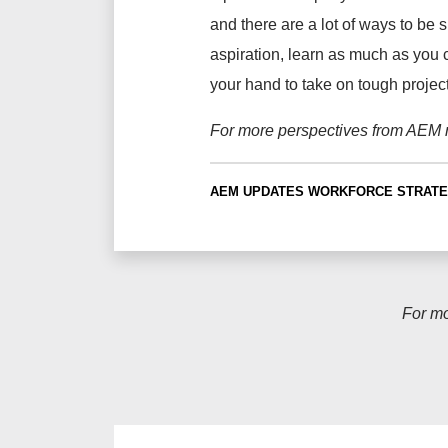
and there are a lot of ways to be s
aspiration, learn as much as you ca
your hand to take on tough project
For more perspectives from AEM
AEM UPDATES
WORKFORCE STRATE
For m