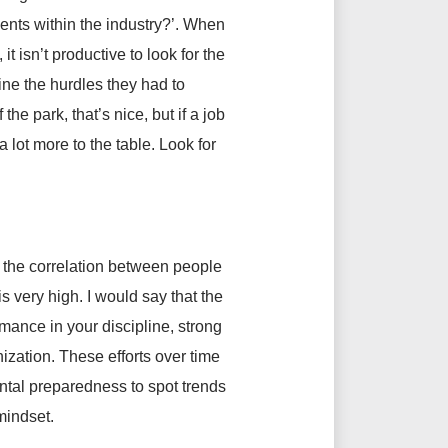
ents within the industry?’. When
t isn’t productive to look for the
ne the hurdles they had to
he park, that’s nice, but if a job
 lot more to the table. Look for
 the correlation between people
 very high. I would say that the
rmance in your discipline, strong
ization. These efforts over time
ntal preparedness to spot trends
mindset.