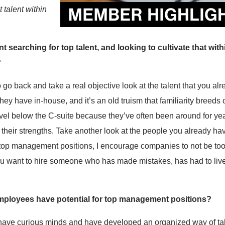
t talent within
searching for top talent, and looking to cultivate that withi
?
 go back and take a real objective look at the talent that you a
 they have in-house, and it’s an old truism that familiarity bree
 level below the C-suite because they’ve often been around for 
 their strengths. Take another look at the people you already have
 top management positions, I encourage companies to not be t
u want to hire someone who has made mistakes, has had to liv
mployees have potential for top management positions?
 have curious minds and have developed an organized way of tak