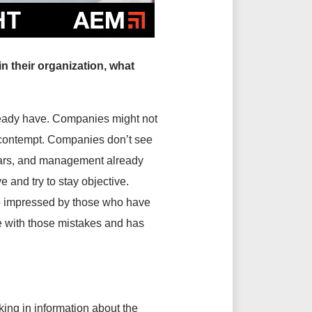
n their organization, what
lready have. Companies might not
ds contempt. Companies don’t see
years, and management already
 and try to stay objective.
oo impressed by those who have
e with those mistakes and has
ing in information about the