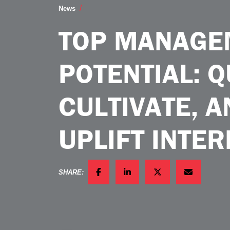
Top Management Potential Qualities to Cu
News
TOP MANAGE
POTENTIAL: Q
CULTIVATE, 
UPLIFT INTER
SHARE:
FACEBOOK
LINKEDIN
TWITTER
EMAIL