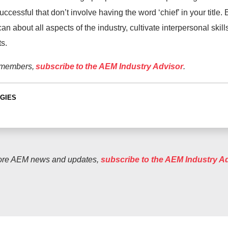
uccessful that don’t involve having the word ‘chief’ in your title
n about all aspects of the industry, cultivate interpersonal skil
s.
 members,
subscribe to the AEM Industry Advisor
.
GIES
ore AEM news and updates,
subscribe to the AEM Industry A