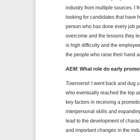
industry from multiple sources.
I 
looking for candidates that have hi
person who has done every job per
overcome and the lessons they learn
is high difficulty and the employe
the people who raise their hand an
AEM:
What role do early promo
Townsend:
I went back and dug u
who eventually reached the top and
key factors in receiving a promoti
interpersonal skills and expandin
lead to the development of charac
and important changes in the indu