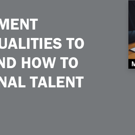
ltivate and How to Uplift Internal Talent
MENT
UALITIES TO
AND HOW TO
NAL TALENT