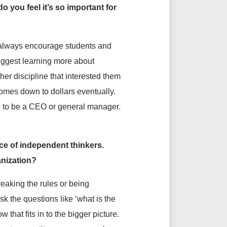
 you feel it’s so important for
I always encourage students and
suggest learning more about
er discipline that interested them
 comes down to dollars eventually.
ck to be a CEO or general manager.
ce of independent thinkers.
anization?
reaking the rules or being
k the questions like ‘what is the
 that fits in to the bigger picture.