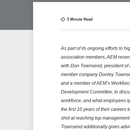
5 Minute Read
As part of its ongoing efforts to hi
association members, AEM recen
with Don Townsend, president of
member company Donley Townse
and a member of AEM’s Workforc
Development Committee, to discus
workforce, and what employees ty
the first 10 years of their careers 
shot at reaching top management 
Townsend additionally gives advic