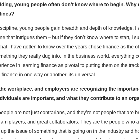
ilding, young people often don’t know where to begin. Why do
lines?
iscipline, young people gain breadth and depth of knowledge. 
e that intrigues them – but if they don’t know where to start, I 
at I have gotten to know over the years chose finance as the oth
something they really dug into. In the business world, everything
rience in learning finance as pivotal to putting them on the tra
finance in one way or another, its universal.
 the workplace, and employers are recognizing the importan
ividuals are important, and what they contribute to an org
ple are not just contrarians, and they’re not people that are b
eam players, and great collaborators. They are the people who as
g up the issue of something that is going on in the industry and how