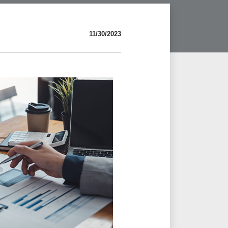
11/30/2023