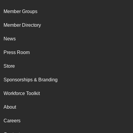
Member Groups
Member Directory
News
Press Room
Store
Sponsorships & Branding
Workforce Toolkit
About
Careers