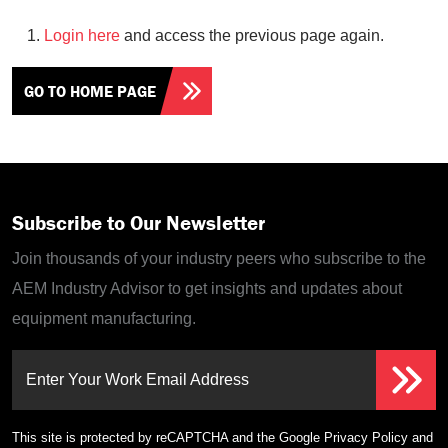
Login here
and access the previous page again.
GO TO HOME PAGE
Subscribe to Our Newsletter
Join thousands of your industry peers who subscribe to the
AEM Industry Advisor to get insights and updates about
equipment manufacturing.
Enter Your Work Email Address
This site is protected by reCAPTCHA and the Google
Privacy Policy
and