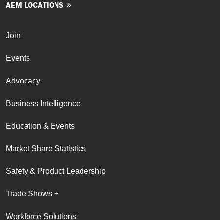
AEM LOCATIONS
Join
Events
Advocacy
Business Intelligence
Education & Events
Market Share Statistics
Safety & Product Leadership
Trade Shows +
Workforce Solutions