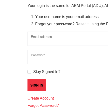
Your login is the same for AEM Portal (ADU), 
Your username is your email address.
Forgot your password? Reset it using the 
Email address
Password
Stay Signed In?
Create Account
Forgot Password?