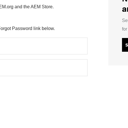
a
AEM.org and the AEM Store.
Se
Forgot Password link below.
fo