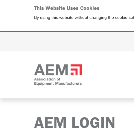
This Website Uses Cookies
By using this website without changing the cookie se
AEM LOGIN