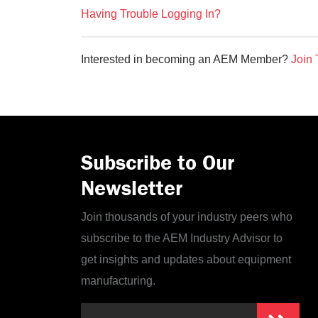
Having Trouble Logging In?
Interested in becoming an AEM Member?
Join 
Subscribe to Our
Newsletter
Join thousands of your industry peers who
subscribe to the AEM Industry Advisor to
get insights and updates about equipment
manufacturing.