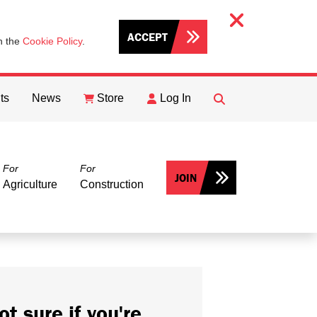
ACCEPT
th the
Cookie Policy
.
ts
News
Store
Log In
FIND
Search
For
For
JOIN
Agriculture
Construction
ot sure if you're