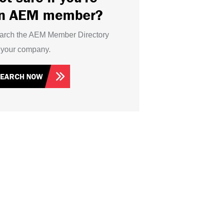
n AEM member?
arch the AEM Member Directory
r your company.
SEARCH NOW