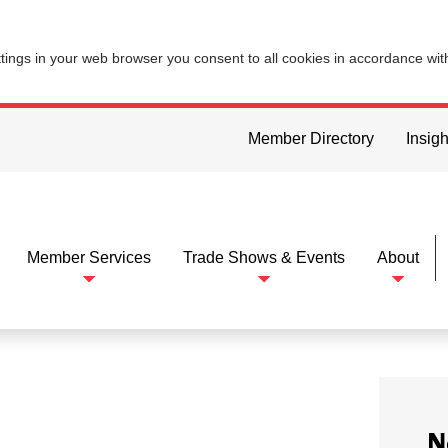
ttings in your web browser you consent to all cookies in accordance wi
Member Directory
Insigh
Member Services
Trade Shows & Events
About
N