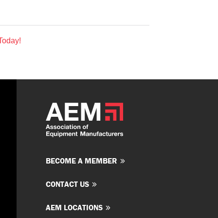
Today!
BECOME A MEMBER
CONTACT US
AEM LOCATIONS