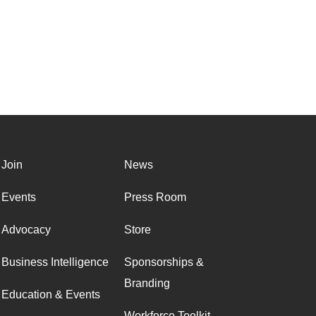
Join
News
Events
Press Room
Advocacy
Store
Business Intelligence
Sponsorships &
Branding
Education & Events
Workforce Toolkit