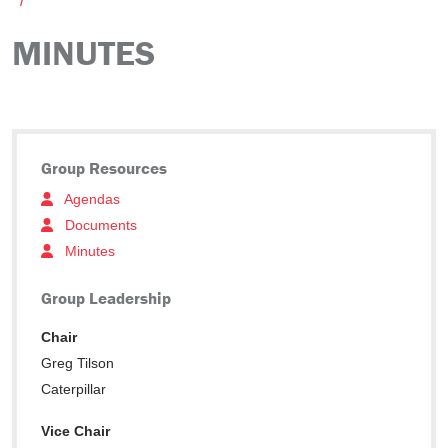
MINUTES
Group Resources
Agendas
Documents
Minutes
Group Leadership
Chair
Greg Tilson
Caterpillar
Vice Chair