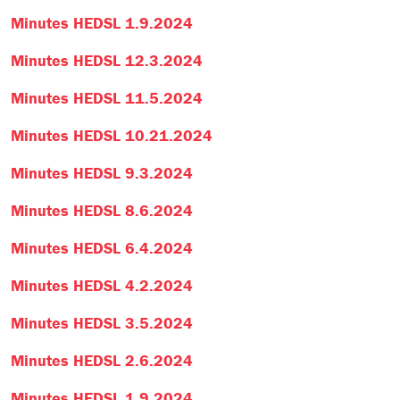
Minutes HEDSL 1.9.2024
Minutes HEDSL 12.3.2024
Minutes HEDSL 11.5.2024
Minutes HEDSL 10.21.2024
Minutes HEDSL 9.3.2024
Minutes HEDSL 8.6.2024
Minutes HEDSL 6.4.2024
Minutes HEDSL 4.2.2024
Minutes HEDSL 3.5.2024
Minutes HEDSL 2.6.2024
Minutes HEDSL 1.9.2024