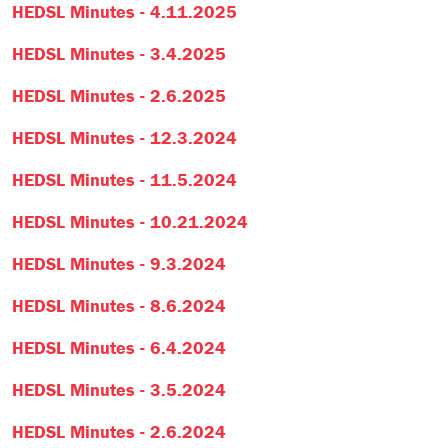
HEDSL Minutes - 4.11.2025
HEDSL Minutes - 3.4.2025
HEDSL Minutes - 2.6.2025
HEDSL Minutes - 12.3.2024
HEDSL Minutes - 11.5.2024
HEDSL Minutes - 10.21.2024
HEDSL Minutes - 9.3.2024
HEDSL Minutes - 8.6.2024
HEDSL Minutes - 6.4.2024
HEDSL Minutes - 3.5.2024
HEDSL Minutes - 2.6.2024