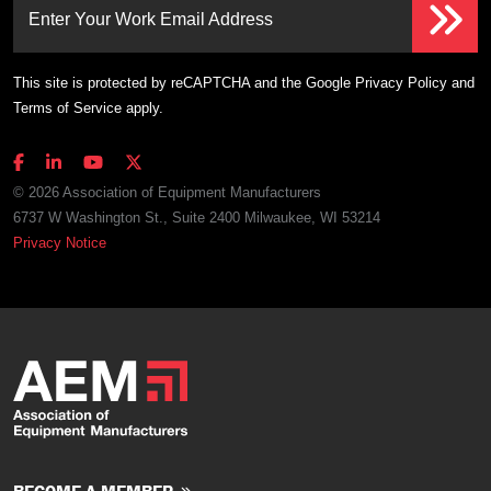
Enter Your Work Email Address
This site is protected by reCAPTCHA and the Google
Privacy Policy
and
Terms of Service
apply.
© 2026 Association of Equipment Manufacturers
6737 W Washington St., Suite 2400 Milwaukee, WI 53214
Privacy Notice