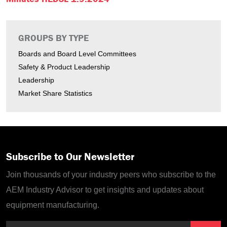
GROUPS BY TYPE
Boards and Board Level Committees
Safety & Product Leadership
Leadership
Market Share Statistics
Subscribe to Our Newsletter
Join thousands of your industry peers who subscribe to the
AEM Industry Advisor to get insights and updates about
equipment manufacturing.