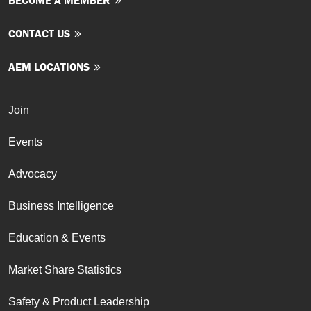
BECOME A MEMBER
CONTACT US
AEM LOCATIONS
Join
Events
Advocacy
Business Intelligence
Education & Events
Market Share Statistics
Safety & Product Leadership