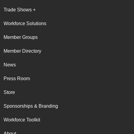
Trade Shows +
Workforce Solutions
Member Groups
Member Directory
News
Press Room
Store
Sponsorships & Branding
Workforce Toolkit
About