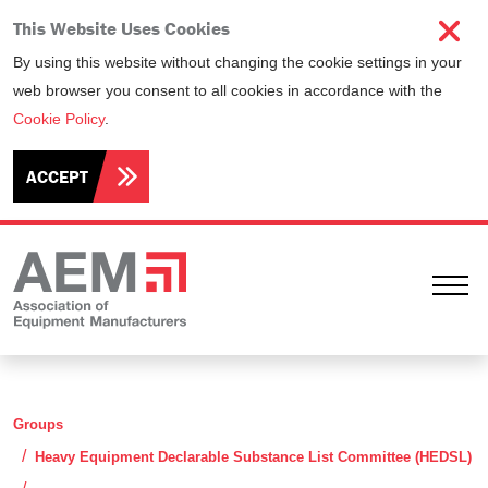
This Website Uses Cookies
By using this website without changing the cookie settings in your
web browser you consent to all cookies in accordance with the
Cookie Policy
.
ACCEPT
Ope
Groups
Heavy Equipment Declarable Substance List Committee (HEDSL)
Minutes