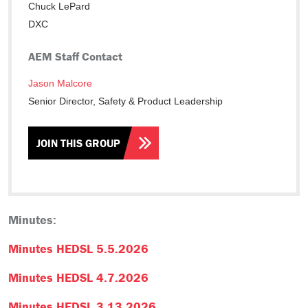
Chuck LePard
DXC
AEM Staff Contact
Jason Malcore
Senior Director, Safety & Product Leadership
JOIN THIS GROUP
Minutes:
Minutes HEDSL 5.5.2026
Minutes HEDSL 4.7.2026
Minutes HEDSL 3.13.2026