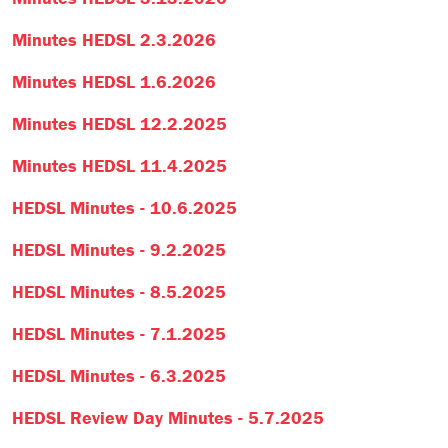
Minutes HEDSL 2.3.2026
Minutes HEDSL 1.6.2026
Minutes HEDSL 12.2.2025
Minutes HEDSL 11.4.2025
HEDSL Minutes - 10.6.2025
HEDSL Minutes - 9.2.2025
HEDSL Minutes - 8.5.2025
HEDSL Minutes - 7.1.2025
HEDSL Minutes - 6.3.2025
HEDSL Review Day Minutes - 5.7.2025