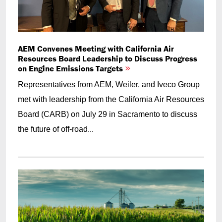
AEM Convenes Meeting with California Air
Resources Board Leadership to Discuss Progress
on Engine Emissions Targets
Representatives from AEM, Weiler, and Iveco Group
met with leadership from the California Air Resources
Board (CARB) on July 29 in Sacramento to discuss
the future of off-road...