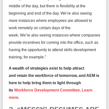
middle of the day, but there is flexibility at the
beginning and end of the day. We’re also seeing
more instances where employees are allowed to
work remotely on certain days of the
week. We’re also seeing instances where companies
provide incentives for coming into the office, such as
having the opportunity to attend skills development
training, for example.”
A wealth of strategies exist to help attract
and retain the workforce of tomorrow, and AEM is
here to help bring them to light through
its
Workforce Development Committee
.
Learn
more
.