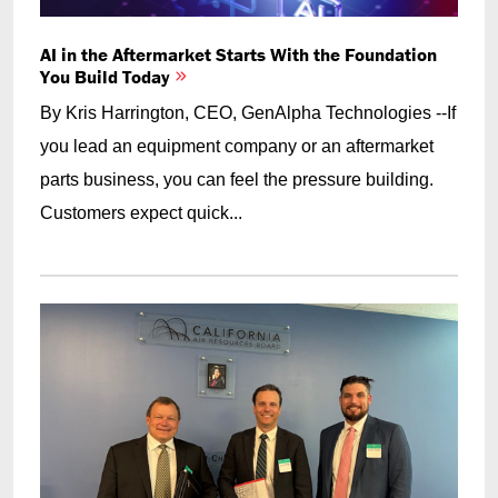
AI in the Aftermarket Starts With the Foundation
You Build Today
By Kris Harrington, CEO, GenAlpha Technologies --If
you lead an equipment company or an aftermarket
parts business, you can feel the pressure building.
Customers expect quick...