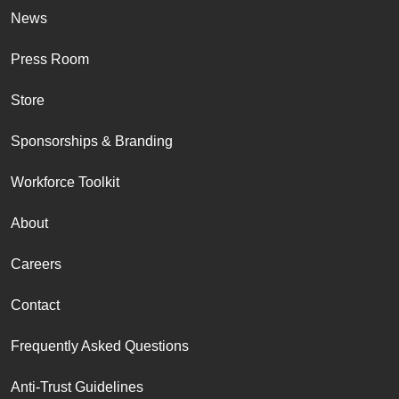
News
Press Room
Store
Sponsorships & Branding
Workforce Toolkit
About
Careers
Contact
Frequently Asked Questions
Anti-Trust Guidelines