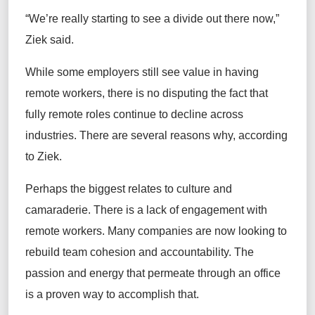
“We’re really starting to see a divide out there now,”
Ziek said.
While some employers still see value in having
remote workers, there is no disputing the fact that
fully remote roles continue to decline across
industries. There are several reasons why, according
to Ziek.
Perhaps the biggest relates to culture and
camaraderie. There is a lack of engagement with
remote workers. Many companies are now looking to
rebuild team cohesion and accountability. The
passion and energy that permeate through an office
is a proven way to accomplish that.