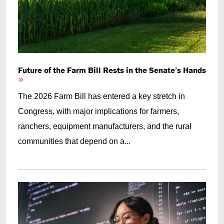
Future of the Farm Bill Rests in the Senate’s Hands
The 2026 Farm Bill has entered a key stretch in
Congress, with major implications for farmers,
ranchers, equipment manufacturers, and the rural
communities that depend on a...