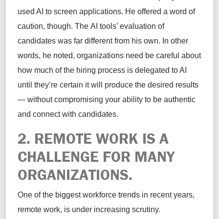
used AI to screen applications. He offered a word of
caution, though. The AI tools’ evaluation of
candidates was far different from his own. In other
words, he noted, organizations need be careful about
how much of the hiring process is delegated to AI
until they’re certain it will produce the desired results
— without compromising your ability to be authentic
and connect with candidates.
2. REMOTE WORK IS A
CHALLENGE FOR MANY
ORGANIZATIONS.
One of the biggest workforce trends in recent years,
remote work, is under increasing scrutiny.