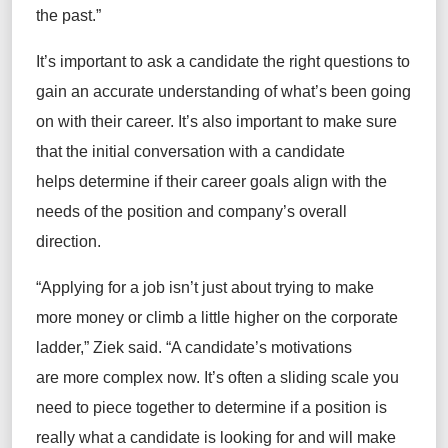
the past.”
It’s important to ask a candidate the right questions to
gain an accurate understanding of what’s been going
on with their career. It’s also important to make sure
that the initial conversation with a candidate
helps determine if their career goals align with the
needs of the position and company’s overall
direction.
“Applying for a job isn’t just about trying to make
more money or climb a little higher on the corporate
ladder,” Ziek said. “A candidate’s motivations
are more complex now. It’s often a sliding scale you
need to piece together to determine if a position is
really what a candidate is looking for and will make