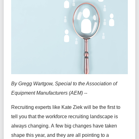
By Gregg Wartgow, Special to the Association of
Equipment Manufacturers (AEM) --
Recruiting experts like Kate Ziek will be the first to
tell you that the workforce recruiting landscape is
always changing. A few big changes have taken
shape this year, and they are all pointing to a