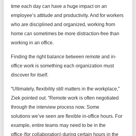
time each day can have a huge impact on an
employee’s attitude and productivity. And for workers
who are disciplined and organized, working from
home can sometimes be more distraction-free than
working in an office.
Finding the right balance between remote and in-
office work is something each organization must
discover for itself.
“Ultimately, flexibility still matters in the workplace,”
Ziek pointed out. “Remote work is often negotiated
through the interview process now. Some
solutions we’ve seen are flexible in-office hours. For
example, entire teams may need to be in the
office (for collaboration) during certain hours in the