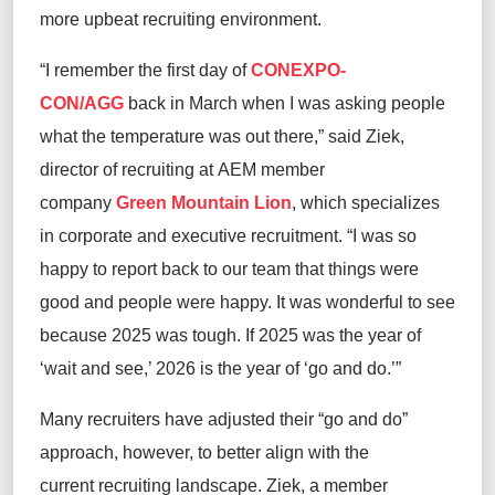
more upbeat recruiting environment.
“I remember the first day of
CONEXPO-
CON/AGG
back in March when I was asking people
what the temperature was out there,” said Ziek,
director of recruiting at AEM member
company
Green Mountain Lion
, which specializes
in corporate and executive recruitment. “I was so
happy to report back to our team that things were
good and people were happy. It was wonderful to see
because 2025 was tough. If 2025 was the year of
‘wait and see,’ 2026 is the year of ‘go and do.’”
Many recruiters have adjusted their “go and do”
approach, however, to better align with the
current recruiting landscape. Ziek, a member