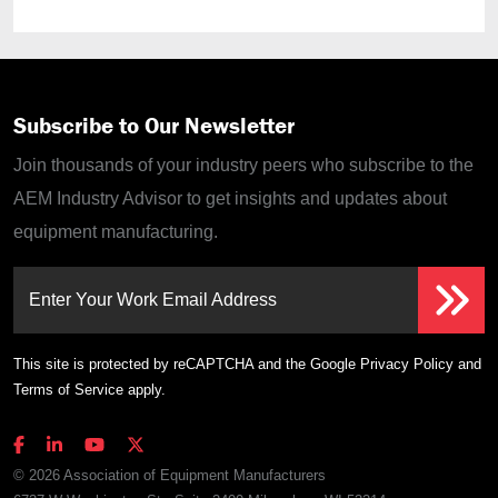
Subscribe to Our Newsletter
Join thousands of your industry peers who subscribe to the
AEM Industry Advisor to get insights and updates about
equipment manufacturing.
Enter Your Work Email Address
This site is protected by reCAPTCHA and the Google
Privacy Policy
and
Terms of Service
apply.
© 2026 Association of Equipment Manufacturers