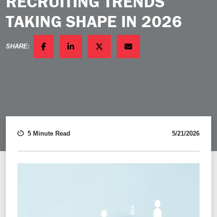
RECRUITING TRENDS
TAKING SHAPE IN 2026
SHARE:
FACEBOOK
LINKEDIN
TWITTER
EMAIL
5 Minute Read
5/21/2026