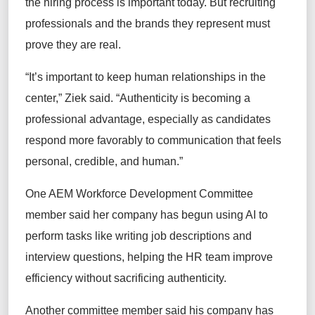
the hiring process is important today. But recruiting
professionals and the brands they represent must
prove they are real.
“It’s important to keep human relationships in the
center,” Ziek said. “Authenticity is becoming a
professional advantage, especially as candidates
respond more favorably to communication that feels
personal, credible, and human.”
One AEM Workforce Development Committee
member said her company has begun using AI to
perform tasks like writing job descriptions and
interview questions, helping the HR team improve
efficiency without sacrificing authenticity.
Another committee member said his company has