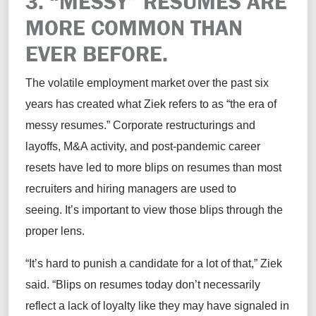
3. “MESSY” RESUMES ARE
MORE COMMON THAN
EVER BEFORE.
The volatile employment market over the past six
years has created what Ziek refers to as “the era of
messy resumes.” Corporate restructurings and
layoffs, M&A activity, and post-pandemic career
resets have led to more blips on resumes than most
recruiters and hiring managers are used to
seeing. It’s important to view those blips through the
proper lens.
“It’s hard to punish a candidate for a lot of that,” Ziek
said. “Blips on resumes today don’t necessarily
reflect a lack of loyalty like they may have signaled in