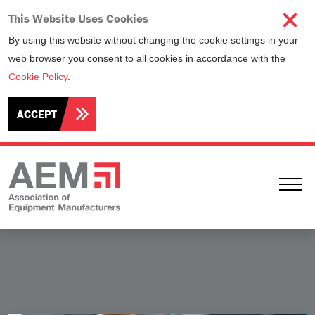
This Website Uses Cookies
By using this website without changing the cookie settings in your
web browser you consent to all cookies in accordance with the
Cookie Policy
.
ACCEPT
Ope