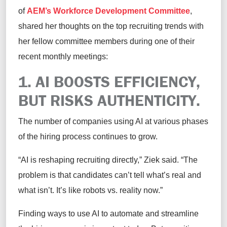
of
AEM’s Workforce Development Committee
,
shared her thoughts on the top recruiting trends with
her fellow committee members during one of their
recent monthly meetings:
1. AI BOOSTS EFFICIENCY,
BUT RISKS AUTHENTICITY.
The number of companies using AI at various phases
of the hiring process continues to grow.
“AI is reshaping recruiting directly,” Ziek said. “The
problem is that candidates can’t tell what’s real and
what isn’t. It’s like robots vs. reality now.”
Finding ways to use AI to automate and streamline