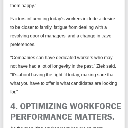
them happy.”
Factors influencing today’s workers include a desire
to be closer to family, fatigue from dealing with a
revolving door of managers, and a change in travel
preferences.
“Companies can have dedicated workers who may
not have had a lot of longevity in the past,” Ziek said.
“It’s about having the right fit today, making sure that
what you have to offer is what candidates are looking
for.”
4. OPTIMIZING WORKFORCE
PERFORMANCE MATTERS.