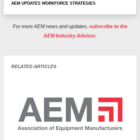
AEM UPDATES
WORKFORCE STRATEGIES
For more AEM news and updates,
subscribe to the
AEM Industry Advisor
.
RELATED ARTICLES