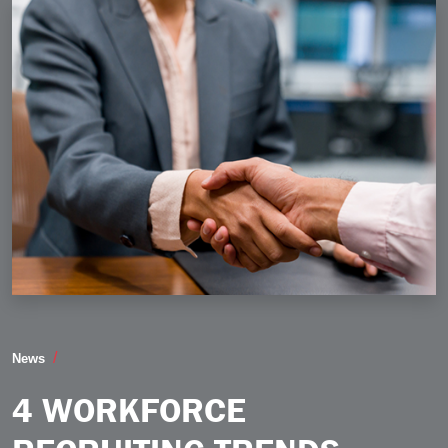
4 Workforce Recruiting Trends Taking Shape in 2026
News
4 WORKFORCE