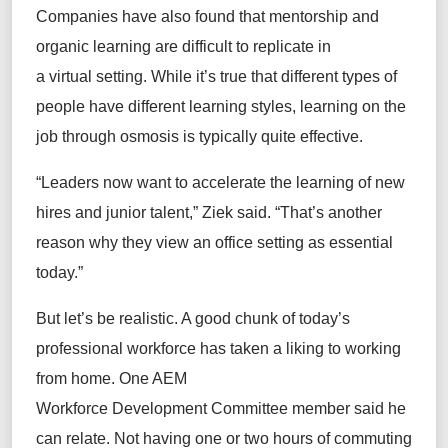
Companies have also found that mentorship and
organic learning are difficult to replicate in
a virtual setting. While it’s true that different types of
people have different learning styles, learning on the
job through osmosis is typically quite effective.
“Leaders now want to accelerate the learning of new
hires and junior talent,” Ziek said. “That’s another
reason why they view an office setting as essential
today.”
But let’s be realistic. A good chunk of today’s
professional workforce has taken a liking to working
from home. One AEM
Workforce Development Committee member said he
can relate. Not having one or two hours of commuting