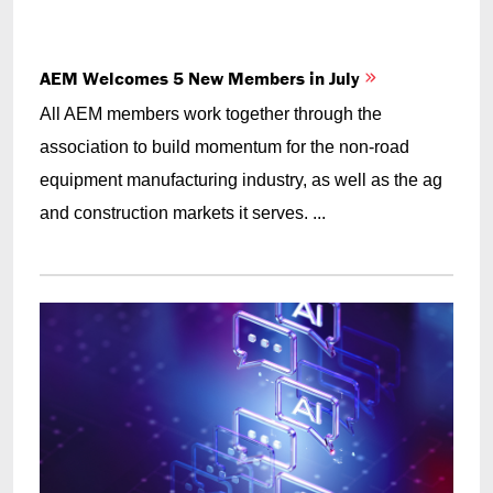
AEM Welcomes 5 New Members in July
All AEM members work together through the
association to build momentum for the non-road
equipment manufacturing industry, as well as the ag
and construction markets it serves. ...