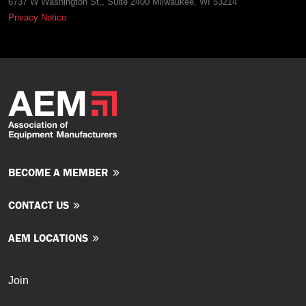
6737 W Washington St., Suite 2400 Milwaukee, WI 53214
Privacy Notice
BECOME A MEMBER
CONTACT US
AEM LOCATIONS
Join