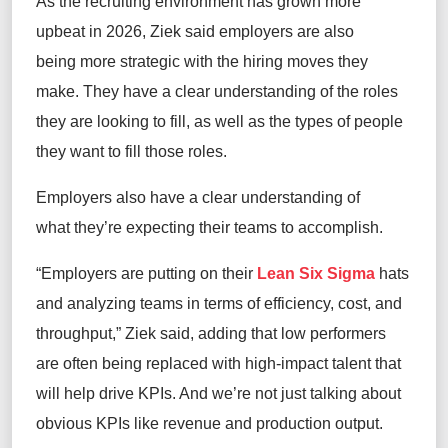
As the recruiting environment has grown more
upbeat in 2026, Ziek said employers are also
being more strategic with the hiring moves they
make. They have a clear understanding of the roles
they are looking to fill, as well as the types of people
they want to fill those roles.
Employers also have a clear understanding of
what they’re expecting their teams to accomplish.
“Employers are putting on their
Lean Six Sigma
hats
and analyzing teams in terms of efficiency, cost, and
throughput,” Ziek said, adding that low performers
are often being replaced with high-impact talent that
will help drive KPIs. And we’re not just talking about
obvious KPIs like revenue and production output.