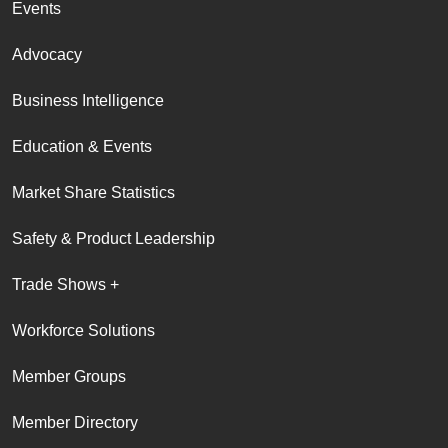
Events
Advocacy
Business Intelligence
Education & Events
Market Share Statistics
Safety & Product Leadership
Trade Shows +
Workforce Solutions
Member Groups
Member Directory