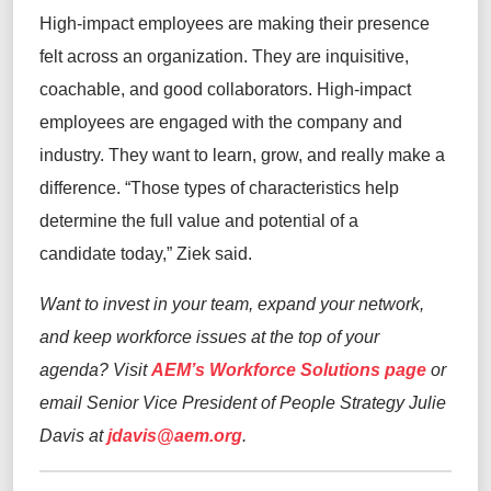
High-impact employees are making their presence
felt across an organization. They are inquisitive,
coachable, and good collaborators. High-impact
employees are engaged with the company and
industry. They want to learn, grow, and really make a
difference. “Those types of characteristics help
determine the full value and potential of a
candidate today,” Ziek said.
Want to invest in your team, expand your network,
and keep workforce issues at the top of your
agenda? Visit
AEM’s Workforce Solutions page
or
email Senior Vice President of People Strategy Julie
Davis at
jdavis@aem.org
.