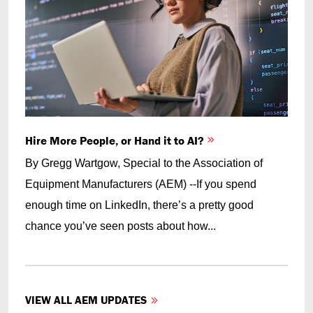
Hire More People, or Hand it to AI?
By Gregg Wartgow, Special to the Association of
Equipment Manufacturers (AEM) --If you spend
enough time on LinkedIn, there’s a pretty good
chance you’ve seen posts about how...
VIEW ALL AEM UPDATES