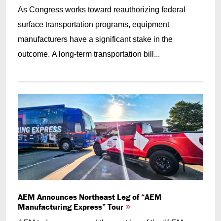
As Congress works toward reauthorizing federal
surface transportation programs, equipment
manufacturers have a significant stake in the
outcome. A long-term transportation bill...
AEM Announces Northeast Leg of “AEM
Manufacturing Express” Tour