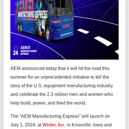
AEM announced today that it will hit the road this
summer for an unprecedented initiative to tell the
story of the U.S. equipment manufacturing industry
and celebrate the 2.3 million men and women who
help build, power, and feed the world.
The “AEM Manufacturing Express” will launch on
July 1, 2024, at
Weiler, Inc.
in Knoxville, Iowa and