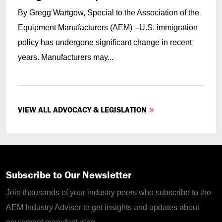
By Gregg Wartgow, Special to the Association of the
Equipment Manufacturers (AEM) --U.S. immigration
policy has undergone significant change in recent
years. Manufacturers may...
VIEW ALL ADVOCACY & LEGISLATION
Subscribe to Our Newsletter
Join thousands of your industry peers who subscribe to the
AEM Industry Advisor to get insights and updates about