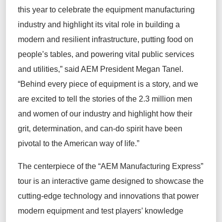
this year to celebrate the equipment manufacturing
industry and highlight its vital role in building a
modern and resilient infrastructure, putting food on
people’s tables, and powering vital public services
and utilities,” said AEM President Megan Tanel.
“Behind every piece of equipment is a story, and we
are excited to tell the stories of the 2.3 million men
and women of our industry and highlight how their
grit, determination, and can-do spirit have been
pivotal to the American way of life.”
The centerpiece of the “AEM Manufacturing Express”
tour is an interactive game designed to showcase the
cutting-edge technology and innovations that power
modern equipment and test players’ knowledge