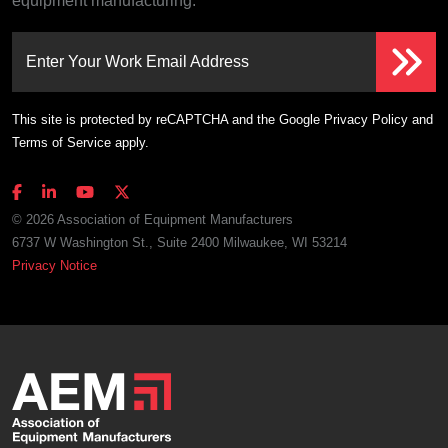
equipment manufacturing.
Enter Your Work Email Address
This site is protected by reCAPTCHA and the Google
Privacy Policy
and
Terms of Service
apply.
© 2026 Association of Equipment Manufacturers
6737 W Washington St., Suite 2400 Milwaukee, WI 53214
Privacy Notice