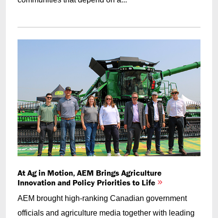
At Ag in Motion, AEM Brings Agriculture
Innovation and Policy Priorities to Life
AEM brought high-ranking Canadian government
officials and agriculture media together with leading