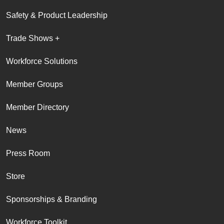
Safety & Product Leadership
Trade Shows +
Workforce Solutions
Member Groups
Member Directory
News
Press Room
Store
Sponsorships & Branding
Workforce Toolkit