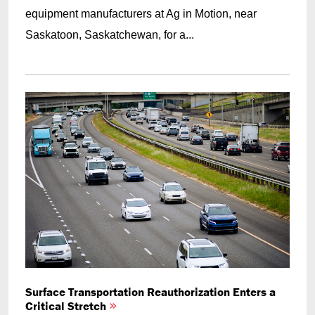
equipment manufacturers at Ag in Motion, near
Saskatoon, Saskatchewan, for a...
Surface Transportation Reauthorization Enters a
Critical Stretch