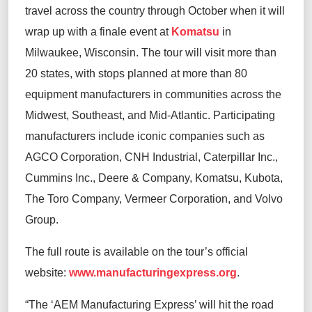
travel across the country through October when it will
wrap up with a finale event at
Komatsu
in
Milwaukee, Wisconsin. The tour will visit more than
20 states, with stops planned at more than 80
equipment manufacturers in communities across the
Midwest, Southeast, and Mid-Atlantic. Participating
manufacturers include iconic companies such as
AGCO Corporation, CNH Industrial, Caterpillar Inc.,
Cummins Inc., Deere & Company, Komatsu, Kubota,
The Toro Company, Vermeer Corporation, and Volvo
Group.
The full route is available on the tour’s official
website:
www.manufacturingexpress.org
.
“The ‘AEM Manufacturing Express’ will hit the road