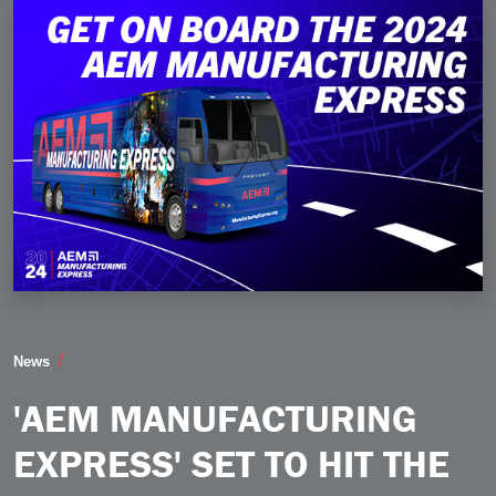
AEM Manufacturing Express Set to Hit the Road Thi
News
'AEM MANUFACTURING
EXPRESS' SET TO HIT THE