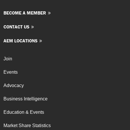
BECOME A MEMBER
CONTACT US
AEM LOCATIONS
Join
Events
Advocacy
Business Intelligence
Education & Events
Market Share Statistics