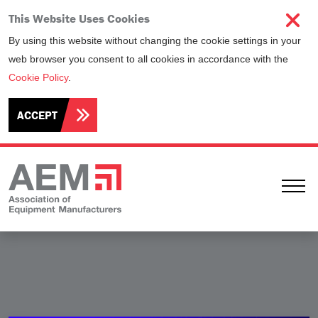
This Website Uses Cookies
By using this website without changing the cookie settings in your
web browser you consent to all cookies in accordance with the
Cookie Policy
.
ACCEPT
Ope