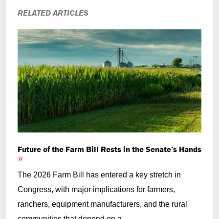
RELATED ARTICLES
Future of the Farm Bill Rests in the Senate’s Hands
The 2026 Farm Bill has entered a key stretch in
Congress, with major implications for farmers,
ranchers, equipment manufacturers, and the rural
communities that depend on a...