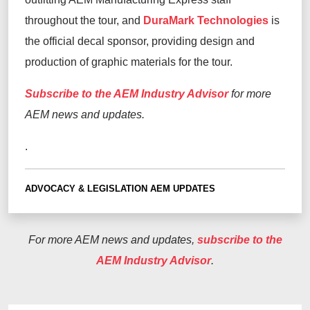
throughout the tour, and
DuraMark Technologies
is
the official decal sponsor, providing design and
production of graphic materials for the tour.
Subscribe to the AEM Industry Advisor
for more
AEM news and updates.
.
ADVOCACY & LEGISLATION
AEM UPDATES
For more AEM news and updates,
subscribe to the
AEM Industry Advisor
.