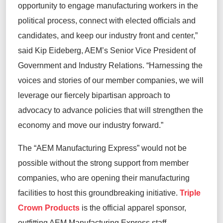
opportunity to engage manufacturing workers in the
political process, connect with elected officials and
candidates, and keep our industry front and center,”
said Kip Eideberg, AEM’s Senior Vice President of
Government and Industry Relations. “Harnessing the
voices and stories of our member companies, we will
leverage our fiercely bipartisan approach to
advocacy to advance policies that will strengthen the
economy and move our industry forward.”
The “AEM Manufacturing Express” would not be
possible without the strong support from member
companies, who are opening their manufacturing
facilities to host this groundbreaking initiative.
Triple
Crown Products
is the official apparel sponsor,
outfitting AEM Manufacturing Express staff