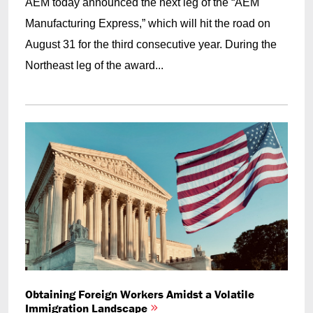
AEM today announced the next leg of the “AEM
Manufacturing Express,” which will hit the road on
August 31 for the third consecutive year. During the
Northeast leg of the award...
Obtaining Foreign Workers Amidst a Volatile
Immigration Landscape