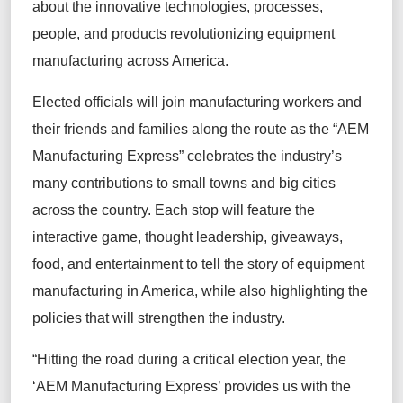
about the innovative technologies, processes,
people, and products revolutionizing equipment
manufacturing across America.
Elected officials will join manufacturing workers and
their friends and families along the route as the “AEM
Manufacturing Express” celebrates the industry’s
many contributions to small towns and big cities
across the country. Each stop will feature the
interactive game, thought leadership, giveaways,
food, and entertainment to tell the story of equipment
manufacturing in America, while also highlighting the
policies that will strengthen the industry.
“Hitting the road during a critical election year, the
‘AEM Manufacturing Express’ provides us with the