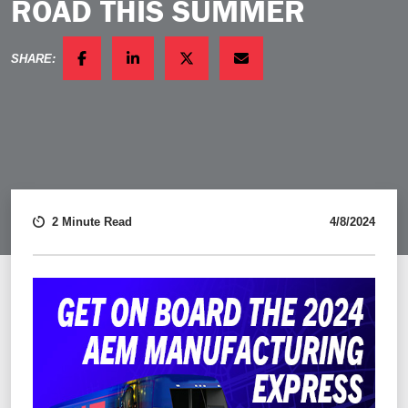
ROAD THIS SUMMER
SHARE:
FACEBOOK
LINKEDIN
TWITTER
EMAIL
2 Minute Read
4/8/2024